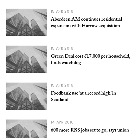
15 APR 2016
Aberdeen AM continues residential
expansion with Harrow acquisition
15 APR 2016
Green Deal cost £17,000 per household,
finds watchdog
15 APR 2016
Foodbank use ‘at a record high’ in
Scotland
14 APR 2016
600 more RBS jobs set to go, says union