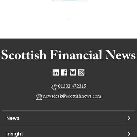
01382 472315
newsdesk@scottishnews.com
News
Insight