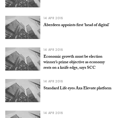
14 APR 2016
Aberdeen appoints first ‘head of digital’
14 APR 2016
Economic growth must be election
winner’s prime objective as economy
rests on a knife edge, says SCC
14 APR 2016
Standard Life eyes Axa Elevate platform
14 APR 2016