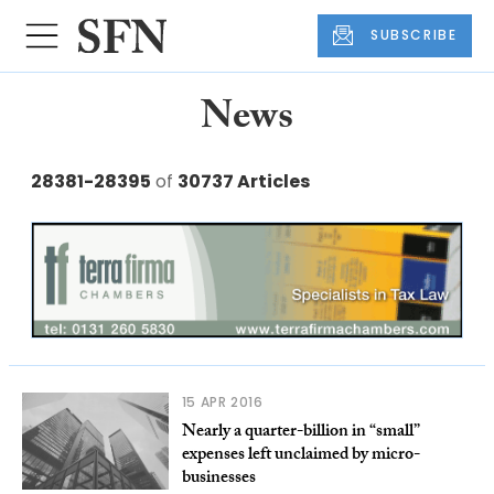
SUBSCRIBE
News
28381-28395
of
30737 Articles
15 APR 2016
Nearly a quarter-billion in “small”
expenses left unclaimed by micro-
businesses