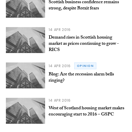
Scottish business confidence remains
strong, despite Brexit fears
14 APR 2016
Demand rises in Scottish housing
market as prices continuing to grow -
RICS
14 APR 2016
OPINION
Blog: Are the recession alarm bells
ringing?
14 APR 2016
West of Scotland housing market makes
encouraging start to 2016 – GSPC