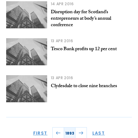
14 APR 2016
Disruption day for Scotland’s
entrepreneurs at body’s annual
conference
13 APR 2016
Tesco Bank profits up 12 per cent
13 APR 2016
Clydesdale to close nine branches
FIRST
LAST
1893