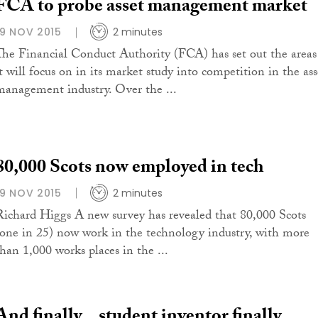
FCA to probe asset management market
19 NOV 2015
2 minutes
The Financial Conduct Authority (FCA) has set out the areas
it will focus on in its market study into competition in the ass
management industry. Over the ...
80,000 Scots now employed in tech
19 NOV 2015
2 minutes
Richard Higgs A new survey has revealed that 80,000 Scots
(one in 25) now work in the technology industry, with more
than 1,000 works places in the ...
And finally…student inventor finally