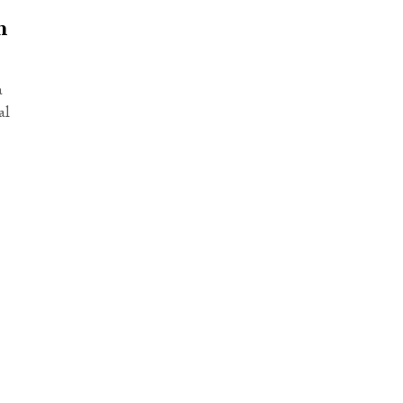
m
a
al