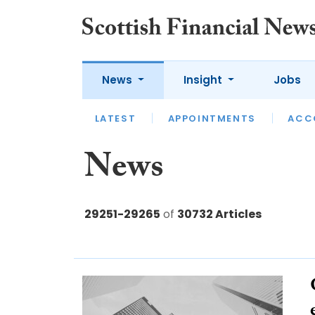
News
Insight
Jobs
LATEST
LATEST
APPOINTMENTS
OPINION
INTERVIEW
ACC
News
29251-29265
of
30732 Articles