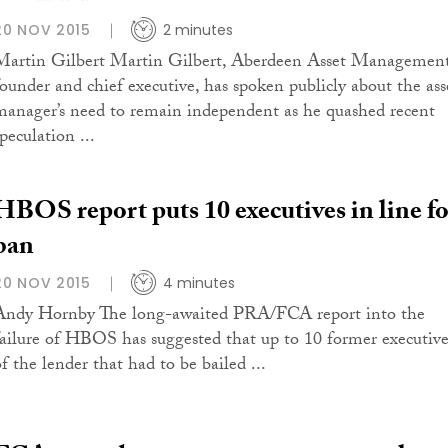
20 NOV 2015
2 minutes
Martin Gilbert Martin Gilbert, Aberdeen Asset Management
founder and chief executive, has spoken publicly about the ass
manager’s need to remain independent as he quashed recent
peculation ...
HBOS report puts 10 executives in line fo
ban
20 NOV 2015
4 minutes
Andy Hornby The long-awaited PRA/FCA report into the
failure of HBOS has suggested that up to 10 former executive
f the lender that had to be bailed ...