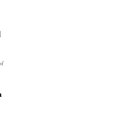
d
of
n