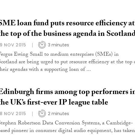
SME loan fund puts resource efficiency at
the top of the business agenda in Scotlan
19 NOV 2015
3 minutes
Fergus Ewing Small to medium enterprises (SMEs) in
Scotland are being urged to put resource efficiency at the top 
their agendas with a supporting loan of ...
Edinburgh firms among top performers i
the UK’s first-ever IP league table
18 NOV 2015
2 minutes
Stephen Robertson Data Conversion Systems, a Cambridge-
based pioneer in consumer digital audio equipment, has taken