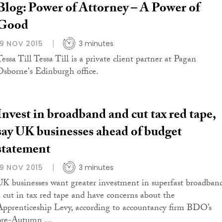
Blog: Power of Attorney – A Power of
Good
19 NOV 2015
3 minutes
essa Till Tessa Till is a private client partner at Pagan
Osborne's Edinburgh office.
Invest in broadband and cut tax red tape,
say UK businesses ahead of budget
statement
19 NOV 2015
3 minutes
UK businesses want greater investment in superfast broadban
a cut in tax red tape and have concerns about the
Apprenticeship Levy, according to accountancy firm BDO’s
pre-Autumn ...