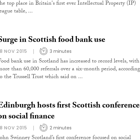
he top place in Britain's first ever Intellectual Property (IP)
eague table, ...
Surge in Scottish food bank use
18 NOV 2015
3 minutes
Food bank use in Scotland has increased to record levels, with
more than 60,000 referrals over a six-month period, accordin
o the Trussell Trust which said on ...
Edinburgh hosts first Scottish conference
on social finance
18 NOV 2015
2 minutes
John Swinney Scotland’s first conference focused on social