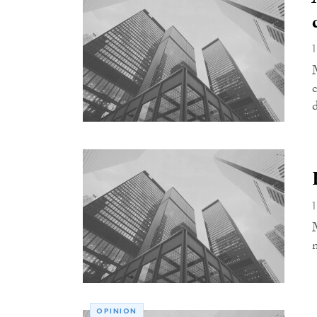
OPINION