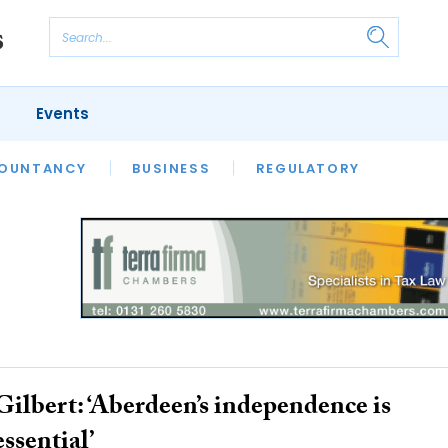
Events
S
OUNTANCY
BUSINESS
REGULATORY
Gilbert: ‘Aberdeen’s independence is
essential’