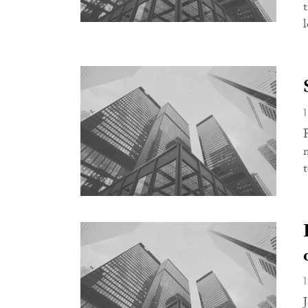
t
l
t