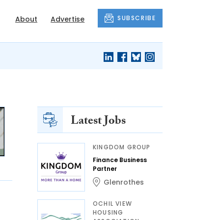
SUBSCRIBE
About
Advertise
Latest Jobs
KINGDOM GROUP
Finance Business
Partner
Glenrothes
OCHIL VIEW
HOUSING