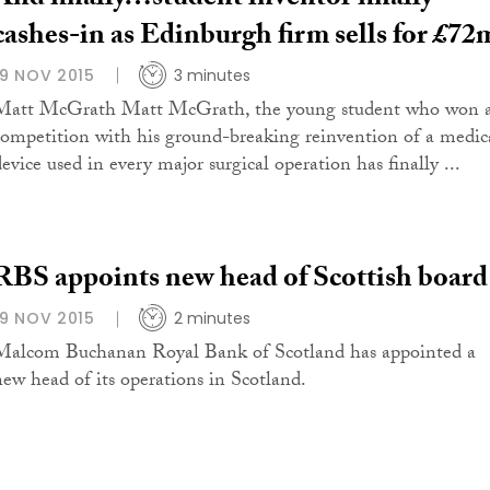
cashes-in as Edinburgh firm sells for £72
19 NOV 2015
3 minutes
Matt McGrath Matt McGrath, the young student who won 
competition with his ground-breaking reinvention of a medic
device used in every major surgical operation has finally ...
RBS appoints new head of Scottish board
19 NOV 2015
2 minutes
Malcom Buchanan Royal Bank of Scotland has appointed a
new head of its operations in Scotland.