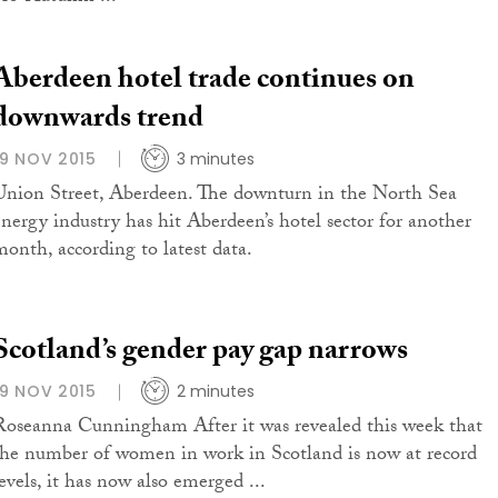
Aberdeen hotel trade continues on
downwards trend
19 NOV 2015
3 minutes
Union Street, Aberdeen. The downturn in the North Sea
energy industry has hit Aberdeen’s hotel sector for another
month, according to latest data.
Scotland’s gender pay gap narrows
19 NOV 2015
2 minutes
Roseanna Cunningham After it was revealed this week that
the number of women in work in Scotland is now at record
levels, it has now also emerged ...