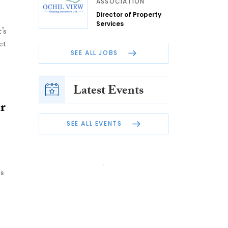
ASSOCIATION
Director of Property
Services
’s
et
SEE ALL JOBS
Latest Events
r
SEE ALL EVENTS
s