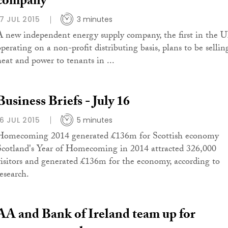
company
17 JUL 2015
3 minutes
A new independent energy supply company, the first in the 
operating on a non-profit distributing basis, plans to be sellin
heat and power to tenants in ...
Business Briefs - July 16
16 JUL 2015
5 minutes
Homecoming 2014 generated £136m for Scottish economy
Scotland's Year of Homecoming in 2014 attracted 326,000
visitors and generated £136m for the economy, according to
research.
AA and Bank of Ireland team up for