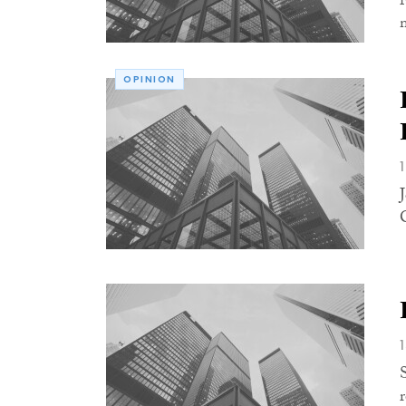
OPINION