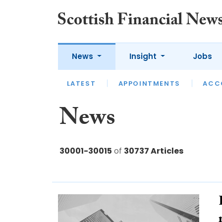
News
Insight
Jobs
LATEST
LATEST
APPOINTMENTS
OPINION
INTERVIEW
ACC
News
30001-30015
of
30737 Articles