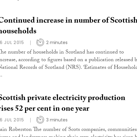
Continued increase in number of Scottis
households
16 JUL 2015
2 minutes
The number of households in Scotland has continued to
increase, according to figures based on a publication released 
National Records of Scotland (NRS). ‘Estimates of Househol
..
Scottish private electricity production
rises 52 per cent in one year
16 JUL 2015
3 minutes
Iain Roberston The number of Scots companies, communities