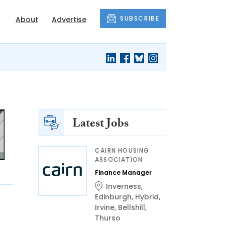
SUBSCRIBE
About
Advertise
Latest Jobs
CAIRN HOUSING
ASSOCIATION
Finance Manager
Inverness
,
Edinburgh
,
Hybrid
,
Irvine
,
Bellshill
,
Thurso