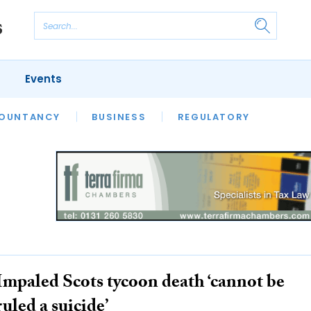
Events
S
OUNTANCY
BUSINESS
REGULATORY
Impaled Scots tycoon death ‘cannot be
ruled a suicide’