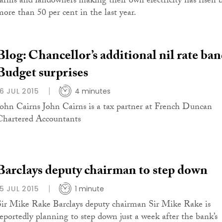
farms and landowners making their own electricity has risen 
more than 50 per cent in the last year.
Blog: Chancellor’s additional nil rate ba
Budget surprises
16 JUL 2015
4 minutes
John Cairns John Cairns is a tax partner at French Duncan
Chartered Accountants
Barclays deputy chairman to step down
15 JUL 2015
1 minute
Sir Mike Rake Barclays deputy chairman Sir Mike Rake is
reportedly planning to step down just a week after the bank’s