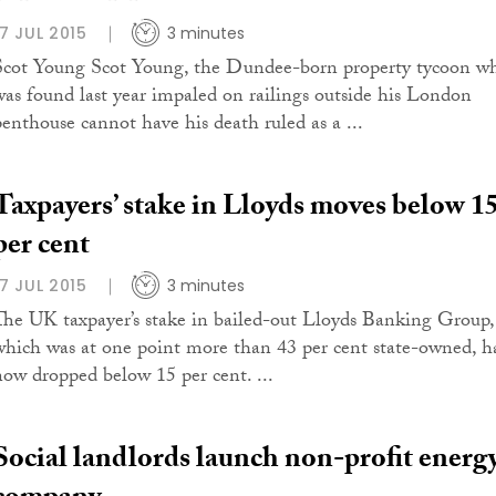
17 JUL 2015
3 minutes
Scot Young Scot Young, the Dundee-born property tycoon w
was found last year impaled on railings outside his London
penthouse cannot have his death ruled as a ...
Taxpayers’ stake in Lloyds moves below 1
per cent
17 JUL 2015
3 minutes
The UK taxpayer’s stake in bailed-out Lloyds Banking Group,
which was at one point more than 43 per cent state-owned, h
now dropped below 15 per cent. ...
Social landlords launch non-profit energ