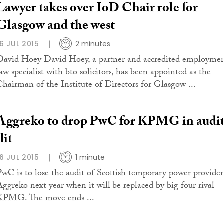
Lawyer takes over IoD Chair role for
Glasgow and the west
16 JUL 2015
2 minutes
David Hoey David Hoey, a partner and accredited employme
law specialist with bto solicitors, has been appointed as the
Chairman of the Institute of Directors for Glasgow ...
Aggreko to drop PwC for KPMG in audi
flit
16 JUL 2015
1 minute
PwC is to lose the audit of Scottish temporary power provider
Aggreko next year when it will be replaced by big four rival
KPMG. The move ends ...