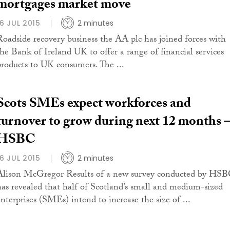
mortgages market move
16 JUL 2015
2 minutes
Roadside recovery business the AA plc has joined forces with
the Bank of Ireland UK to offer a range of financial services
products to UK consumers. The ...
Scots SMEs expect workforces and
turnover to grow during next 12 months 
HSBC
16 JUL 2015
2 minutes
Alison McGregor Results of a new survey conducted by HS
has revealed that half of Scotland’s small and medium-sized
enterprises (SMEs) intend to increase the size of ...