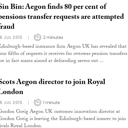
Sin Bin: Aegon finds 80 per cent of
pensions transfer requests are attempted
fraud
16 JUL 2015
2 minutes
Edinburgh-based insurance firm Aegon UK has revealed that
our fifths of requests it receives for overseas pension transfers
are in fact scams aimed at defrauding savers out ...
Scots Aegon director to join Royal
London
16 JUL 2015
1 minute
Gordon Greig Aegon UK customer innovation director at
Gordon Greig is leaving the Edinburgh-based insurer to join
rivals Royal London.