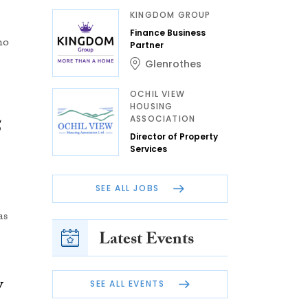
KINGDOM GROUP
Finance Business
ho
Partner
Glenrothes
OCHIL VIEW
HOUSING
ASSOCIATION
5
Director of Property
Services
SEE ALL JOBS
as
Latest Events
y
SEE ALL EVENTS