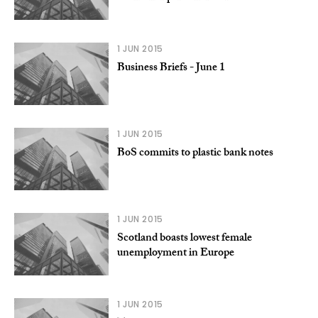
1 JUN 2015
Business Briefs - June 1
1 JUN 2015
BoS commits to plastic bank notes
1 JUN 2015
Scotland boasts lowest female
unemployment in Europe
1 JUN 2015