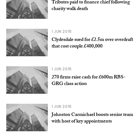
Tributes paid to finance chief following
charity walk death
1 JUN 2015
Clydesdale sued for £2.5m over overdraft
that cost couple £400,000
1 JUN 2015
270 firms raise cash for £600m RBS-
GRG class action
1 JUN 2015
Johnston Carmichael boosts senior team
with host of key appointments