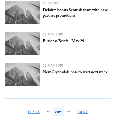
1 JUN 2015
Deloitte boosts Scottish team with new
partner promotions
29 MAY 2015
Business Briefs - May 29
29 MAY 2015
New Clydesdale boss to start next week
FIRST
LAST
2021