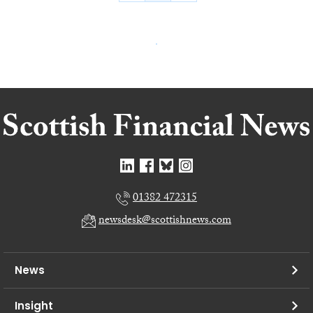
01382 472315
newsdesk@scottishnews.com
News
Insight