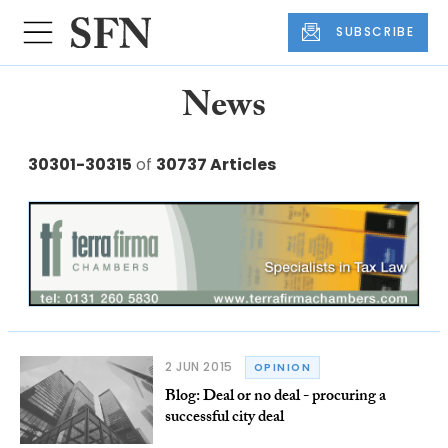
SUBSCRIBE
News
30301-30315
of
30737 Articles
2 JUN 2015
OPINION
Blog: Deal or no deal - procuring a
successful city deal