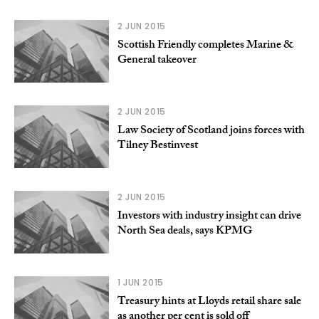
2 JUN 2015
Scottish Friendly completes Marine &
General takeover
2 JUN 2015
Law Society of Scotland joins forces with
Tilney Bestinvest
2 JUN 2015
Investors with industry insight can drive
North Sea deals, says KPMG
1 JUN 2015
Treasury hints at Lloyds retail share sale
as another per cent is sold off