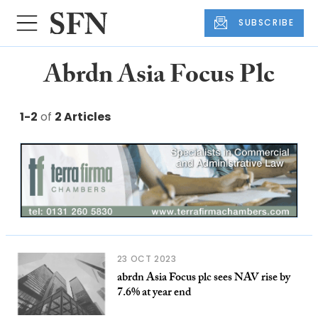
SUBSCRIBE
Abrdn Asia Focus Plc
1-2
of
2 Articles
23 OCT 2023
abrdn Asia Focus plc sees NAV rise by
7.6% at year end