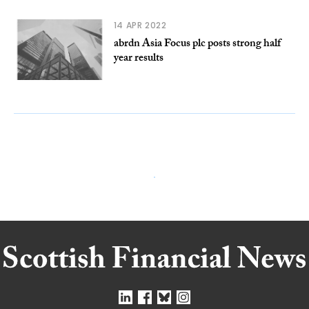
14 APR 2022
abrdn Asia Focus plc posts strong half
year results