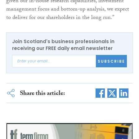
given our in-house research capabilities, investment
management focus and bottom-up analysis, we expect
to deliver for our shareholders in the long run.”
Join Scotland's business professionals in
receiving our FREE daily email newsletter
SUBSCRIBE
Share this article: