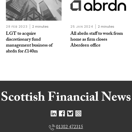
28 FEB 2023
2 minutes
25 JAN 2024
2 minutes
LGT to acquire
All abrdn staff to work from
discretionary fund
home as firm closes
management business of
Aberdeen office
abrdn for £140m
01382 472315