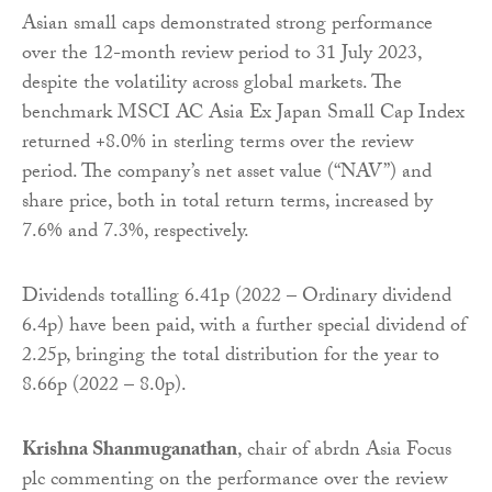
Asian small caps demonstrated strong performance
over the 12-month review period to 31 July 2023,
despite the volatility across global markets. The
benchmark MSCI AC Asia Ex Japan Small Cap Index
returned +8.0% in sterling terms over the review
period. The company’s net asset value (“NAV”) and
share price, both in total return terms, increased by
7.6% and 7.3%, respectively.
Dividends totalling 6.41p (2022 – Ordinary dividend
6.4p) have been paid, with a further special dividend of
2.25p, bringing the total distribution for the year to
8.66p (2022 – 8.0p).
Krishna Shanmuganathan
, chair of abrdn Asia Focus
plc commenting on the performance over the review