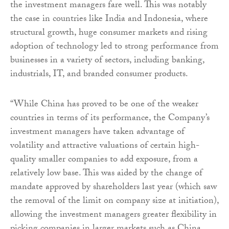
the investment managers fare well. This was notably
the case in countries like India and Indonesia, where
structural growth, huge consumer markets and rising
adoption of technology led to strong performance from
businesses in a variety of sectors, including banking,
industrials, IT, and branded consumer products.
“While China has proved to be one of the weaker
countries in terms of its performance, the Company’s
investment managers have taken advantage of
volatility and attractive valuations of certain high-
quality smaller companies to add exposure, from a
relatively low base. This was aided by the change of
mandate approved by shareholders last year (which saw
the removal of the limit on company size at initiation),
allowing the investment managers greater flexibility in