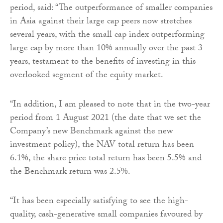
period, said: “The outperformance of smaller companies
in Asia against their large cap peers now stretches
several years, with the small cap index outperforming
large cap by more than 10% annually over the past 3
years, testament to the benefits of investing in this
overlooked segment of the equity market.
“In addition, I am pleased to note that in the two-year
period from 1 August 2021 (the date that we set the
Company’s new Benchmark against the new
investment policy), the NAV total return has been
6.1%, the share price total return has been 5.5% and
the Benchmark return was 2.5%.
“It has been especially satisfying to see the high-
quality, cash-generative small companies favoured by