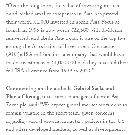
“Over the long term, the value of investing in such
hand-picked smaller companies in Asia has proved
their worth. £1,000 invested in abrdn Asia Focus at
launch in 1995 is now worth £22,580 with dividends
reinvested; and abrdn Asia Focus is one of the top five
among the Association of Investment Companies
(AIC)‘s ISA millionaires: a company that would have
made investors over £1,000,000 had they invested their
full ISA allowance from 1999 to 2023.”
Commenting on the outlook,
Gabriel Sacks
and
Flavia Cheong
, investment managers of abrdn Asia
Focus plc, said: “We expect global market sentiment to
remain volatile in the short term, given concerns
regarding global growth, monetary policies in the US
and other developed markets, as well as developments