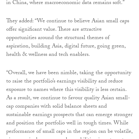
in China, where macroeconomic data remains soft.”
They added: “We continue to believe Asian small caps
offer significant value. There are attractive
opportunities around the structural themes of
aspiration, building Asia, digital future, going green,
health & wellness and tech enablers.
“Overall, we have been nimble, taking the opportunity
to raise the portfolio’s earnings visibility and reduce
exposure to names where this visibility is less certain.
As a result, we continue to favour quality Asian small-
cap companies with solid balance sheets and
sustainable earnings prospects that can emerge stronger
and position the portfolio well in tough times. While
performance of small caps in the region can be volatile,