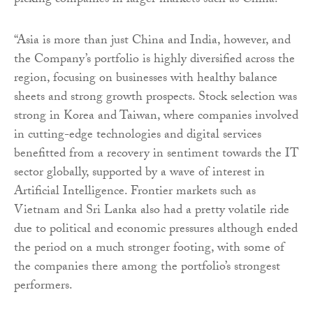
picking companies in larger markets such as China.
“Asia is more than just China and India, however, and
the Company’s portfolio is highly diversified across the
region, focusing on businesses with healthy balance
sheets and strong growth prospects. Stock selection was
strong in Korea and Taiwan, where companies involved
in cutting-edge technologies and digital services
benefitted from a recovery in sentiment towards the IT
sector globally, supported by a wave of interest in
Artificial Intelligence. Frontier markets such as
Vietnam and Sri Lanka also had a pretty volatile ride
due to political and economic pressures although ended
the period on a much stronger footing, with some of
the companies there among the portfolio’s strongest
performers.