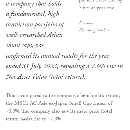
a company that holds
a fundamental, high
conviction portfolio of
Krishna
Shanmuganathan
well-researched Asian
small caps, has
confirmed its annual results for the year
ended 31 July 2023, revealing a 7.6% rise in
Net Asset Value (total return).
This is compared to the company’s benchmark return,
the MSCI AC Asia ex-Japan Small Cap Index, of
+8.0%. The company also saw its share price (total
return basis) rise to +7.3%.