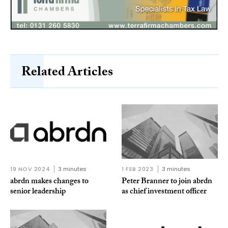
Related Articles
19 NOV 2024
3 minutes
1 FEB 2023
3 minutes
abrdn makes changes to
Peter Branner to join abrdn
senior leadership
as chief investment officer