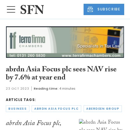
SUBSCRIBE
abrdn Asia Focus plc sees NAV rise
by 7.6% at year end
23 OCT 2023
Reading time:
4 minutes
ARTICLE TAGS:
BUSINESS
ABRDN ASIA FOCUS PLC
ABERDEEN GROUP
abrdn Asia Focus plc,