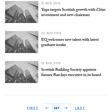
21 AUG 2019
Yopa targets Scottish growth with £16m
investment and new chairman
20 AUG 2019
EQ welcomes new talent with latest
graduate intake
19 AUG 2019
Scottish Building Society appoints
former Barclays executive to its board
FIRST
LAST
147