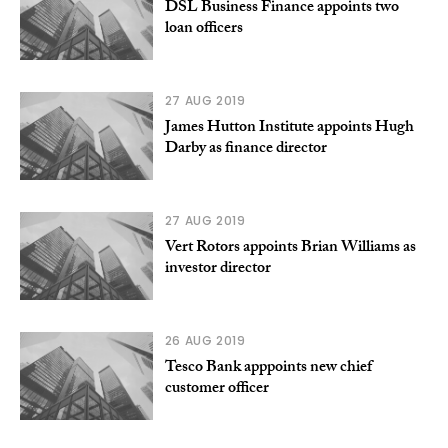
DSL Business Finance appoints two
loan officers
27 AUG 2019
James Hutton Institute appoints Hugh
Darby as finance director
27 AUG 2019
Vert Rotors appoints Brian Williams as
investor director
26 AUG 2019
Tesco Bank apppoints new chief
customer officer