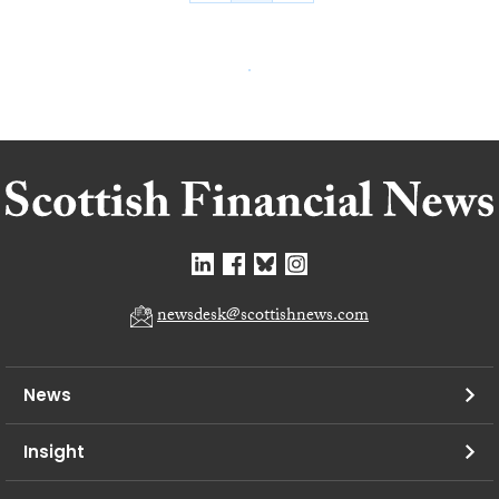
newsdesk@scottishnews.com
News
Insight