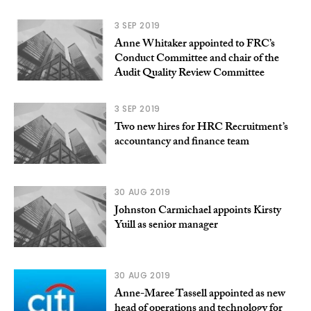
3 SEP 2019
Anne Whitaker appointed to FRC’s
Conduct Committee and chair of the
Audit Quality Review Committee
3 SEP 2019
Two new hires for HRC Recruitment’s
accountancy and finance team
30 AUG 2019
Johnston Carmichael appoints Kirsty
Yuill as senior manager
30 AUG 2019
Anne-Maree Tassell appointed as new
head of operations and technology for