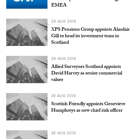
EMEA
29 AUG 2019
XPS Pensions Group appoints Alasdair
Gill to head its investment team in
Scotland
29 AUG 2019
Allied Surveyors Scotland appoints
David Harvey as senior commercial
valuer
28 AUG 2019
Scottish Friendly appoints Genevieve
Humphreys as new chief risk officer
28 AUG 2019