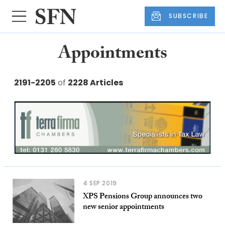
SUBSCRIBE
Appointments
2191-2205
of
2228 Articles
4 SEP 2019
XPS Pensions Group announces two
new senior appointments