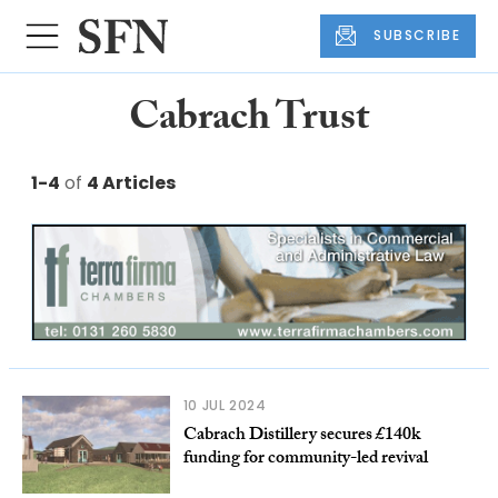
SUBSCRIBE
Cabrach Trust
1-4
of
4 Articles
10 JUL 2024
Cabrach Distillery secures £140k
funding for community-led revival