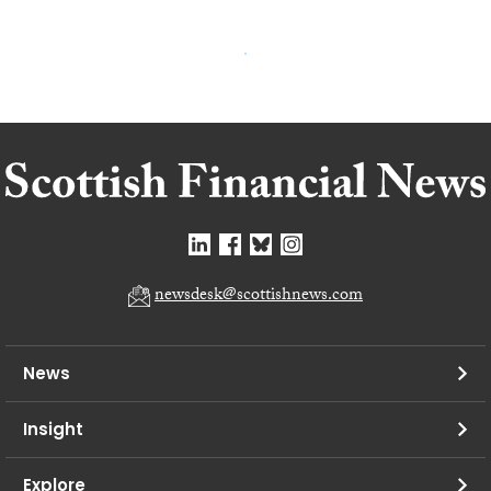
newsdesk@scottishnews.com
News
Insight
Explore