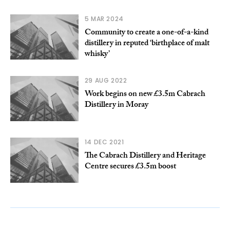
5 MAR 2024
Community to create a one-of-a-kind
distillery in reputed ‘birthplace of malt
whisky’
29 AUG 2022
Work begins on new £3.5m Cabrach
Distillery in Moray
14 DEC 2021
The Cabrach Distillery and Heritage
Centre secures £3.5m boost