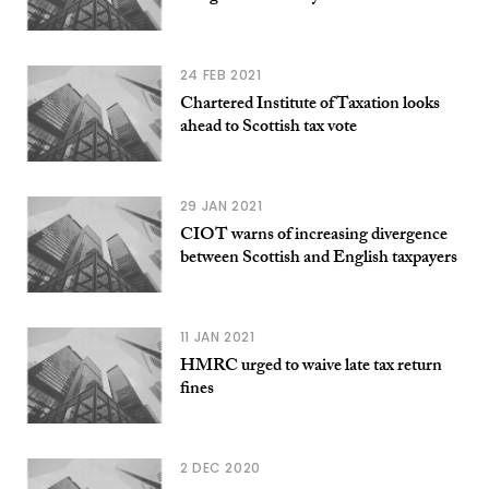
24 FEB 2021
Chartered Institute of Taxation looks
ahead to Scottish tax vote
29 JAN 2021
CIOT warns of increasing divergence
between Scottish and English taxpayers
11 JAN 2021
HMRC urged to waive late tax return
fines
2 DEC 2020