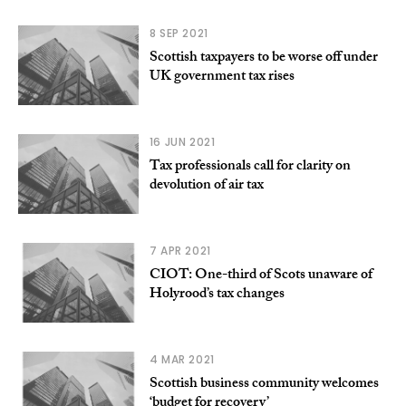
8 SEP 2021
Scottish taxpayers to be worse off under
UK government tax rises
16 JUN 2021
Tax professionals call for clarity on
devolution of air tax
7 APR 2021
CIOT: One-third of Scots unaware of
Holyrood’s tax changes
4 MAR 2021
Scottish business community welcomes
‘budget for recovery’