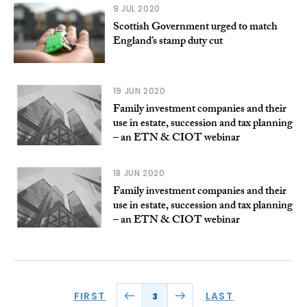
9 JUL 2020
Scottish Government urged to match
England’s stamp duty cut
19 JUN 2020
Family investment companies and their
use in estate, succession and tax planning
– an ETN & CIOT webinar
18 JUN 2020
Family investment companies and their
use in estate, succession and tax planning
– an ETN & CIOT webinar
FIRST
LAST
3