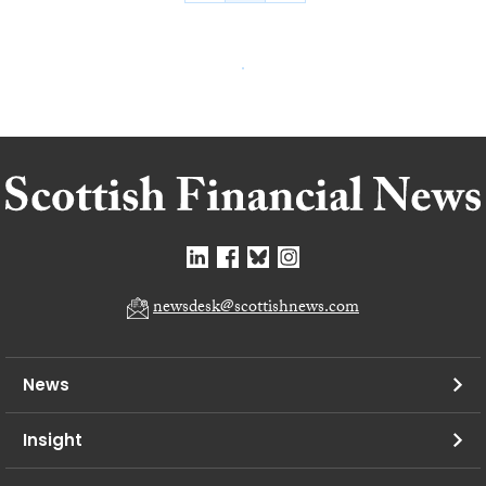
newsdesk@scottishnews.com
News
Insight