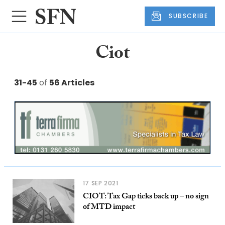
SUBSCRIBE
Ciot
31-45
of
56 Articles
17 SEP 2021
CIOT: Tax Gap ticks back up – no sign
of MTD impact