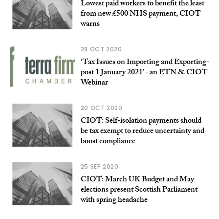
Lowest paid workers to benefit the least
from new £500 NHS payment, CIOT
warns
28 OCT 2020
‘Tax Issues on Importing and Exporting-
post 1 January 2021’ - an ETN & CIOT
Webinar
20 OCT 2020
CIOT: Self-isolation payments should
be tax exempt to reduce uncertainty and
boost compliance
25 SEP 2020
CIOT: March UK Budget and May
elections present Scottish Parliament
with spring headache