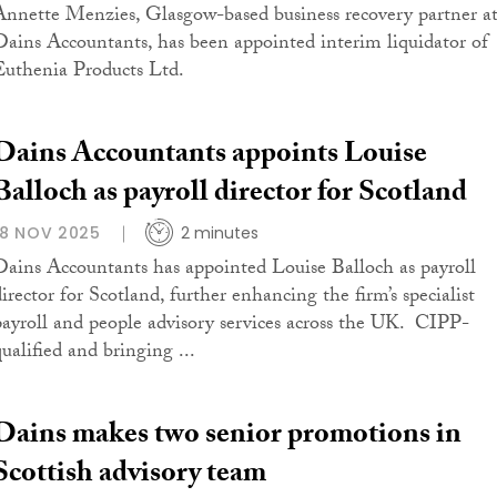
Annette Menzies, Glasgow-based business recovery partner a
Dains Accountants, has been appointed interim liquidator of
Euthenia Products Ltd.
Dains Accountants appoints Louise
Balloch as payroll director for Scotland
18 NOV 2025
2 minutes
Dains Accountants has appointed Louise Balloch as payroll
director for Scotland, further enhancing the firm’s specialist
payroll and people advisory services across the UK. CIPP-
qualified and bringing ...
Dains makes two senior promotions in
Scottish advisory team