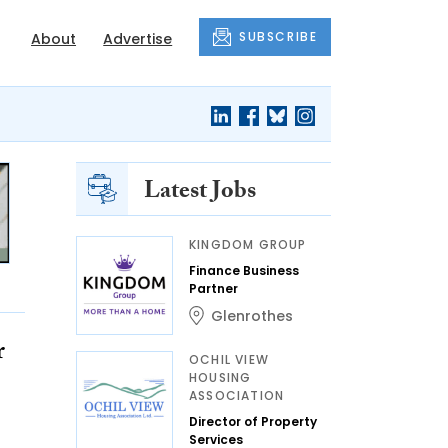
SUBSCRIBE
About
Advertise
Latest Jobs
KINGDOM GROUP
Finance Business
Partner
Glenrothes
r
OCHIL VIEW
HOUSING
ASSOCIATION
Director of Property
Services