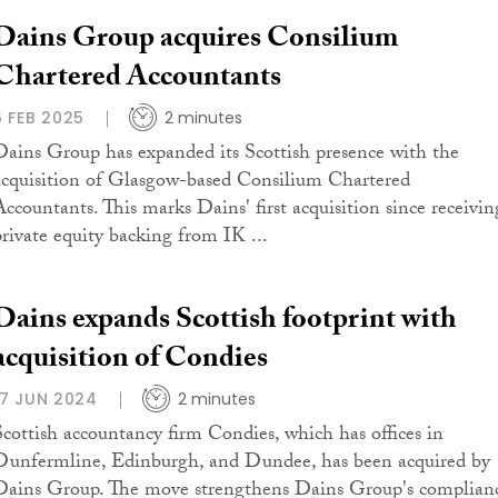
Dains Group acquires Consilium
Chartered Accountants
6 FEB 2025
2 minutes
Dains Group has expanded its Scottish presence with the
acquisition of Glasgow-based Consilium Chartered
Accountants. This marks Dains' first acquisition since receivin
private equity backing from IK ...
Dains expands Scottish footprint with
acquisition of Condies
17 JUN 2024
2 minutes
Scottish accountancy firm Condies, which has offices in
Dunfermline, Edinburgh, and Dundee, has been acquired by
Dains Group. The move strengthens Dains Group's complian