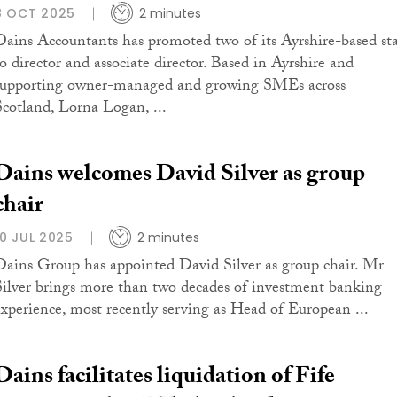
8 OCT 2025
2 minutes
Dains Accountants has promoted two of its Ayrshire-based sta
to director and associate director. Based in Ayrshire and
supporting owner-managed and growing SMEs across
Scotland, Lorna Logan, ...
Dains welcomes David Silver as group
chair
10 JUL 2025
2 minutes
Dains Group has appointed David Silver as group chair. Mr
Silver brings more than two decades of investment banking
experience, most recently serving as Head of European ...
Dains facilitates liquidation of Fife