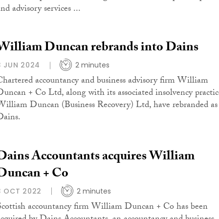
nd advisory services ...
William Duncan rebrands into Dains
3 JUN 2024
2 minutes
Chartered accountancy and business advisory firm William
Duncan + Co Ltd, along with its associated insolvency practic
William Duncan (Business Recovery) Ltd, have rebranded as
Dains.
Dains Accountants acquires William
Duncan + Co
3 OCT 2022
2 minutes
Scottish accountancy firm William Duncan + Co has been