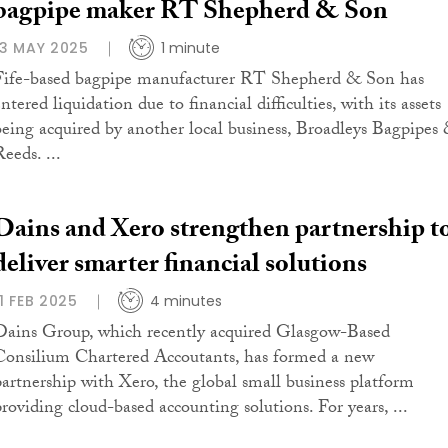
bagpipe maker RT Shepherd & Son
13 MAY 2025
1 minute
Fife-based bagpipe manufacturer RT Shepherd & Son has
ntered liquidation due to financial difficulties, with its assets
being acquired by another local business, Broadleys Bagpipes
eeds. ...
Dains and Xero strengthen partnership t
deliver smarter financial solutions
11 FEB 2025
4 minutes
Dains Group, which recently acquired Glasgow-Based
Consilium Chartered Accoutants, has formed a new
partnership with Xero, the global small business platform
providing cloud-based accounting solutions. For years, ...