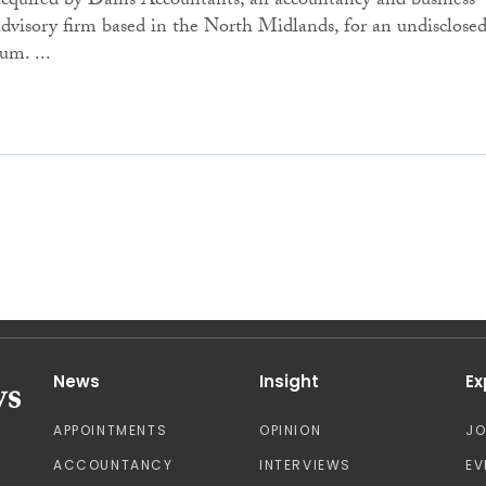
acquired by Dains Accountants, an accountancy and business
advisory firm based in the North Midlands, for an undisclose
um. ...
News
Insight
Ex
APPOINTMENTS
OPINION
J
ACCOUNTANCY
INTERVIEWS
EV