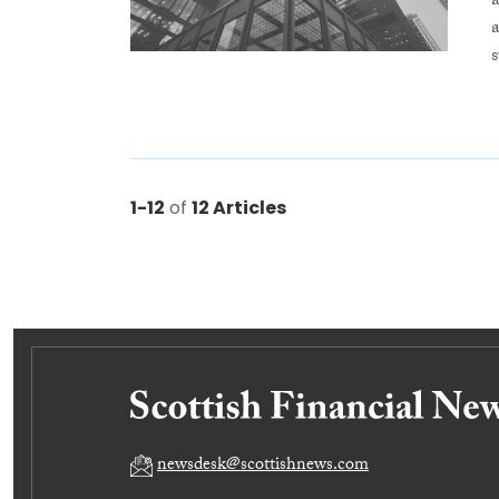
s
1-12
of
12 Articles
newsdesk@scottishnews.com