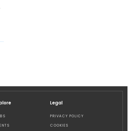
d
plore
Legal
OBS
PRIVACY POLICY
ENTS
COOKIES