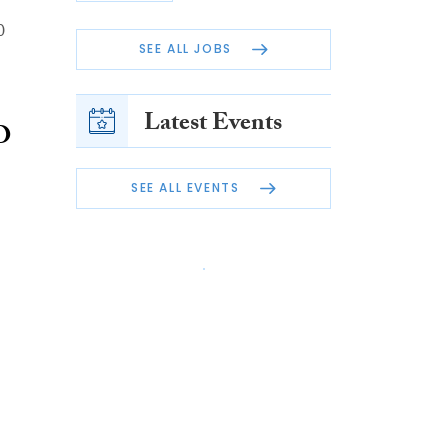
0
SEE ALL JOBS
Latest Events
O
SEE ALL EVENTS