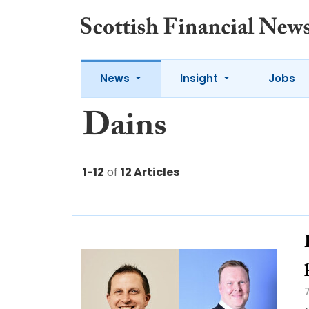
News
Insight
Jobs
Dains
1-12
of
12 Articles