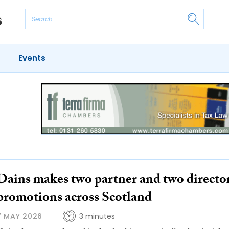
Events
Dains makes two partner and two directo
promotions across Scotland
7 MAY 2026
3 minutes