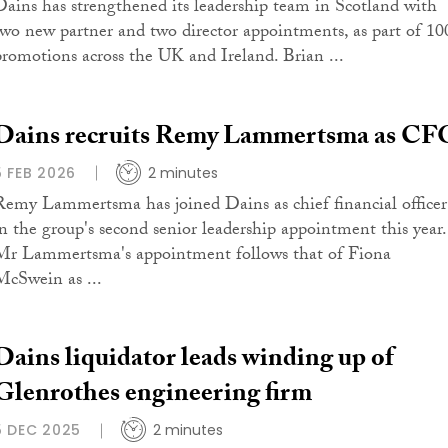
Dains has strengthened its leadership team in Scotland with
two new partner and two director appointments, as part of 10
promotions across the UK and Ireland. Brian ...
Dains recruits Remy Lammertsma as CF
5 FEB 2026
2 minutes
Remy Lammertsma has joined Dains as chief financial officer
in the group's second senior leadership appointment this year.
Mr Lammertsma's appointment follows that of Fiona
McSwein as ...
Dains liquidator leads winding up of
Glenrothes engineering firm
5 DEC 2025
2 minutes