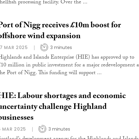
hellfish processing facility. Over the ...
Port of Nigg receives £10m boost for
offshore wind expansion
17 MAR 2025
3 minutes
Highlands and Islands Enterprise (HIE) has approved up to
£10 million in public investment for a major redevelopment a
the Port of Nigg. This funding will support ...
HIE: Labour shortages and economic
uncertainty challenge Highland
businesses
5 MAR 2025
3 minutes