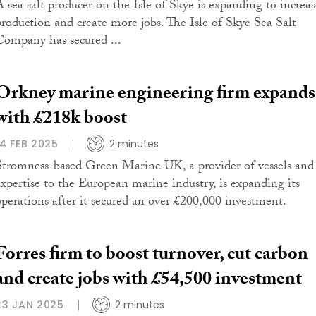
A sea salt producer on the Isle of Skye is expanding to increas
production and create more jobs. The Isle of Skye Sea Salt
Company has secured ...
Orkney marine engineering firm expands
with £218k boost
14 FEB 2025
2 minutes
Stromness-based Green Marine UK, a provider of vessels and
expertise to the European marine industry, is expanding its
operations after it secured an over £200,000 investment.
Forres firm to boost turnover, cut carbon
and create jobs with £54,500 investment
23 JAN 2025
2 minutes