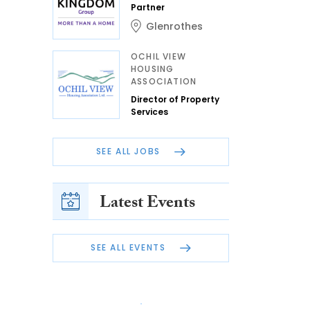
Partner
Glenrothes
OCHIL VIEW
HOUSING
ASSOCIATION
Director of Property
Services
SEE ALL JOBS
Latest Events
SEE ALL EVENTS