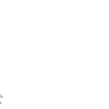
e
ds
a