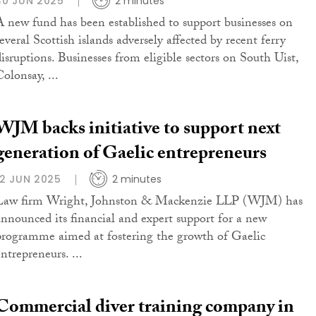
30 JUN 2025
2 minutes
A new fund has been established to support businesses on
everal Scottish islands adversely affected by recent ferry
disruptions. Businesses from eligible sectors on South Uist,
olonsay, ...
WJM backs initiative to support next
generation of Gaelic entrepreneurs
12 JUN 2025
2 minutes
Law firm Wright, Johnston & Mackenzie LLP (WJM) has
announced its financial and expert support for a new
programme aimed at fostering the growth of Gaelic
ntrepreneurs. ...
Commercial diver training company in