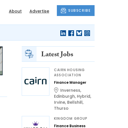
SUBSCRIBE
About
Advertise
Latest Jobs
CAIRN HOUSING
ASSOCIATION
Finance Manager
Inverness
,
Edinburgh
,
Hybrid
,
Irvine
,
Bellshill
,
Thurso
KINGDOM GROUP
Finance Business