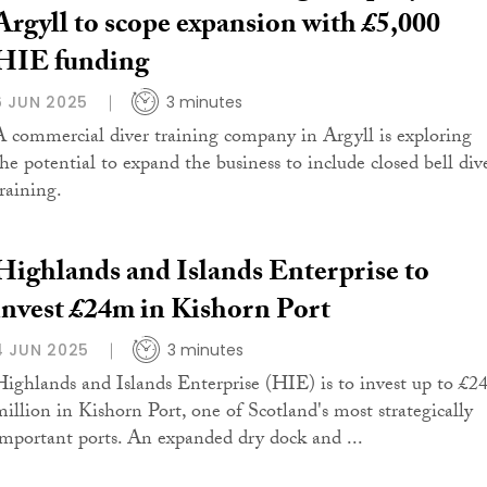
Argyll to scope expansion with £5,000
HIE funding
6 JUN 2025
3 minutes
A commercial diver training company in Argyll is exploring
the potential to expand the business to include closed bell div
training.
Highlands and Islands Enterprise to
invest £24m in Kishorn Port
4 JUN 2025
3 minutes
Highlands and Islands Enterprise (HIE) is to invest up to £2
million in Kishorn Port, one of Scotland's most strategically
important ports. An expanded dry dock and ...