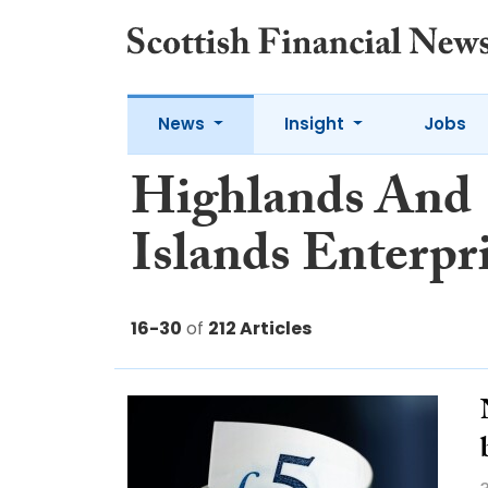
News
Insight
Jobs
Highlands And
Islands Enterpr
16-30
of
212 Articles