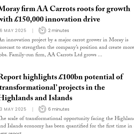
Moray firm AA Carrots roots for growth
with £150,000 innovation drive
16 MAY 2025
2 minutes
An innovation project by a major carrot grower in Moray is
forecast to strengthen the company’s position and create mor
jobs. Family-run firm, AA Carrots Ltd grows ...
Report highlights £100bn potential of
‘transformational’ projects in the
Highlands and Islands
13 MAY 2025
6 minutes
The scale of transformational opportunity facing the Highlan
and Islands economy has been quantified for the first time in 