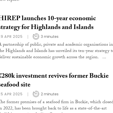
new report.
HIREP launches 10-year economic
strategy for Highlands and Islands
29 APR 2025
3 minutes
A partnership of public, private and academic organisations in
the Highlands and Islands has unveiled its ten-year strategy t
deliver sustainable economic growth across the region. ...
£280k investment revives former Buckie
seafood site
25 APR 2025
2 minutes
The former premises of a seafood firm in Buckie, which close
in 2022, has been brought back to life as a state-of-the-art