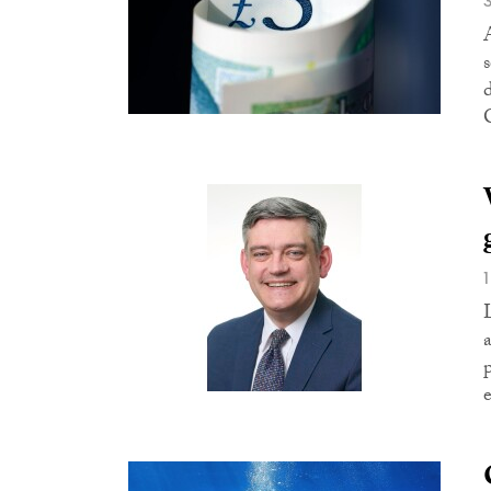
s
C
e