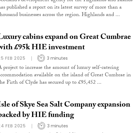
Scotland’s development agency for the Highlands and Islands
has published a report on its latest survey of more than a
thousand businesses across the region. Highlands and ...
Luxury cabins expand on Great Cumbrae
with £95k HIE investment
25 FEB 2025
3 minutes
A project to increase the amount of luxury self-catering
accommodation available on the island of Great Cumbrae in
the Firth of Clyde has secured up to £95,452 ...
Isle of Skye Sea Salt Company expansion
backed by HIE funding
24 FEB 2025
3 minutes