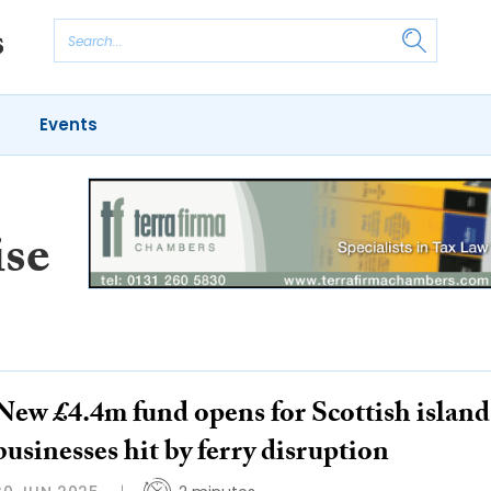
Events
ise
New £4.4m fund opens for Scottish island
businesses hit by ferry disruption