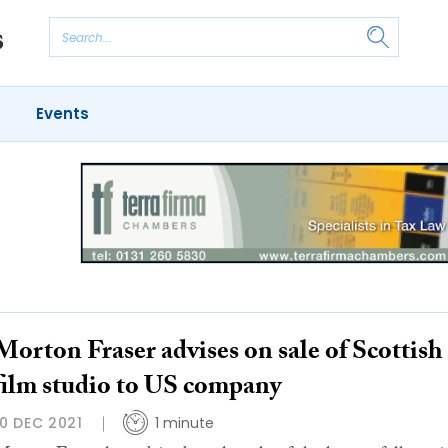
Events
Morton Fraser advises on sale of Scottish
film studio to US company
10 DEC 2021
1 minute