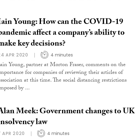
Iain Young: How can the COVID-19
pandemic affect a company’s ability to
make key decisions?
24 APR 2020
4 minutes
Iain Young, partner at Morton Fraser, comments on the
importance for companies of reviewing their articles of
ssociation at this time. The social distancing restrictions
imposed by ...
Alan Meek: Government changes to UK
insolvency law
7 APR 2020
4 minutes