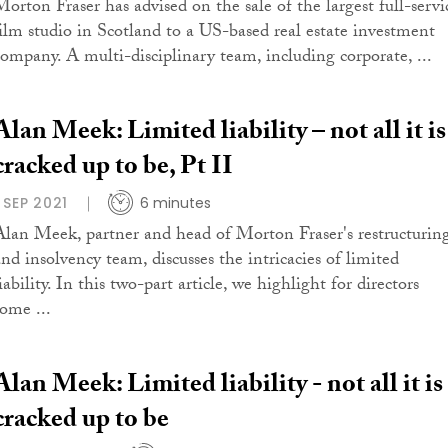
Morton Fraser has advised on the sale of the largest full-servi
film studio in Scotland to a US-based real estate investment
company. A multi-disciplinary team, including corporate, ...
Alan Meek: Limited liability – not all it is
cracked up to be, Pt II
1 SEP 2021
6 minutes
Alan Meek, partner and head of Morton Fraser's restructurin
and insolvency team, discusses the intricacies of limited
iability. In this two-part article, we highlight for directors
some ...
Alan Meek: Limited liability - not all it is
cracked up to be