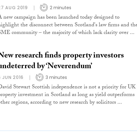
27 AUG 2019
2 minutes
A new campaign has been launched today designed to
highlight the disconnect between Scotland's law firms and th
SME community – the majority of which lack clarity over ...
New research finds property investors
undeterred by ‘Neverendum’
6 JUN 2016
3 minutes
David Stewart Scottish independence is not a priority for UK
property investment in Scotland as long as yield outperforms
ther regions, according to new research by solicitors ...