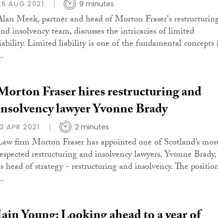
26 AUG 2021
9 minutes
Alan Meek, partner and head of Morton Fraser's restructurin
and insolvency team, discusses the intricacies of limited
liability. Limited liability is one of the fundamental concepts 
..
Morton Fraser hires restructuring and
insolvency lawyer Yvonne Brady
13 APR 2021
2 minutes
Law firm Morton Fraser has appointed one of Scotland’s mos
respected restructuring and insolvency lawyers, Yvonne Brady,
as head of strategy - restructuring and insolvency. The positio
..
Iain Young: Looking ahead to a year of