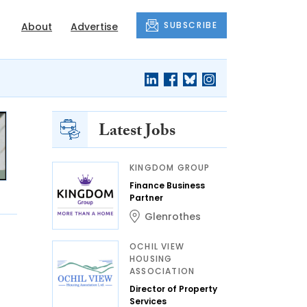
SUBSCRIBE
About
Advertise
Latest Jobs
KINGDOM GROUP
Finance Business
Partner
Glenrothes
OCHIL VIEW
HOUSING
ASSOCIATION
Director of Property
Services