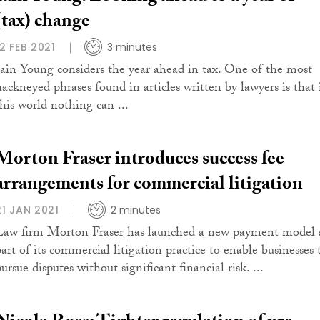
(tax) change
12 FEB 2021
3 minutes
Iain Young considers the year ahead in tax. One of the most
hackneyed phrases found in articles written by lawyers is that 
this world nothing can ...
Morton Fraser introduces success fee
arrangements for commercial litigation
21 JAN 2021
2 minutes
Law firm Morton Fraser has launched a new payment model 
part of its commercial litigation practice to enable businesses 
ursue disputes without significant financial risk. ...