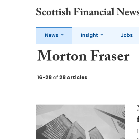
News
Insight
Jobs
Morton Fraser
16-28
of
28 Articles