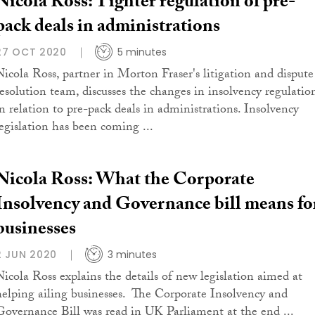
Nicola Ross: Tighter regulation of pre-
pack deals in administrations
27 OCT 2020
5 minutes
Nicola Ross, partner in Morton Fraser's litigation and dispute
resolution team, discusses the changes in insolvency regulatio
in relation to pre-pack deals in administrations. Insolvency
legislation has been coming ...
Nicola Ross: What the Corporate
Insolvency and Governance bill means fo
businesses
2 JUN 2020
3 minutes
Nicola Ross explains the details of new legislation aimed at
helping ailing businesses. The Corporate Insolvency and
Governance Bill was read in UK Parliament at the end ...