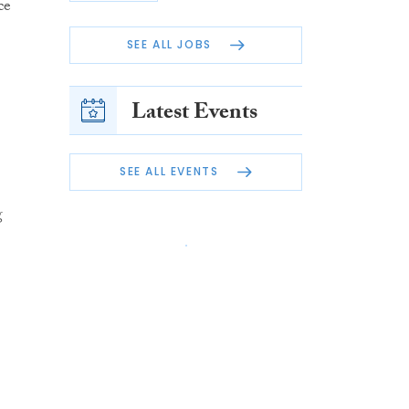
ce
SEE ALL JOBS
Latest Events
SEE ALL EVENTS
g