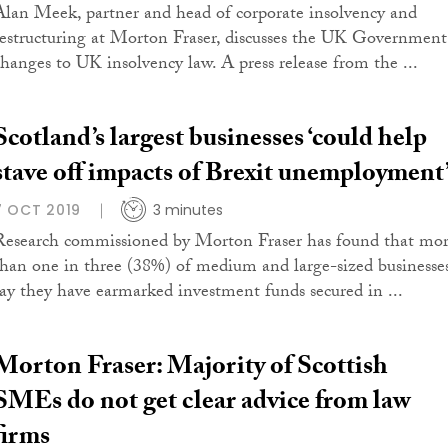
Alan Meek, partner and head of corporate insolvency and
restructuring at Morton Fraser, discusses the UK Government
changes to UK insolvency law. A press release from the ...
Scotland’s largest businesses ‘could help
stave off impacts of Brexit unemployment
7 OCT 2019
3 minutes
Research commissioned by Morton Fraser has found that mo
than one in three (38%) of medium and large-sized businesse
say they have earmarked investment funds secured in ...
Morton Fraser: Majority of Scottish
SMEs do not get clear advice from law
firms