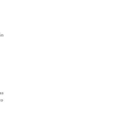
in
as
to