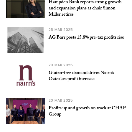
Hampden Bank reports strong growth
and expansion plans as chair Simon
Miller retires
25 MAR 2025
AG Barr posts 15.8% pre-tax profits rise
20 MAR 2025
Gluten-free demand drives Nairn’s
Oatcakes profit increase
20 MAR 2025
Profits up and growth on track at CHAP
Group