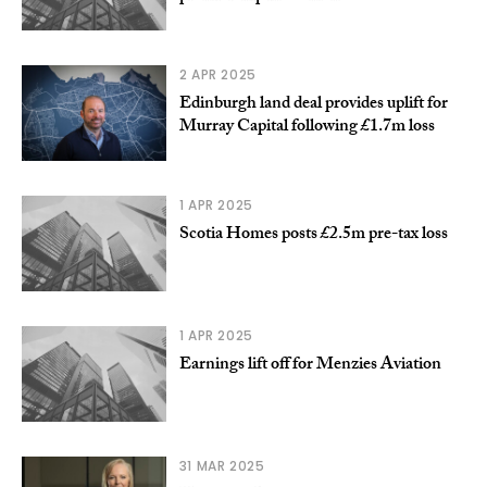
2 APR 2025
Edinburgh land deal provides uplift for
Murray Capital following £1.7m loss
1 APR 2025
Scotia Homes posts £2.5m pre-tax loss
1 APR 2025
Earnings lift off for Menzies Aviation
31 MAR 2025