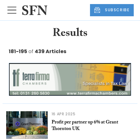
SUBSCRIBE
Results
181-195
of
439 Articles
16 APR 2025
Profit per partner up 6% at Grant
Thornton UK