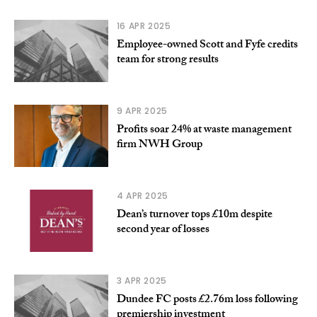
16 APR 2025
Employee-owned Scott and Fyfe credits
team for strong results
9 APR 2025
Profits soar 24% at waste management
firm NWH Group
4 APR 2025
Dean’s turnover tops £10m despite
second year of losses
3 APR 2025
Dundee FC posts £2.76m loss following
premiership investment