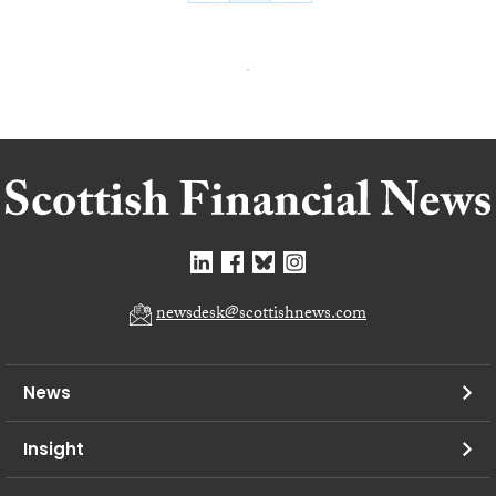
newsdesk@scottishnews.com
News
Insight