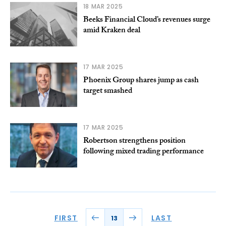
18 MAR 2025
Beeks Financial Cloud’s revenues surge
amid Kraken deal
17 MAR 2025
Phoenix Group shares jump as cash
target smashed
17 MAR 2025
Robertson strengthens position
following mixed trading performance
FIRST
LAST
13