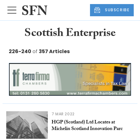
SUBSCRIBE
Scottish Enterprise
226-240
of
357 Articles
7 MAR 2022
HGP (Scotland) Ltd Locates at
Michelin Scotland Innovation Parc