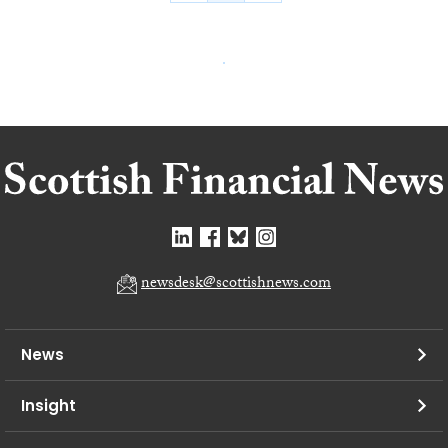
newsdesk@scottishnews.com
News
Insight