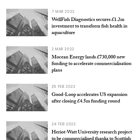
7 MAR 2022
WellFish Diagnostics secures £1.2m
investment to transform fish health in
aquaculture
2 MAR 2022
Mocean Energy lands £730,000 new
funding to accelerate commercialisation
plans
25 FEB 2022
Good-Loop accelerates US expansion
after closing £4.5m funding round
24 FEB 2022
Heriot-Watt University research project
to be commercialised thanks to Scottish