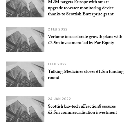
M2M targets Europe with smart
upgrade to water monitoring device
thanks to Scottish Enterprise grant
2 FEB 2022
Verlume to accelerate growth plans with
£2.5m investment led by Par Equity
1 FEB 2022
Talking Medicines closes £1.5m funding
round
24 JAN 2022
Scottish bio-tech uFraction8 secures
£2.5m commercialisation investment