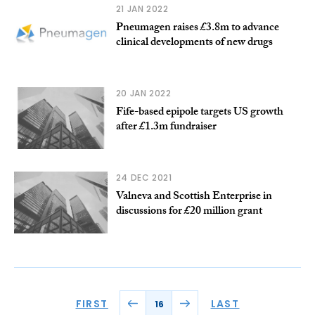
21 JAN 2022
Pneumagen raises £3.8m to advance
clinical developments of new drugs
20 JAN 2022
Fife-based epipole targets US growth
after £1.3m fundraiser
24 DEC 2021
Valneva and Scottish Enterprise in
discussions for £20 million grant
FIRST
LAST
16