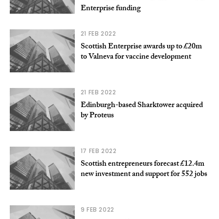
Enterprise funding
21 FEB 2022
Scottish Enterprise awards up to £20m
to Valneva for vaccine development
21 FEB 2022
Edinburgh-based Sharktower acquired
by Proteus
17 FEB 2022
Scottish entrepreneurs forecast £12.4m
new investment and support for 552 jobs
9 FEB 2022