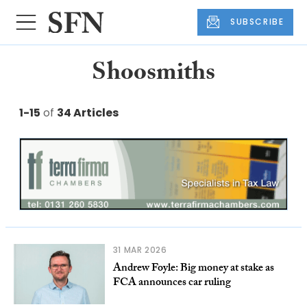
SUBSCRIBE
Shoosmiths
1-15
of
34 Articles
31 MAR 2026
Andrew Foyle: Big money at stake as
FCA announces car ruling