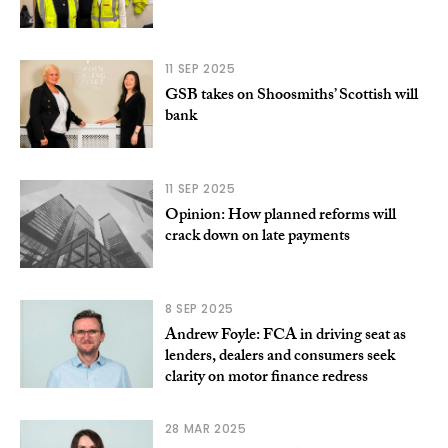
11 SEP 2025
GSB takes on Shoosmiths’ Scottish will
bank
11 SEP 2025
Opinion: How planned reforms will
crack down on late payments
8 SEP 2025
Andrew Foyle: FCA in driving seat as
lenders, dealers and consumers seek
clarity on motor finance redress
28 MAR 2025