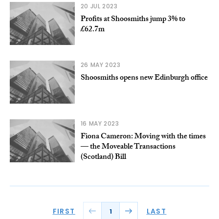
20 JUL 2023
Profits at Shoosmiths jump 3% to
£62.7m
26 MAY 2023
Shoosmiths opens new Edinburgh office
16 MAY 2023
Fiona Cameron: Moving with the times
— the Moveable Transactions
(Scotland) Bill
FIRST
LAST
1