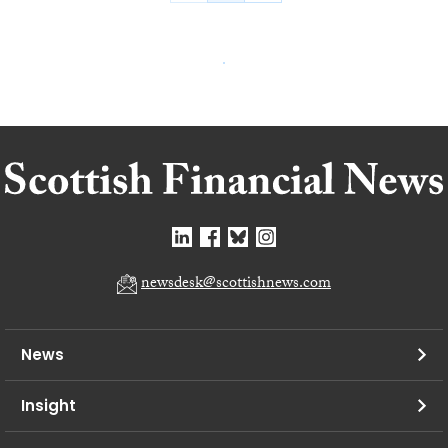
newsdesk@scottishnews.com
News
Insight