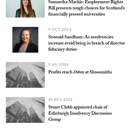
Samantha Mackie: Employment Rights
Bill presents tough choices for Scotland’s
financially pressed universities
11 OCT 2024
Seonaid Sandham: As insolvencies
increase avoid being in breach of director
fiduciary duties
11 JUL 2024
Profits reach £66m at Shoosmiths
29 NOV 2023
Stuart Clubb appointed chair of
Edinburgh Insolvency Discussion
Group