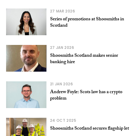
27 MAR 2026
Series of promotions at Shoosmiths in
Scotland
27 JAN 2026
Shoosmiths Scotland makes senior
banking hire
21 JAN 2026
Andrew Foyle: Scots law has a crypto
problem
24 OCT 2025
Shoosmiths Scotland secures flagship let