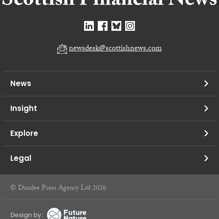
newsdesk@scottishnews.com
News
Insight
Explore
Legal
© Dundee Press Agency Ltd 2026
Design by: