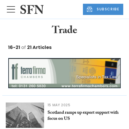
SUBSCRIBE
Trade
16-21
of
21 Articles
15 MAY 2025
Scotland ramps up export support with
focus on US