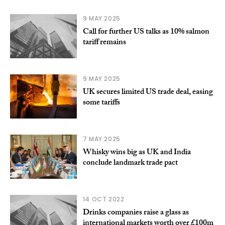
9 MAY 2025
Call for further US talks as 10% salmon
tariff remains
9 MAY 2025
UK secures limited US trade deal, easing
some tariffs
7 MAY 2025
Whisky wins big as UK and India
conclude landmark trade pact
14 OCT 2022
Drinks companies raise a glass as
international markets worth over £100m