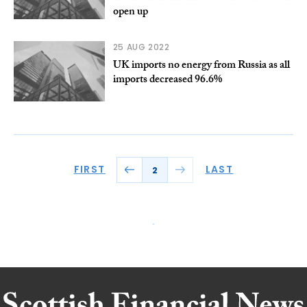
open up
25 AUG 2022
UK imports no energy from Russia as all
imports decreased 96.6%
FIRST
LAST
2