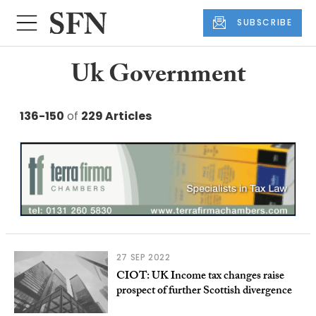
SUBSCRIBE
Uk Government
136-150
of
229 Articles
27 SEP 2022
CIOT: UK Income tax changes raise
prospect of further Scottish divergence