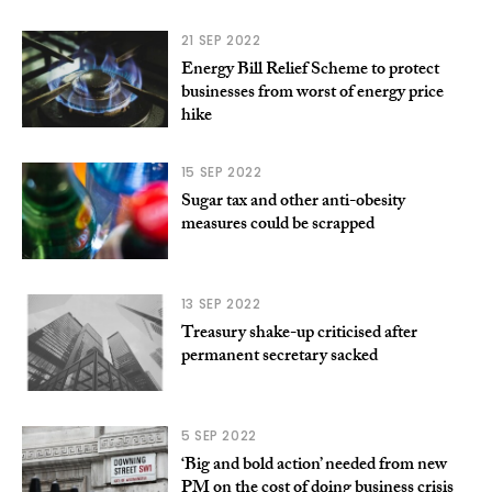
21 SEP 2022
Energy Bill Relief Scheme to protect
businesses from worst of energy price
hike
15 SEP 2022
Sugar tax and other anti-obesity
measures could be scrapped
13 SEP 2022
Treasury shake-up criticised after
permanent secretary sacked
5 SEP 2022
‘Big and bold action’ needed from new
PM on the cost of doing business crisis