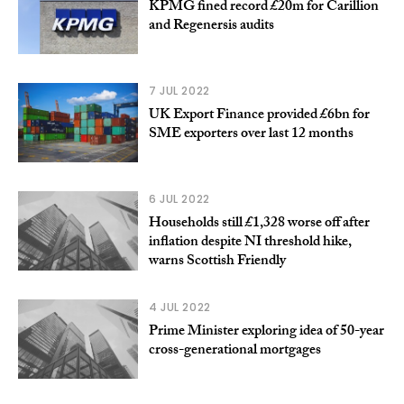
KPMG fined record £20m for Carillion
and Regenersis audits
7 JUL 2022
UK Export Finance provided £6bn for
SME exporters over last 12 months
6 JUL 2022
Households still £1,328 worse off after
inflation despite NI threshold hike,
warns Scottish Friendly
4 JUL 2022
Prime Minister exploring idea of 50-year
cross-generational mortgages