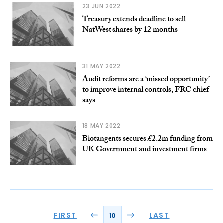
23 JUN 2022
Treasury extends deadline to sell
NatWest shares by 12 months
31 MAY 2022
Audit reforms are a ‘missed opportunity’
to improve internal controls, FRC chief
says
18 MAY 2022
Biotangents secures £2.2m funding from
UK Government and investment firms
FIRST
LAST
10