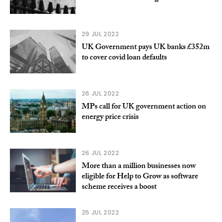
29 JUL 2022
UK Government pays UK banks £352m
to cover covid loan defaults
26 JUL 2022
MPs call for UK government action on
energy price crisis
26 JUL 2022
More than a million businesses now
eligible for Help to Grow as software
scheme receives a boost
25 JUL 2022