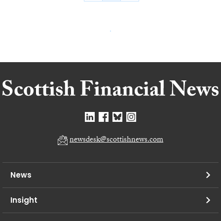
newsdesk@scottishnews.com
News
Insight