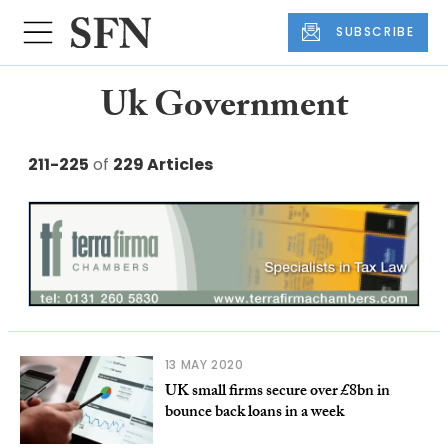
SUBSCRIBE
Uk Government
211-225
of
229 Articles
13 MAY 2020
UK small firms secure over £8bn in
bounce back loans in a week