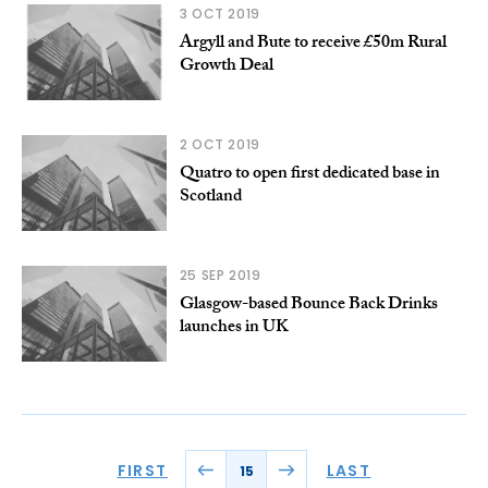
3 OCT 2019
Argyll and Bute to receive £50m Rural
Growth Deal
2 OCT 2019
Quatro to open first dedicated base in
Scotland
25 SEP 2019
Glasgow-based Bounce Back Drinks
launches in UK
FIRST
LAST
15