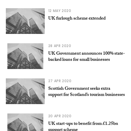
12 MAY 2020
UK furlough scheme extended
28 APR 2020
UK Government announces 100% state-
backed loans for small businesses
27 APR 2020
Scottish Government seeks extra
support for Scotland’s tourism businesses
20 APR 2020
UK start-ups to benefit from £1.25bn
support scheme