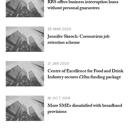
RBS offers business interruption loans
without personal guarantees
25 MAR 2020
Jennifer Skeoch: Coronavirus job
retention scheme
21 JAN 2020
Centre of Excellence for Food and Drink
Industry secures £10m funding package
16 OCT 2019
More SMEs dissatisfied with broadband
provisions