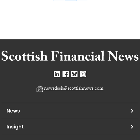
newsdesk@scottishnews.com
News
Insight