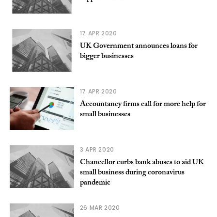
17 APR 2020
UK Government announces loans for
bigger businesses
17 APR 2020
Accountancy firms call for more help for
small businesses
3 APR 2020
Chancellor curbs bank abuses to aid UK
small business during coronavirus
pandemic
26 MAR 2020