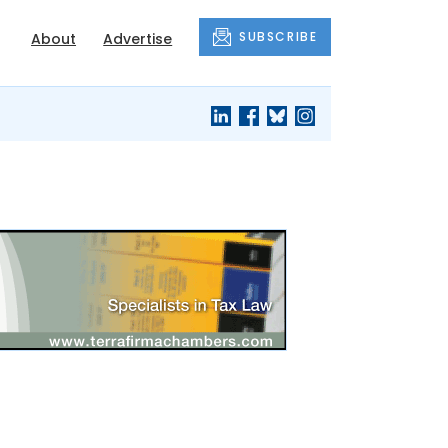
SUBSCRIBE
About
Advertise