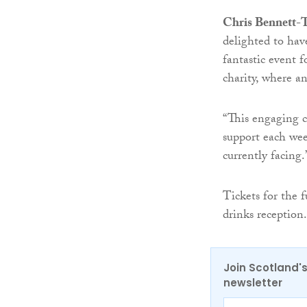
Chris Bennett-T
delighted to ha
fantastic event 
charity, where a
“This engaging c
support each week
currently facing.
Tickets for the f
drinks reception.
Join Scotland's
newsletter