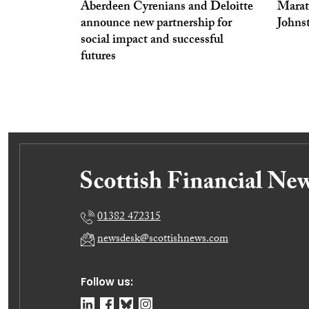
Aberdeen Cyrenians and Deloitte
Marath
announce new partnership for
Johns
social impact and successful
futures
01382 472315
newsdesk@scottishnews.com
Follow us: