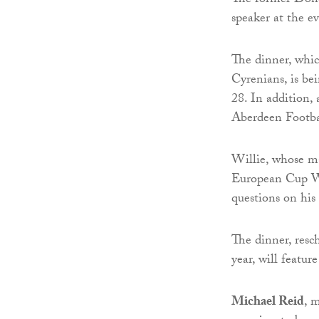
The former Dons 
speaker at the e
The dinner, whi
Cyrenians, is b
28. In addition,
Aberdeen Footba
Willie, whose m
European Cup Wi
questions on his 
The dinner, resc
year, will featur
Michael Reid
, 