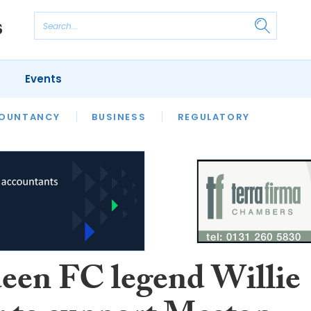
Events
S
OUNTANCY
BUSINESS
REGULATORY
een FC legend Willie