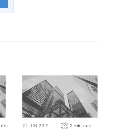
E
utes
21 JUN 2019
3 minutes