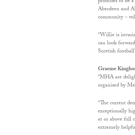
promises to be a
Aberdeen and Ab
community – will
“Willie is invar
can look forward
Scottish football’
Graeme Kingho
“MHA are delight
organised by Me
“The current dem
exceptionally hig
at or above full 
extremely helpfu