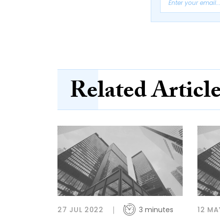
Related Articl
27 JUL 2022
3 minutes
12 MA