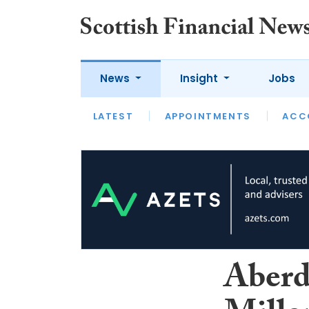
News
Insight
Jobs
LATEST
LATEST
APPOINTMENTS
OPINION
INTERVIEW
ACC
Aberd