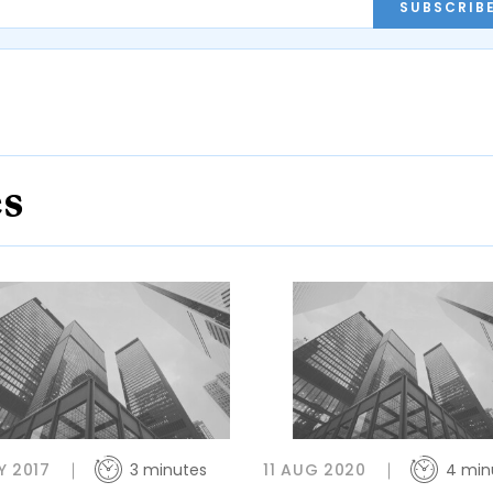
SUBSCRIB
es
Y 2017
3 minutes
11 AUG 2020
4 min