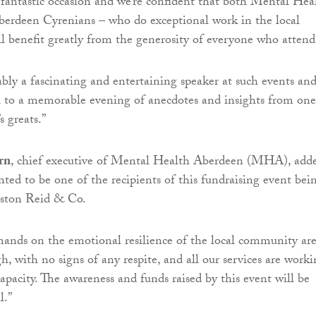
 fantastic occasion and we’re confident that both Mental Hea
erdeen Cyrenians – who do exceptional work in the local
 benefit greatly from the generosity of everyone who attend
iably a fascinating and entertaining speaker at such events an
 to a memorable evening of anecdotes and insights from one
s greats.”
rn
, chief executive of Mental Health Aberdeen (MHA), add
ed to be one of the recipients of this fundraising event bei
ston Reid & Co.
ands on the emotional resilience of the local community ar
h, with no signs of any respite, and all our services are work
capacity. The awareness and funds raised by this event will be
l.”