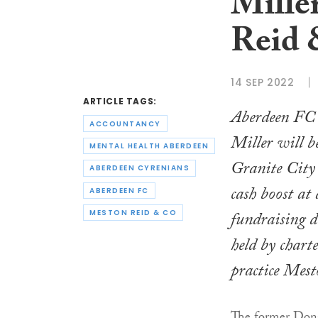
Mille
Reid 
14 SEP 2022
ARTICLE TAGS:
Aberdeen FC 
ACCOUNTANCY
Miller will b
MENTAL HEALTH ABERDEEN
Granite City 
ABERDEEN CYRENIANS
cash boost at 
ABERDEEN FC
fundraising 
MESTON REID & CO
held by chart
practice Mes