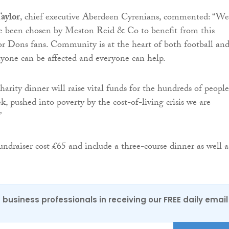
aylor
, chief executive Aberdeen Cyrenians, commented: “We
ve been chosen by Meston Reid & Co to benefit from this
for Dons fans. Community is at the heart of both football an
nyone can be affected and everyone can help.
harity dinner will raise vital funds for the hundreds of peopl
, pushed into poverty by the cost-of-living crisis we are
”
undraiser cost £65 and include a three-course dinner as well a
 business professionals in receiving our FREE daily email