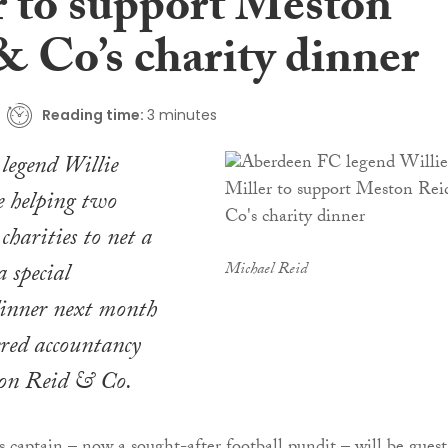
r to support Meston
& Co’s charity dinner
Reading time:
3 minutes
legend Willie
e helping two
charities to net a
a special
Michael Reid
dinner next month
ered accountancy
ton Reid & Co.