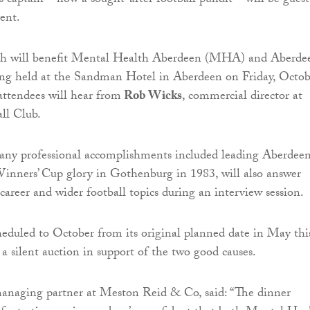
captain – now a sought-after football pundit – will be guest
vent.
ch will benefit Mental Health Aberdeen (MHA) and Aberde
eing held at the Sandman Hotel in Aberdeen on Friday, Octob
 attendees will hear from
Rob Wicks
, commercial director at
ll Club.
any professional accomplishments included leading Aberdeen
nners’ Cup glory in Gothenburg in 1983, will also answer
career and wider football topics during an interview session.
heduled to October from its original planned date in May thi
e a silent auction in support of the two good causes.
managing partner at Meston Reid & Co, said: “The dinner