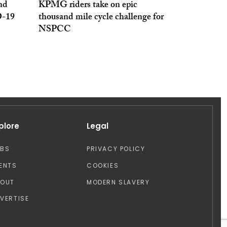
nd
KPMG riders take on epic
D-19
thousand mile cycle challenge for
NSPCC
plore
Legal
OBS
PRIVACY POLICY
ENTS
COOKIES
BOUT
MODERN SLAVERY
VERTISE