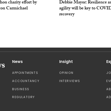
on charity effort by
Debbie Mayor: Resilience a
ton Carmichael
agility will be key to COVI
recovery
News
Insight
Ex
APPOINTMENTS
OPINION
J
ACCOUNTANCY
INTERVIEWS
EV
BUSINESS
A
REGULATORY
AD