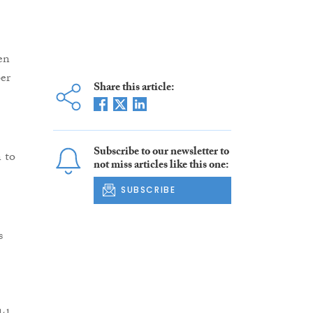
en
er
Share this article:
Subscribe to our newsletter to
 to
not miss articles like this one:
SUBSCRIBE
s