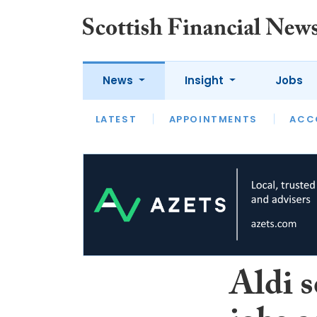
News
Insight
Jobs
LATEST
LATEST
APPOINTMENTS
OPINION
INTERVIEW
ACC
Aldi s