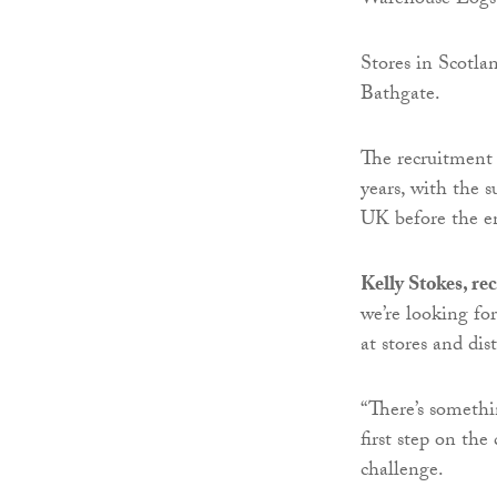
Warehouse Logsti
Stores in Scotla
Bathgate.
The recruitment 
years, with the s
UK before the en
Kelly Stokes, re
we’re looking fo
at stores and dis
“There’s somethi
first step on th
challenge.