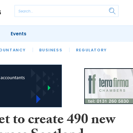
Events
S
OUNTANCY
BUSINESS
REGULATORY
et to create 490 new