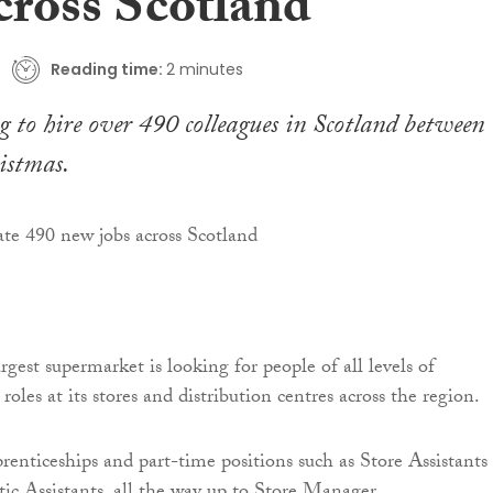
cross Scotland
Reading time:
2 minutes
g to hire over 490 colleagues in Scotland between
istmas.
rgest supermarket is looking for people of all levels of
 roles at its stores and distribution centres across the region.
prenticeships and part-time positions such as Store Assistants