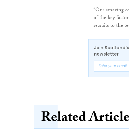
“Our amazing col
of the key facto
recruits to the t
Join Scotland's
newsletter
Related Articl