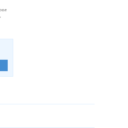
 one
w
E