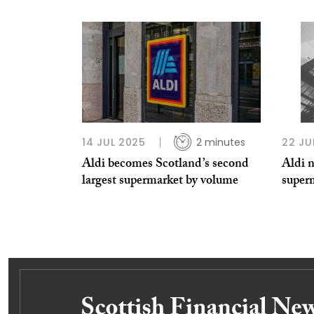
14 JUL 2025
2 minutes
22 JU
Aldi becomes Scotland’s second
Aldi n
largest supermarket by volume
super