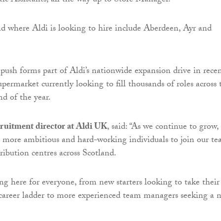
c Assistants, all the way up to Store Manager.
nd where Aldi is looking to hire include Aberdeen, Ayr and
push forms part of Aldi’s nationwide expansion drive in rece
upermarket currently looking to fill thousands of roles across 
d of the year.
cruitment director at Aldi UK
, said: “As we continue to grow,
r more ambitious and hard-working individuals to join our t
tribution centres across Scotland.
ng here for everyone, from new starters looking to take their
e career ladder to more experienced team managers seeking a 