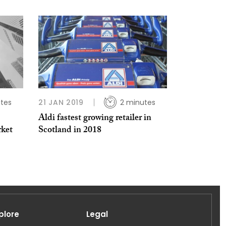
tes
21 JAN 2019
2 minutes
Aldi fastest growing retailer in
rket
Scotland in 2018
plore
Legal