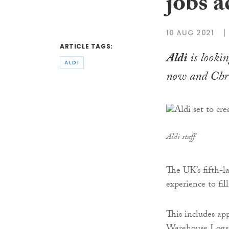
jobs a
10 AUG 2021
ARTICLE TAGS:
Aldi
is lookin
ALDI
now and Chr
Aldi staff
The UK’s fifth-la
experience to fill
This includes ap