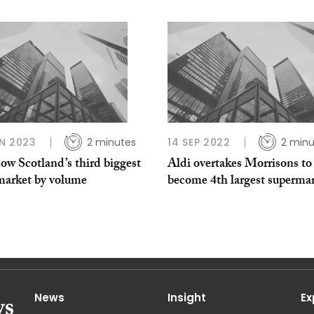
N 2023
2 minutes
14 SEP 2022
2 minu
ow Scotland’s third biggest
Aldi overtakes Morrisons to
market by volume
become 4th largest superma
News
Insight
Ex