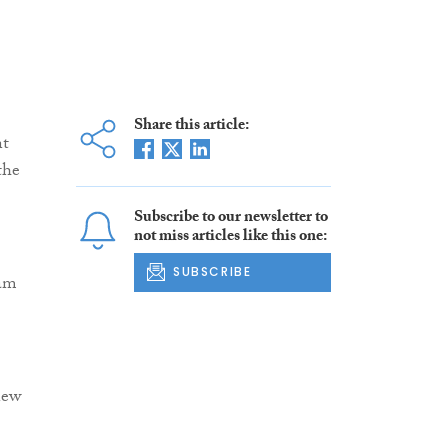
Share this article:
nt
the
Subscribe to our newsletter to
not miss articles like this one:
SUBSCRIBE
eam
new