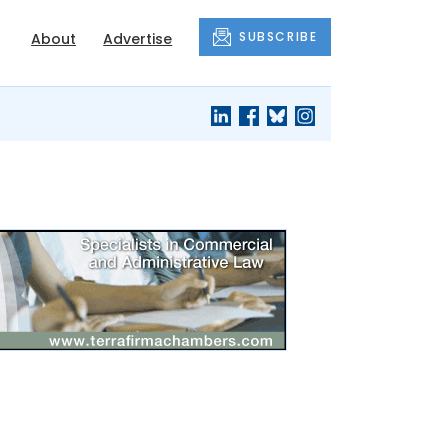
SUBSCRIBE
About
Advertise