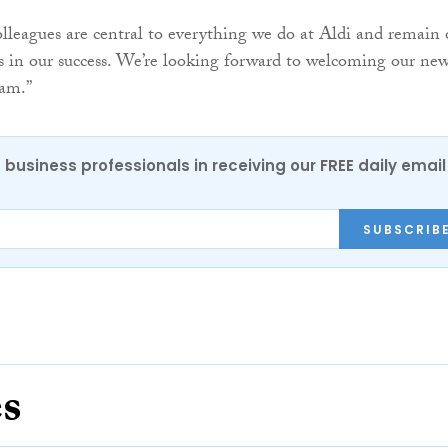
leagues are central to everything we do at Aldi and remain
rs in our success. We’re looking forward to welcoming our ne
eam.”
 business professionals in receiving our FREE daily email
SUBSCRIB
es