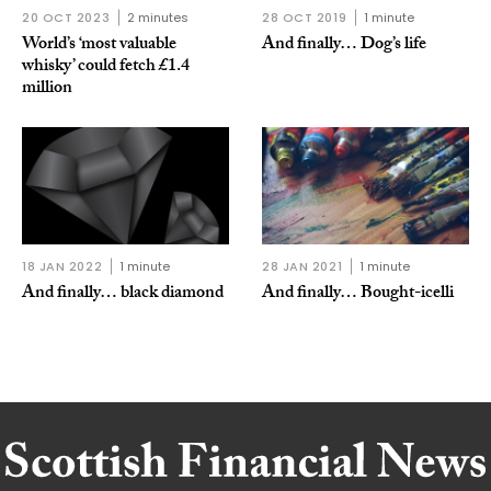
20 OCT 2023
2 minutes
28 OCT 2019
1 minute
World’s ‘most valuable
And finally… Dog’s life
whisky’ could fetch £1.4
million
18 JAN 2022
1 minute
28 JAN 2021
1 minute
And finally… black diamond
And finally… Bought-icelli