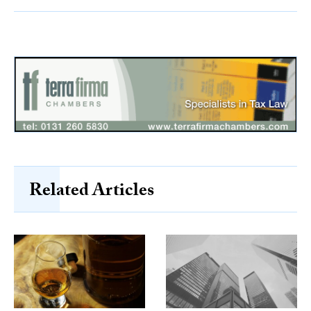
Related Articles