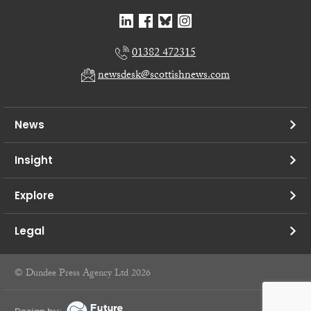
01382 472315
newsdesk@scottishnews.com
News
Insight
Explore
Legal
© Dundee Press Agency Ltd 2026