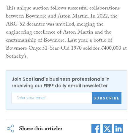
This unique auction follows successful collaborations
between Bowmore and Aston Martin. In 2022, the
ARC-52 decanter was unveiled, merging the
engineering excellence of Aston Martin and the
craftsmanship of Bowmore. Last year, a bottle of
Bowmore Onyx 51-Year-Old 1970 sold for £400,000 at
Sotheby’s.
Join Scotland's business professionals in
receiving our FREE daily email newsletter
SUBSCRIBE
Share this article: