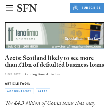
SUBSCRIBE
Azets: Scotland likely to see more
than £1bn of defaulted business loans
2 FEB 2022
Reading time:
4 minutes
ARTICLE TAGS:
ACCOUNTANCY
AZETS
The £4.3 billion of Covid loans that may