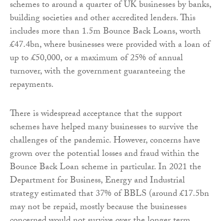
schemes to around a quarter of UK businesses by banks,
building societies and other accredited lenders. This
includes more than 1.5m Bounce Back Loans, worth
£47.4bn, where businesses were provided with a loan of
up to £50,000, or a maximum of 25% of annual
turnover, with the government guaranteeing the
repayments.
There is widespread acceptance that the support
schemes have helped many businesses to survive the
challenges of the pandemic. However, concerns have
grown over the potential losses and fraud within the
Bounce Back Loan scheme in particular. In 2021 the
Department for Business, Energy and Industrial
strategy estimated that 37% of BBLS (around £17.5bn
may not be repaid, mostly because the businesses