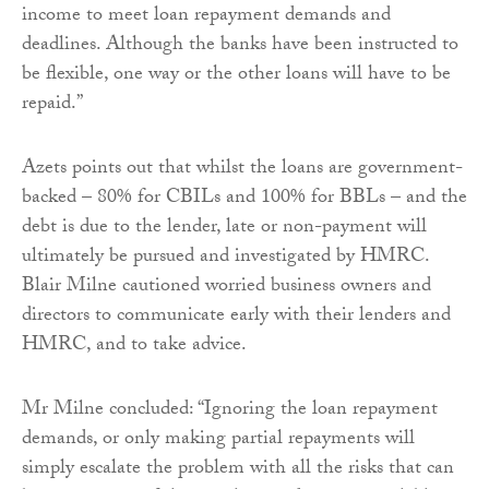
income to meet loan repayment demands and
deadlines. Although the banks have been instructed to
be flexible, one way or the other loans will have to be
repaid.”
Azets points out that whilst the loans are government-
backed – 80% for CBILs and 100% for BBLs – and the
debt is due to the lender, late or non-payment will
ultimately be pursued and investigated by HMRC.
Blair Milne cautioned worried business owners and
directors to communicate early with their lenders and
HMRC, and to take advice.
Mr Milne concluded: “Ignoring the loan repayment
demands, or only making partial repayments will
simply escalate the problem with all the risks that can