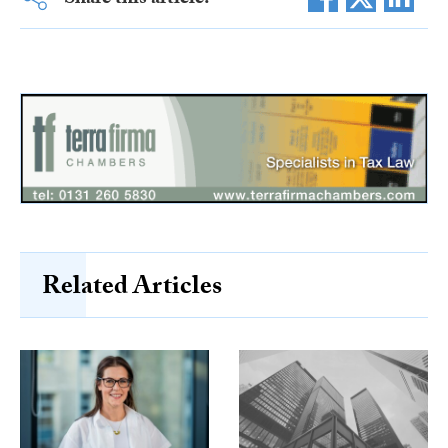
Share this article:
Related Articles