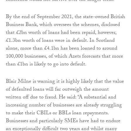
concerned would not survive over the longer term.
By the end of September 2021, the state-owned British
Business Bank, which oversees the schemes, disclosed
that £2bn worth of loans had been repaid, however,
£1.3bn worth of loans were in default. In Scotland
alone, more than £4.1bn has been loaned to around
100,000 businesses, of which Azets forecasts that more
than £1bn is likely to go into default.
Blair Milne is warning it is highly likely that the value
of defaulted loans will far outweigh the amount
written off due to fraud. He said: “A substantial and
increasing number of businesses are already struggling
to make their CBILs or BBLs loan repayments.
Businesses and particularly SMEs have had to endure
an exceptionally difficult two years and whilst many