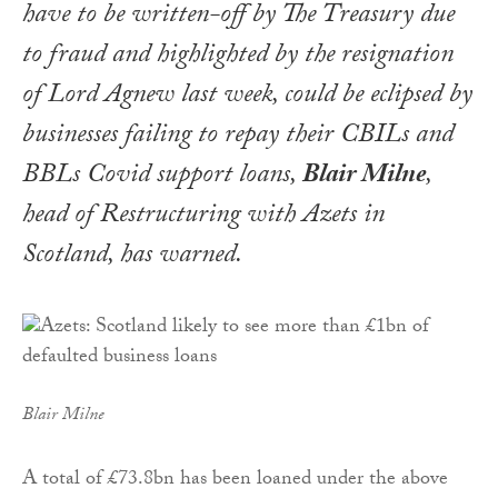
have to be written-off by The Treasury due
to fraud and highlighted by the resignation
of Lord Agnew last week, could be eclipsed by
businesses failing to repay their CBILs and
BBLs Covid support loans,
Blair Milne
,
head of Restructuring with Azets in
Scotland, has warned.
Blair Milne
A total of £73.8bn has been loaned under the above