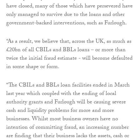
have closed, many of those which have persevered have
only managed to survive due to the loans and other
government-backed interventions, such as Furlough.
“As a result, we believe that, across the UK, as much as
£20bn of all CBILs and BBLs loans – or more than
twice the initial fraud estimate - will become defaulted
in some shape or form.
“The CBILs and BBLs loan facilities ended in March
last year which coupled with the ending of local
authority grants and Furlough will be causing severe
cash and liquidity problems for more and more
businesses. Whilst most business owners have no
intention of committing fraud, an increasing number
are finding that their business lacks the assets, cash or