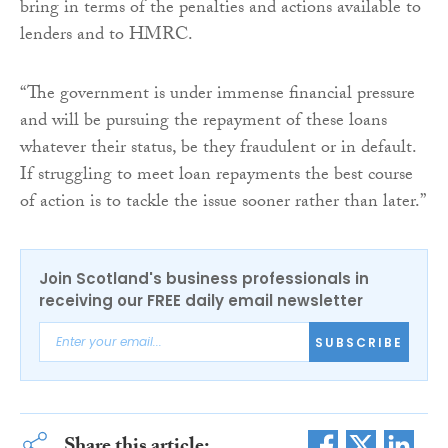
bring in terms of the penalties and actions available to
lenders and to HMRC.
“The government is under immense financial pressure
and will be pursuing the repayment of these loans
whatever their status, be they fraudulent or in default.
If struggling to meet loan repayments the best course
of action is to tackle the issue sooner rather than later.”
Join Scotland's business professionals in
receiving our FREE daily email newsletter
SUBSCRIBE