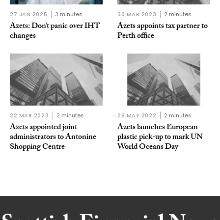
27 JAN 2025
3 minutes
30 MAR 2023
2 minutes
Azets: Don’t panic over IHT
Azets appoints tax partner to
changes
Perth office
22 MAR 2023
2 minutes
26 MAY 2022
2 minutes
Azets appointed joint
Azets launches European
administrators to Antonine
plastic pick-up to mark UN
Shopping Centre
World Oceans Day