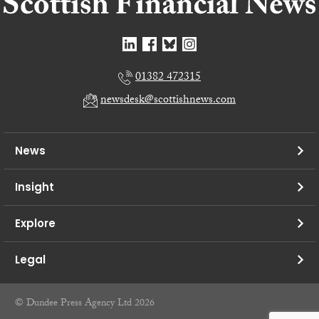
01382 472315
newsdesk@scottishnews.com
News
Insight
Explore
Legal
© Dundee Press Agency Ltd 2026