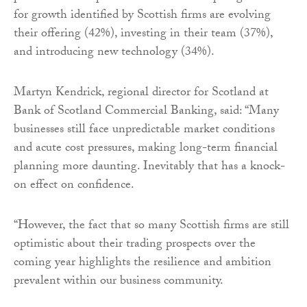
for growth identified by Scottish firms are evolving
their offering (42%), investing in their team (37%),
and introducing new technology (34%).
Martyn Kendrick, regional director for Scotland at
Bank of Scotland Commercial Banking, said: “Many
businesses still face unpredictable market conditions
and acute cost pressures, making long-term financial
planning more daunting. Inevitably that has a knock-
on effect on confidence.
“However, the fact that so many Scottish firms are still
optimistic about their trading prospects over the
coming year highlights the resilience and ambition
prevalent within our business community.