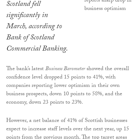
Scotland fell
significantly in
March, according to
Bank of Scotland
Commercial Banking.
The bank’s latest
Business Barometer
showed the overall
confidence level dropped 15 points to 41%, with
companies reporting lower optimism in their own
business prospects, down 10 points to 58%, and the
economy, down 23 points to 23%.
However, a net balance of 41% of Scottish businesses
expect to increase staff levels over the next year, up 15
points from the previous month. The top target areas