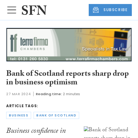
SUBSCRIBE
Bank of Scotland reports sharp drop
in business optimism
27 MAR 2024
Reading time:
2 minutes
ARTICLE TAGS:
BUSINESS
BANK OF SCOTLAND
Business confidence in