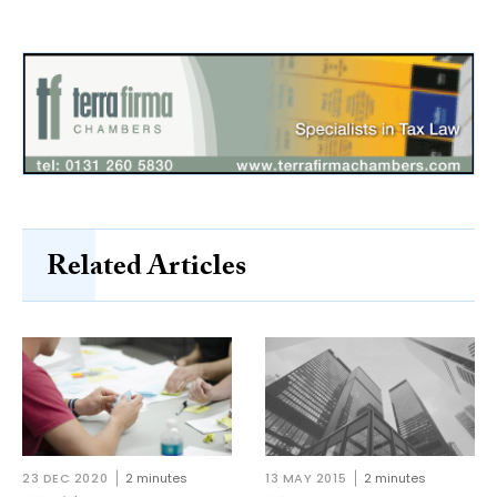
Related Articles
23 DEC 2020
2 minutes
13 MAY 2015
2 minutes