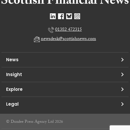
01382 472315
newsdesk@scottishnews.com
News
Insight
Explore
Legal
© Dundee Press Agency Ltd 2026