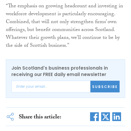
“The emphasis on growing headcount and investing in
workforce development is particularly encouraging.
Combined, that will not only strengthen firms’ own
offerings, but benefit communities across Scotland.
Whatever their growth plans, we’ll continue to be by
the side of Scottish business.”
Join Scotland's business professionals in
receiving our FREE daily email newsletter
SUBSCRIBE
Share this article: