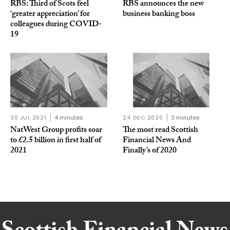
RBS: Third of Scots feel
RBS announces the new
‘greater appreciation’ for
business banking boss
colleagues during COVID-
19
30 JUL 2021
4 minutes
24 DEC 2020
3 minutes
NatWest Group profits soar
The most read Scottish
to £2.5 billion in first half of
Financial News And
2021
Finally’s of 2020