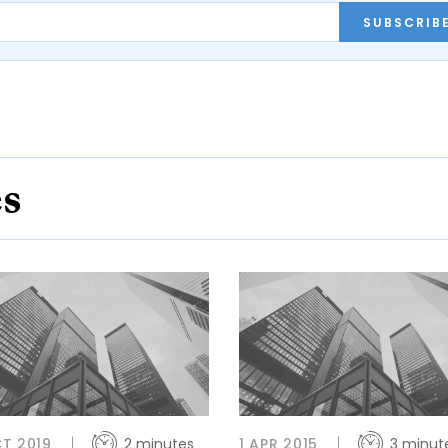
SUBSCRIB
es
T 2019
2 minutes
1 APR 2015
3 minut