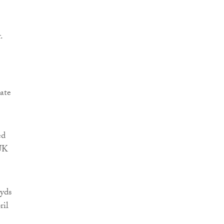
.
ate
ed
 UK
oyds
ril