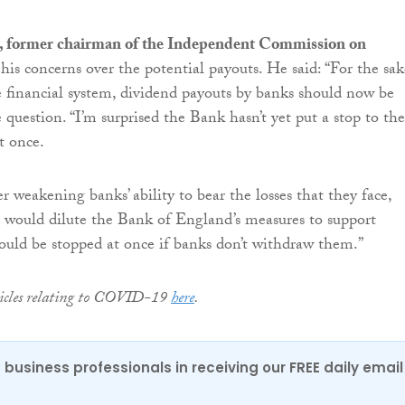
s, former chairman of the Independent Commission on
his concerns over the potential payouts. He said: “For the sak
e financial system, dividend payouts by banks should now be
e question. “I’m surprised the Bank hasn’t yet put a stop to th
t once.
er weakening banks’ ability to bear the losses that they face,
 would dilute the Bank of England’s measures to support
ould be stopped at once if banks don’t withdraw them.”
rticles relating to COVID-19
here
.
 business professionals in receiving our FREE daily email