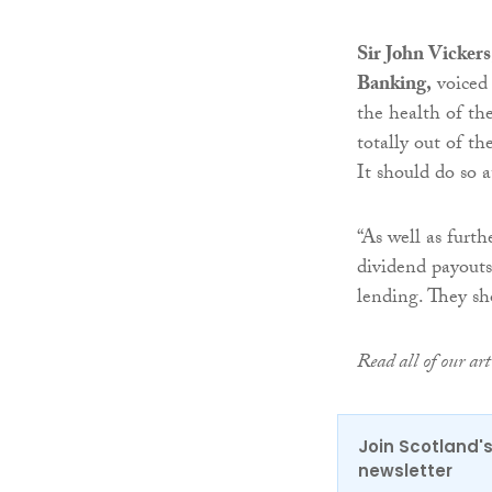
Sir John Vicker
Banking,
voiced 
the health of th
totally out of th
It should do so a
“As well as furth
dividend payouts
lending. They sh
Read all of our a
Join Scotland's
newsletter