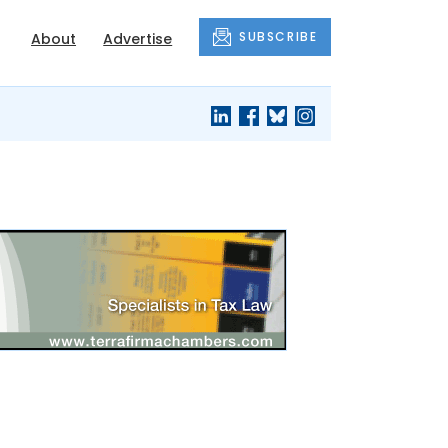
SUBSCRIBE
About
Advertise