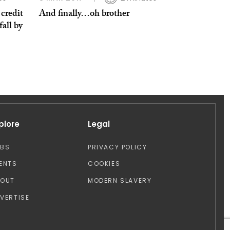
credit
And finally…oh brother
fall by
plore
Legal
OBS
PRIVACY POLICY
ENTS
COOKIES
BOUT
MODERN SLAVERY
VERTISE