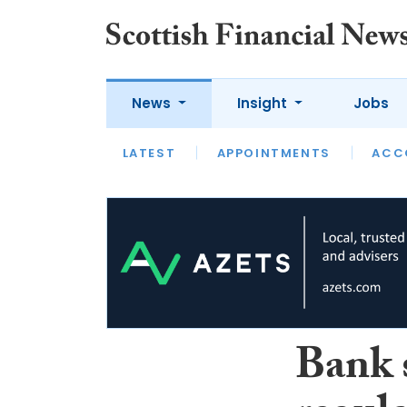
News
Insight
Jobs
LATEST
LATEST
APPOINTMENTS
OPINION
INTERVIEW
ACC
Bank 