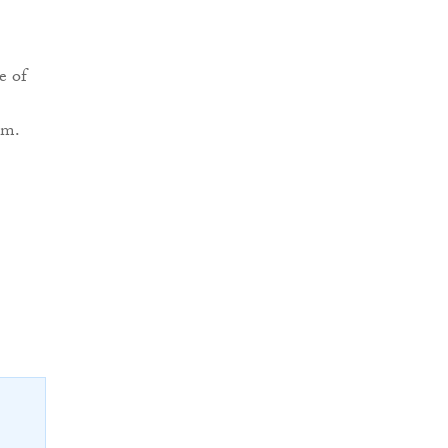
e of
em.