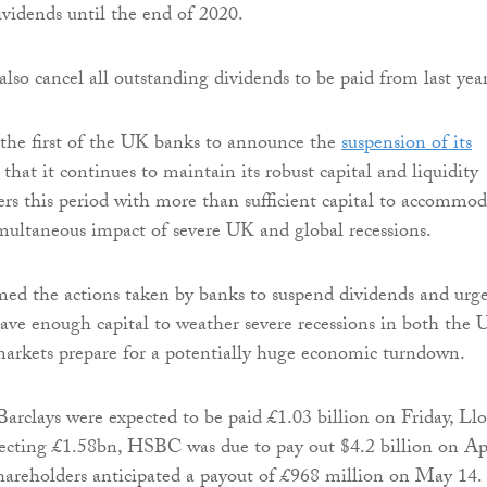
vidends until the end of 2020.
also cancel all outstanding dividends to be paid from last year
the first of the UK banks to announce the
suspension of its
g that it continues to maintain its robust capital and liquidity
ers this period with more than sufficient capital to accommod
multaneous impact of severe UK and global recessions.
d the actions taken by banks to suspend dividends and urg
ve enough capital to weather severe recessions in both the
markets prepare for a potentially huge economic turndown.
Barclays were expected to be paid £1.03 billion on Friday, Ll
ecting £1.58bn, HSBC was due to pay out $4.2 billion on Ap
areholders anticipated a payout of £968 million on May 14.