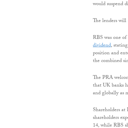
would suspend di
The lenders will 
RBS was one of 
dividend
, statin
position and ent
the combined si
The PRA welcome
that UK banks ha
and globally as 
Shareholders at 
shareholders exp
14, while RBS sh