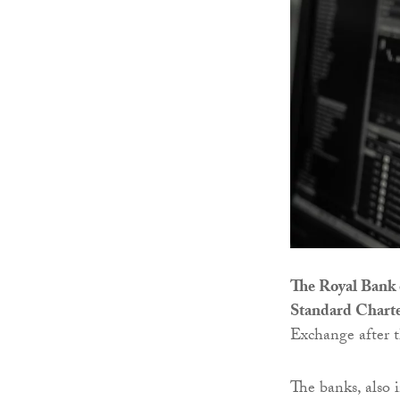
The Royal Bank 
Standard Chart
Exchange after 
The banks, also 