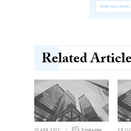
Related Articl
10 APR 2017
3 minutes
29 OC