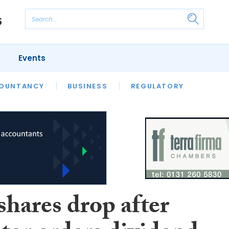
Events
S
OUNTANCY
BUSINESS
REGULATORY
shares drop after