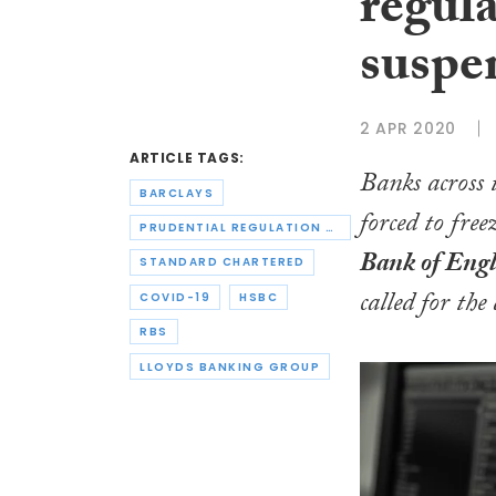
regula
suspe
2 APR 2020
ARTICLE TAGS:
Banks across 
BARCLAYS
forced to fre
PRUDENTIAL REGULATION AUTHORITY
Bank of Engl
STANDARD CHARTERED
called for the
COVID-19
HSBC
RBS
LLOYDS BANKING GROUP