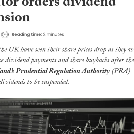
tor orders dividend
nsion
Reading time:
2 minutes
the UK have seen their share prices drop as they w
eze dividend payments and share buybacks after the
and’s
Prudential Regulation Authority
(PRA)
 dividends to be suspended.