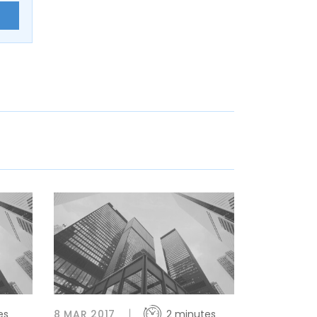
E
es
8 MAR 2017
2 minutes