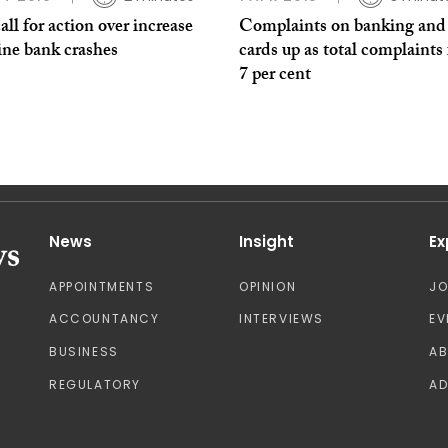
ll for action over increase
Complaints on banking and 
ine bank crashes
cards up as total complaints 
7 per cent
News
Insight
Ex
APPOINTMENTS
OPINION
J
ACCOUNTANCY
INTERVIEWS
EV
BUSINESS
A
REGULATORY
AD