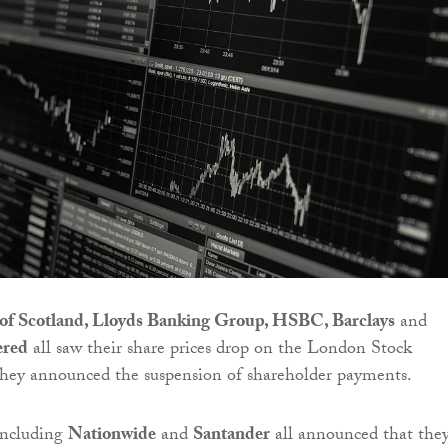
of Scotland, Lloyds Banking Group, HSBC, Barclays
and
ered
all saw their share prices drop on the London Stock
they announced the suspension of shareholder payments.
including
Nationwide
and
Santander
all announced that the