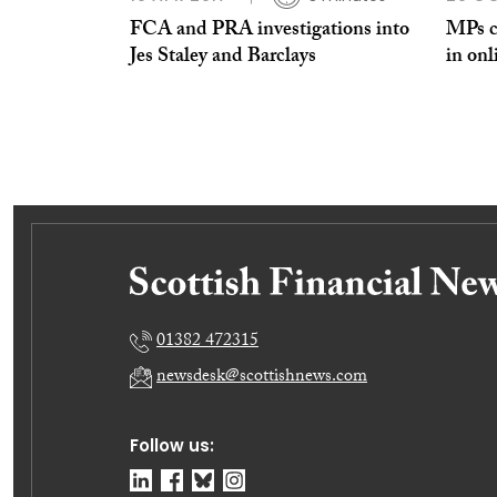
FCA and PRA investigations into
MPs ca
Jes Staley and Barclays
in onl
01382 472315
newsdesk@scottishnews.com
Follow us: