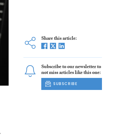
Share this article:
Subscribe to our newsletter to
not miss articles like this one:
SUBSCRIBE
y