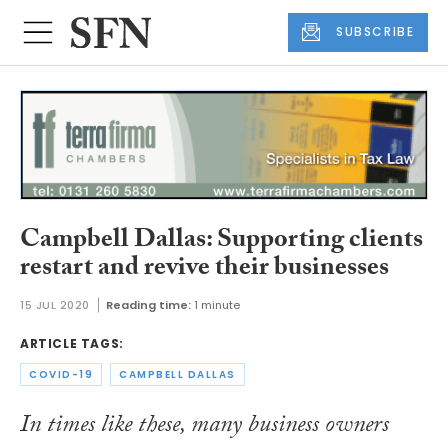
SUBSCRIBE
Campbell Dallas: Supporting clients
restart and revive their businesses
15 JUL 2020
Reading time:
1 minute
ARTICLE TAGS:
COVID-19
CAMPBELL DALLAS
In times like these, many business owners