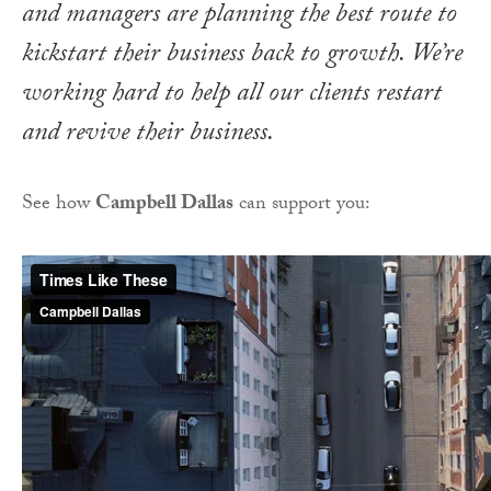
and managers are planning the best route to
kickstart their business back to growth. We’re
working hard to help all our clients restart
and revive their business.
See how
Campbell Dallas
can support you: