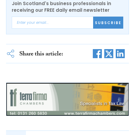
Join Scotland's business professionals in
receiving our FREE daily email newsletter
SUBSCRIBE
Share this article: