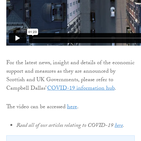
For the latest news, insight and details of the economic
support and measures as they are announced by
Scottish and UK Governments, please refer to
Campbell Dallas’
COVID-19 information hub
.
The video can be accessed
here
.
Read all of our articles relating to COVID-19
here
.