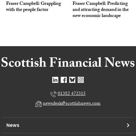
Fraser Campbell: Grappling
Fraser Campbell: Predicting
with the people factor
and attracting demand in the
new economic landscape
01382 472315
newsdesk@scottishnews.com
News