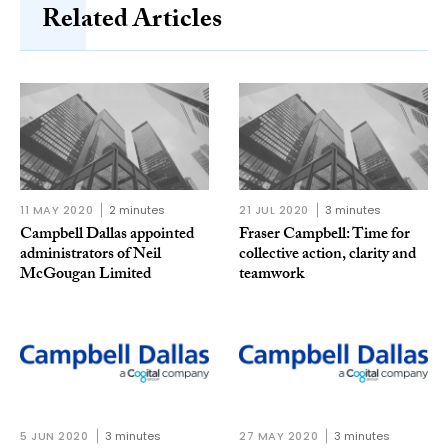
Related Articles
11 MAY 2020
2 minutes
21 JUL 2020
3 minutes
Campbell Dallas appointed
Fraser Campbell: Time for
administrators of Neil
collective action, clarity and
McGougan Limited
teamwork
5 JUN 2020
3 minutes
27 MAY 2020
3 minutes