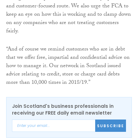
and customer-focused route. We also urge the FCA to
keep an eye on how this is working and to clamp down
on any companies who are not treating customers
fairly.
“And of course we remind customers who are in debt
that we offer free, impartial and confidential advice on
how to manage it. Our network in Scotland issued
advice relating to credit, store or charge card debts
more than 10,000 times in 2018/19.”
Join Scotland's business professionals in
receiving our FREE daily email newsletter
SUBSCRIBE