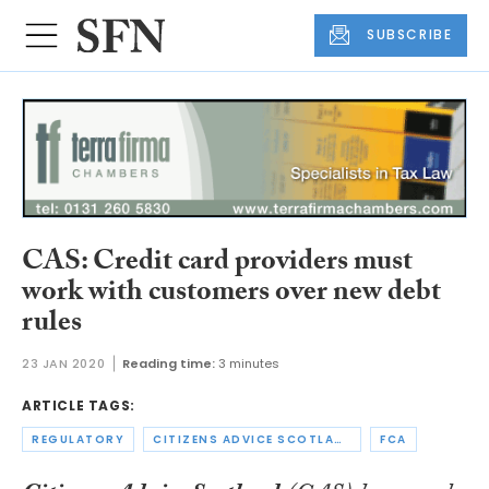
SUBSCRIBE
CAS: Credit card providers must
work with customers over new debt
rules
23 JAN 2020
Reading time:
3 minutes
ARTICLE TAGS:
REGULATORY
CITIZENS ADVICE SCOTLAND
FCA