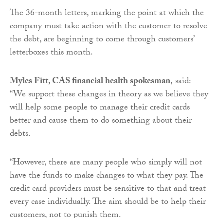
The 36-month letters, marking the point at which the
company must take action with the customer to resolve
the debt, are beginning to come through customers’
letterboxes this month.
Myles Fitt, CAS financial health spokesman
,
said:
“We support these changes in theory as we believe they
will help some people to manage their credit cards
better and cause them to do something about their
debts.
“However, there are many people who simply will not
have the funds to make changes to what they pay. The
credit card providers must be sensitive to that and treat
every case individually. The aim should be to help their
customers, not to punish them.