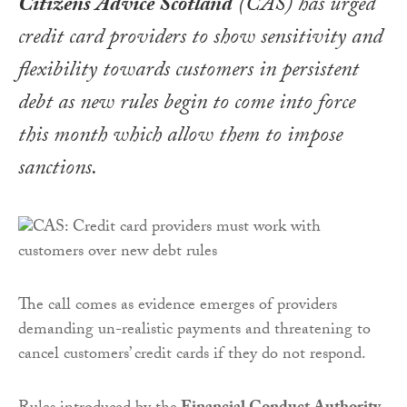
Citizens Advice Scotland
(CAS) has urged
credit card providers to show sensitivity and
flexibility towards customers in persistent
debt as new rules begin to come into force
this month which allow them to impose
sanctions.
The call comes as evidence emerges of providers
demanding un-realistic payments and threatening to
cancel customers’ credit cards if they do not respond.