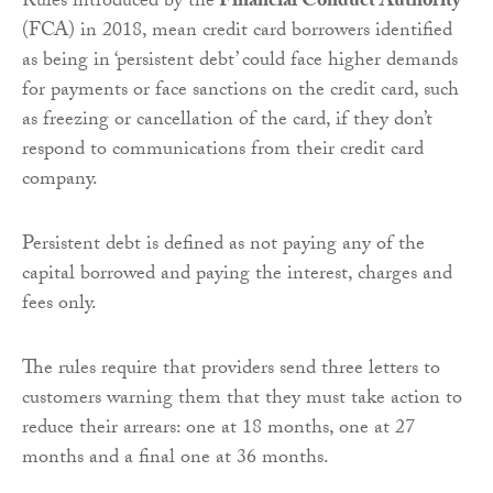
Rules introduced by the
Financial Conduct Authority
(FCA) in 2018, mean credit card borrowers identified
as being in ‘persistent debt’ could face higher demands
for payments or face sanctions on the credit card, such
as freezing or cancellation of the card, if they don’t
respond to communications from their credit card
company.
Persistent debt is defined as not paying any of the
capital borrowed and paying the interest, charges and
fees only.
The rules require that providers send three letters to
customers warning them that they must take action to
reduce their arrears: one at 18 months, one at 27
months and a final one at 36 months.