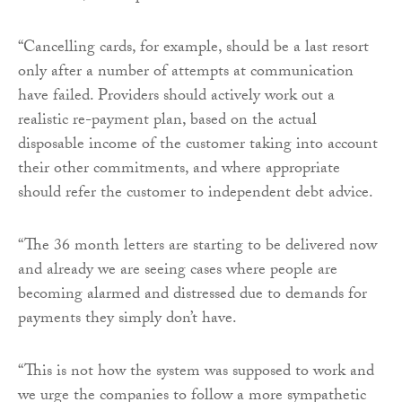
“Cancelling cards, for example, should be a last resort
only after a number of attempts at communication
have failed. Providers should actively work out a
realistic re-payment plan, based on the actual
disposable income of the customer taking into account
their other commitments, and where appropriate
should refer the customer to independent debt advice.
“The 36 month letters are starting to be delivered now
and already we are seeing cases where people are
becoming alarmed and distressed due to demands for
payments they simply don’t have.
“This is not how the system was supposed to work and
we urge the companies to follow a more sympathetic