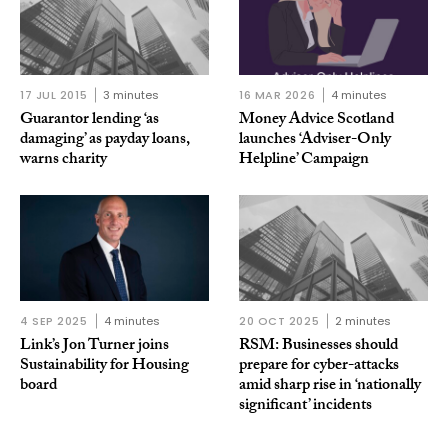
17 JUL 2015
3 minutes
16 MAR 2026
4 minutes
Guarantor lending ‘as
Money Advice Scotland
damaging’ as payday loans,
launches ‘Adviser-Only
warns charity
Helpline’ Campaign
4 SEP 2025
4 minutes
20 OCT 2025
2 minutes
Link’s Jon Turner joins
RSM: Businesses should
Sustainability for Housing
prepare for cyber-attacks
board
amid sharp rise in ‘nationally
significant’ incidents