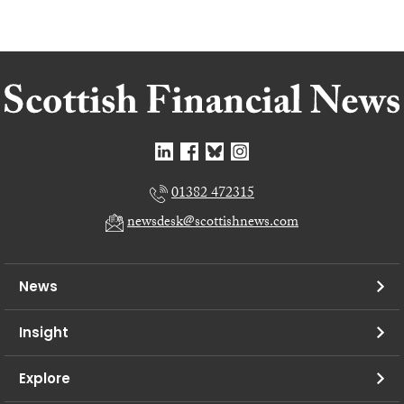
01382 472315
newsdesk@scottishnews.com
News
Insight
Explore