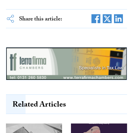
Share this article:
Related Articles