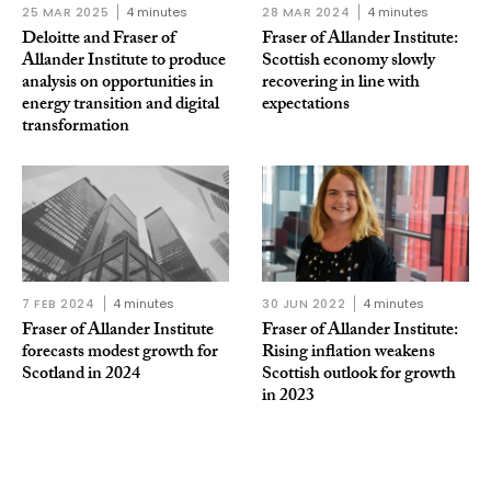
25 MAR 2025
4 minutes
28 MAR 2024
4 minutes
Deloitte and Fraser of
Fraser of Allander Institute:
Allander Institute to produce
Scottish economy slowly
analysis on opportunities in
recovering in line with
energy transition and digital
expectations
transformation
7 FEB 2024
4 minutes
30 JUN 2022
4 minutes
Fraser of Allander Institute
Fraser of Allander Institute:
forecasts modest growth for
Rising inflation weakens
Scotland in 2024
Scottish outlook for growth
in 2023