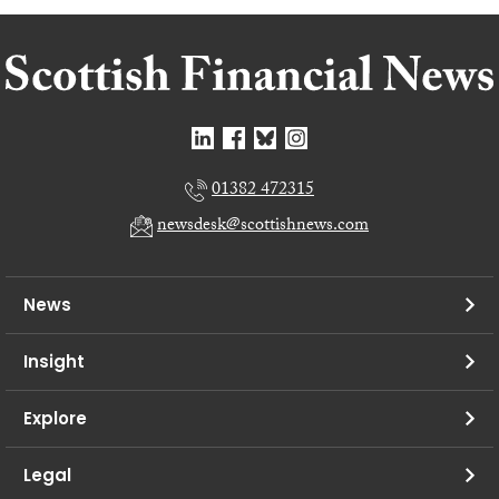
01382 472315
newsdesk@scottishnews.com
News
Insight
Explore
Legal