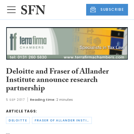
SUBSCRIBE
Deloitte and Fraser of Allander
Institute announce research
partnership
5 SEP 2017
Reading time:
2 minutes
ARTICLE TAGS:
DELOITTE
FRASER OF ALLANDER INSTITUTE