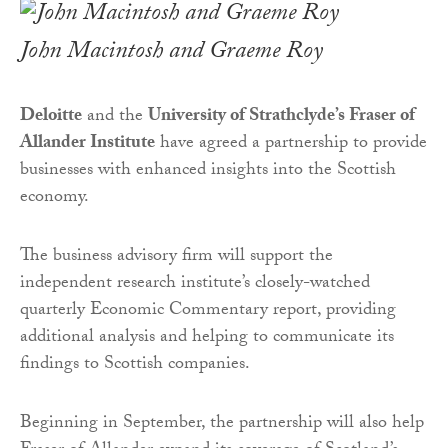
John Macintosh and Graeme Roy
Deloitte
and the
University of Strathclyde’s Fraser of
Allander Institute
have agreed a partnership to provide
businesses with enhanced insights into the Scottish
economy.
The business advisory firm will support the
independent research institute’s closely-watched
quarterly Economic Commentary report, providing
additional analysis and helping to communicate its
findings to Scottish companies.
Beginning in September, the partnership will also help