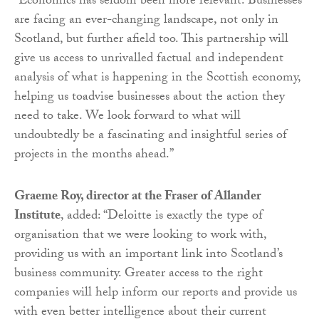
“Economics has seldom been more relevant. Businesses
are facing an ever-changing landscape, not only in
Scotland, but further afield too. This partnership will
give us access to unrivalled factual and independent
analysis of what is happening in the Scottish economy,
helping us toadvise businesses about the action they
need to take. We look forward to what will
undoubtedly be a fascinating and insightful series of
projects in the months ahead.”
Graeme Roy, director at the Fraser of Allander
Institute
, added: “Deloitte is exactly the type of
organisation that we were looking to work with,
providing us with an important link into Scotland’s
business community. Greater access to the right
companies will help inform our reports and provide us
with even better intelligence about their current