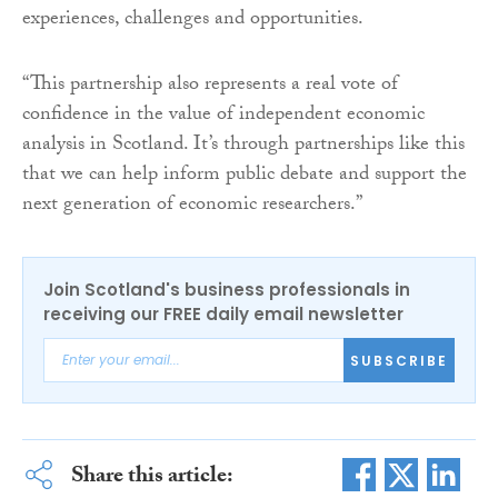
experiences, challenges and opportunities.
“This partnership also represents a real vote of
confidence in the value of independent economic
analysis in Scotland. It’s through partnerships like this
that we can help inform public debate and support the
next generation of economic researchers.”
Join Scotland's business professionals in
receiving our FREE daily email newsletter
SUBSCRIBE
Share this article: