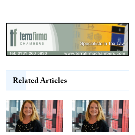
Related Articles