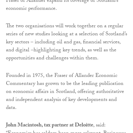
Fraser of Allander expand its coverage of Scotland’s
economic performance.
The two organisations will work together on a regular
series of new studies looking at a selection of Scotland’s
key sectors – including oil and gas, financial services,
and digital –highlighting key trends, as well as the
opportunities and challenges within them.
Founded in 1975, the Fraser of Allander Economic
Commentary has grown to be the leading publication
on economic affairs in Scotland, offering authoritative
and independent analysis of key developments and
data.
John Macintosh, tax partner at Deloitte
, said: