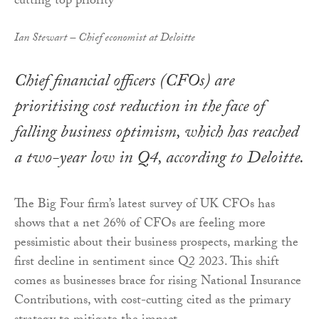
Ian Stewart – Chief economist at Deloitte
Chief financial officers (CFOs) are
prioritising cost reduction in the face of
falling business optimism, which has reached
a two-year low in Q4, according to Deloitte.
The Big Four firm’s latest survey of UK CFOs has
shows that a net 26% of CFOs are feeling more
pessimistic about their business prospects, marking the
first decline in sentiment since Q2 2023. This shift
comes as businesses brace for rising National Insurance
Contributions, with cost-cutting cited as the primary