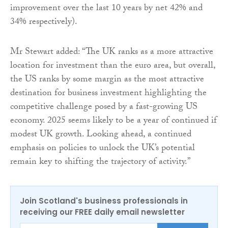
improvement over the last 10 years by net 42% and
34% respectively).
Mr Stewart added: “The UK ranks as a more attractive
location for investment than the euro area, but overall,
the US ranks by some margin as the most attractive
destination for business investment highlighting the
competitive challenge posed by a fast-growing US
economy. 2025 seems likely to be a year of continued if
modest UK growth. Looking ahead, a continued
emphasis on policies to unlock the UK’s potential
remain key to shifting the trajectory of activity.”
Join Scotland's business professionals in
receiving our FREE daily email newsletter