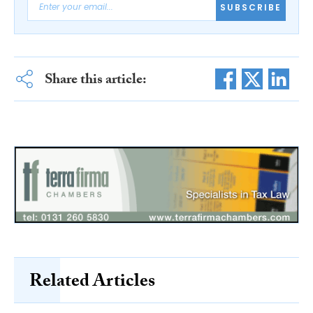
SUBSCRIBE
Share this article:
Related Articles