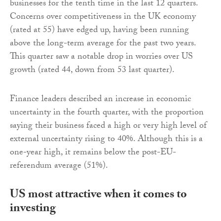
businesses for the tenth time in the last 12 quarters.
Concerns over competitiveness in the UK economy
(rated at 55) have edged up, having been running
above the long-term average for the past two years.
This quarter saw a notable drop in worries over US
growth (rated 44, down from 53 last quarter).
Finance leaders described an increase in economic
uncertainty in the fourth quarter, with the proportion
saying their business faced a high or very high level of
external uncertainty rising to 40%. Although this is a
one-year high, it remains below the post-EU-
referendum average (51%).
US most attractive when it comes to
investing