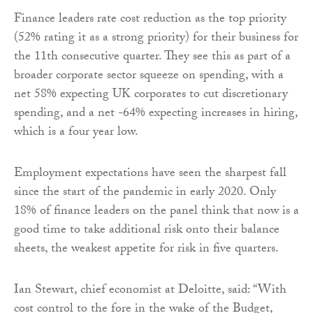
Finance leaders rate cost reduction as the top priority
(52% rating it as a strong priority) for their business for
the 11th consecutive quarter. They see this as part of a
broader corporate sector squeeze on spending, with a
net 58% expecting UK corporates to cut discretionary
spending, and a net -64% expecting increases in hiring,
which is a four year low.
Employment expectations have seen the sharpest fall
since the start of the pandemic in early 2020. Only
18% of finance leaders on the panel think that now is a
good time to take additional risk onto their balance
sheets, the weakest appetite for risk in five quarters.
Ian Stewart, chief economist at Deloitte, said: “With
cost control to the fore in the wake of the Budget,