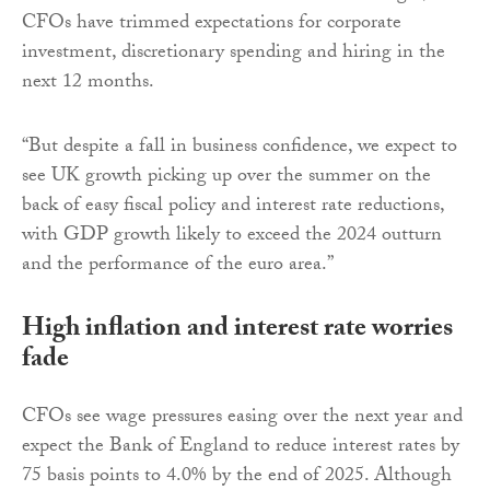
CFOs have trimmed expectations for corporate
investment, discretionary spending and hiring in the
next 12 months.
“But despite a fall in business confidence, we expect to
see UK growth picking up over the summer on the
back of easy fiscal policy and interest rate reductions,
with GDP growth likely to exceed the 2024 outturn
and the performance of the euro area.”
High inflation and interest rate worries
fade
CFOs see wage pressures easing over the next year and
expect the Bank of England to reduce interest rates by
75 basis points to 4.0% by the end of 2025. Although