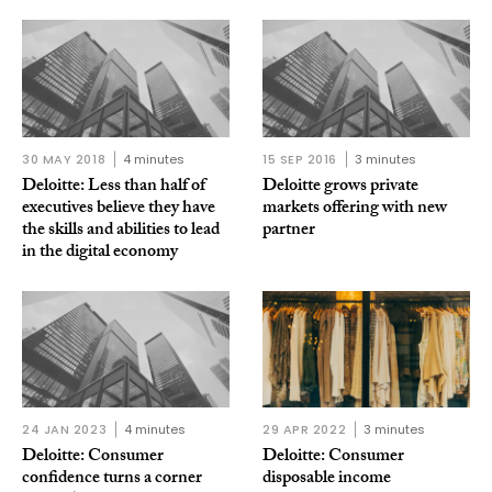
30 MAY 2018
4 minutes
15 SEP 2016
3 minutes
Deloitte: Less than half of
Deloitte grows private
executives believe they have
markets offering with new
the skills and abilities to lead
partner
in the digital economy
24 JAN 2023
4 minutes
29 APR 2022
3 minutes
Deloitte: Consumer
Deloitte: Consumer
confidence turns a corner
disposable income