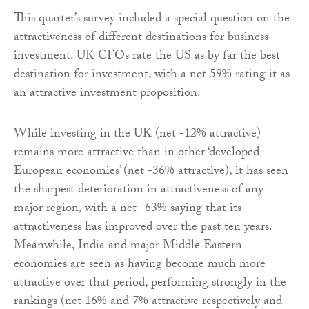
This quarter’s survey included a special question on the
attractiveness of different destinations for business
investment. UK CFOs rate the US as by far the best
destination for investment, with a net 59% rating it as
an attractive investment proposition.
While investing in the UK (net -12% attractive)
remains more attractive than in other ‘developed
European economies’ (net -36% attractive), it has seen
the sharpest deterioration in attractiveness of any
major region, with a net -63% saying that its
attractiveness has improved over the past ten years.
Meanwhile, India and major Middle Eastern
economies are seen as having become much more
attractive over that period, performing strongly in the
rankings (net 16% and 7% attractive respectively and