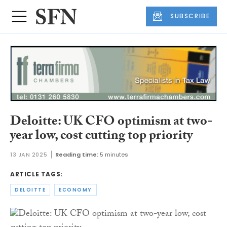
SUBSCRIBE
Deloitte: UK CFO optimism at two-
year low, cost cutting top priority
13 JAN 2025
Reading time:
5 minutes
ARTICLE TAGS:
DELOITTE
ECONOMY