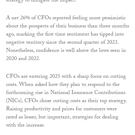
strategy to mitigate the impact.
A net 26% of CFOs reported feeling more pessimistic
about the prospects of their business than three months
ago, marking the first time sentiment has tipped into
negative territory since the second quarter of 2023.
Nonetheless, confidence is well above the lows seen in
2020 and 2022.
CFOs are entering 2025 with a sharp focus on cutting
costs. When asked how they plan to respond to the
forthcoming rise in National Insurance Contributions
(NICs), CFOs chose cutting costs as their top strategy.
Raising productivity and prices for customers were
rated as lesser, but important, strategies for dealing
with the increase.