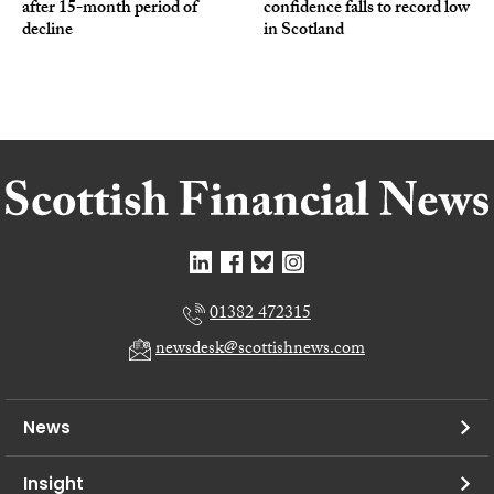
after 15-month period of
confidence falls to record low
decline
in Scotland
01382 472315
newsdesk@scottishnews.com
News
Insight