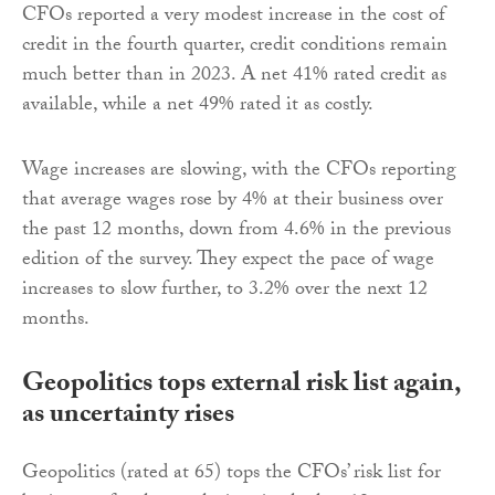
CFOs reported a very modest increase in the cost of
credit in the fourth quarter, credit conditions remain
much better than in 2023. A net 41% rated credit as
available, while a net 49% rated it as costly.
Wage increases are slowing, with the CFOs reporting
that average wages rose by 4% at their business over
the past 12 months, down from 4.6% in the previous
edition of the survey. They expect the pace of wage
increases to slow further, to 3.2% over the next 12
months.
Geopolitics tops external risk list again,
as uncertainty rises
Geopolitics (rated at 65) tops the CFOs’ risk list for