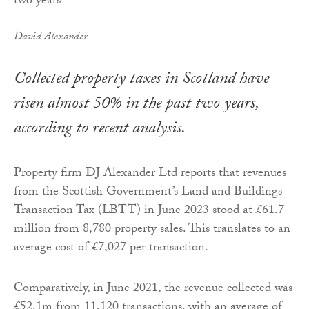
David Alexander
Collected property taxes in Scotland have
risen almost 50% in the past two years,
according to recent analysis.
Property firm DJ Alexander Ltd reports that revenues
from the Scottish Government’s Land and Buildings
Transaction Tax (LBTT) in June 2023 stood at £61.7
million from 8,780 property sales. This translates to an
average cost of £7,027 per transaction.
Comparatively, in June 2021, the revenue collected was
£52.1m from 11,120 transactions, with an average of