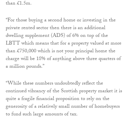
than £1.5m.
“For those buying a second home or investing in the
private rented sector then there is an additional
dwelling supplement (ADS) of 6% on top of the
LBTT which means that for a property valued at more
than £750,000 which is not your principal home the
charge will be 18% of anything above three quarters of
a million pounds.”
“While these numbers undoubtedly reflect the
continued vibrancy of the Scottish property market it is
quite a fragile financial proposition to rely on the
generosity of a relatively small number of homebuyers
to fund such large amounts of tax.