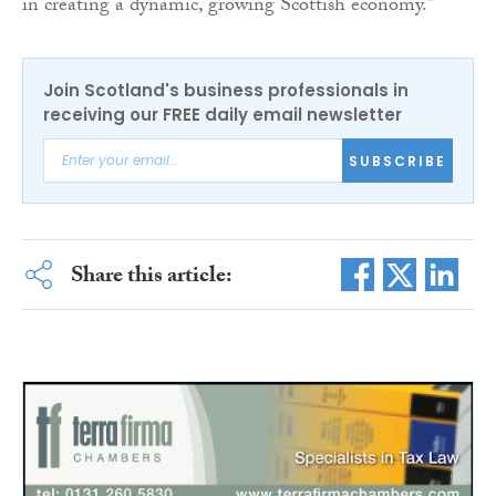
in creating a dynamic, growing Scottish economy.”
Join Scotland's business professionals in
receiving our FREE daily email newsletter
SUBSCRIBE
Share this article: