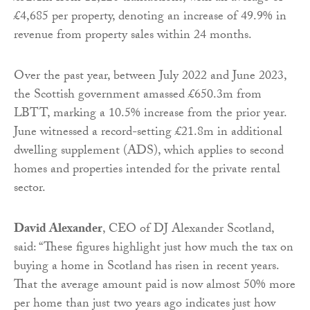
£4,685 per property, denoting an increase of 49.9% in
revenue from property sales within 24 months.
Over the past year, between July 2022 and June 2023,
the Scottish government amassed £650.3m from
LBTT, marking a 10.5% increase from the prior year.
June witnessed a record-setting £21.8m in additional
dwelling supplement (ADS), which applies to second
homes and properties intended for the private rental
sector.
David Alexander
, CEO of DJ Alexander Scotland,
said: “These figures highlight just how much the tax on
buying a home in Scotland has risen in recent years.
That the average amount paid is now almost 50% more
per home than just two years ago indicates just how