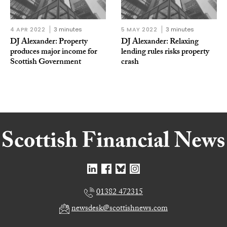
4 APR 2022
3 minutes
5 MAY 2022
3 minutes
DJ Alexander: Property
DJ Alexander: Relaxing
produces major income for
lending rules risks property
Scottish Government
crash
01382 472315
newsdesk@scottishnews.com