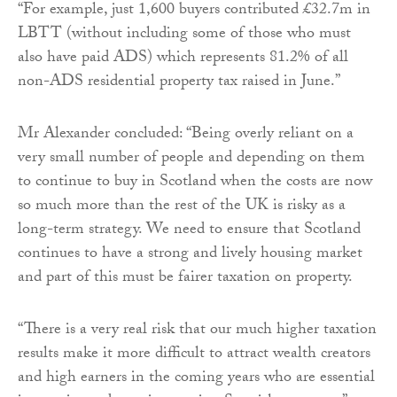
“For example, just 1,600 buyers contributed £32.7m in
LBTT (without including some of those who must
also have paid ADS) which represents 81.2% of all
non-ADS residential property tax raised in June.”
Mr Alexander concluded: “Being overly reliant on a
very small number of people and depending on them
to continue to buy in Scotland when the costs are now
so much more than the rest of the UK is risky as a
long-term strategy. We need to ensure that Scotland
continues to have a strong and lively housing market
and part of this must be fairer taxation on property.
“There is a very real risk that our much higher taxation
results make it more difficult to attract wealth creators
and high earners in the coming years who are essential