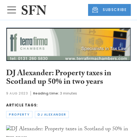
SUBSCRIBE
DJ Alexander: Property taxes in
Scotland up 50% in two years
9 AUG 2023
Reading time:
3 minutes
ARTICLE TAGS:
PROPERTY
DJ ALEXANDER