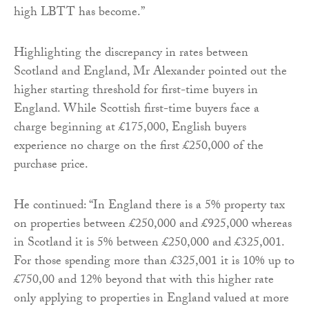
high LBTT has become.”
Highlighting the discrepancy in rates between
Scotland and England, Mr Alexander pointed out the
higher starting threshold for first-time buyers in
England. While Scottish first-time buyers face a
charge beginning at £175,000, English buyers
experience no charge on the first £250,000 of the
purchase price.
He continued: “In England there is a 5% property tax
on properties between £250,000 and £925,000 whereas
in Scotland it is 5% between £250,000 and £325,001.
For those spending more than £325,001 it is 10% up to
£750,00 and 12% beyond that with this higher rate
only applying to properties in England valued at more