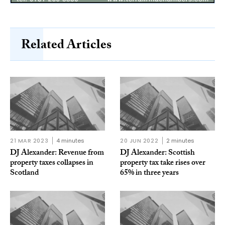
Related Articles
21 MAR 2023
4 minutes
20 JUN 2022
2 minutes
DJ Alexander: Revenue from
DJ Alexander: Scottish
property taxes collapses in
property tax take rises over
Scotland
65% in three years