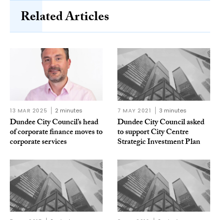
Related Articles
13 MAR 2025
2 minutes
7 MAY 2021
3 minutes
Dundee City Council’s head
Dundee City Council asked
of corporate finance moves to
to support City Centre
corporate services
Strategic Investment Plan