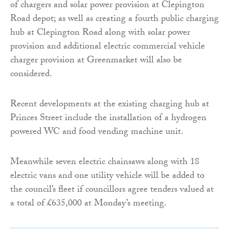
of chargers and solar power provision at Clepington
Road depot; as well as creating a fourth public charging
hub at Clepington Road along with solar power
provision and additional electric commercial vehicle
charger provision at Greenmarket will also be
considered.
Recent developments at the existing charging hub at
Princes Street include the installation of a hydrogen
powered WC and food vending machine unit.
Meanwhile seven electric chainsaws along with 18
electric vans and one utility vehicle will be added to
the council’s fleet if councillors agree tenders valued at
a total of £635,000 at Monday’s meeting.