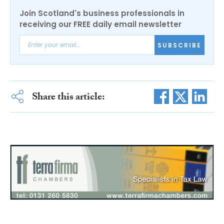
Join Scotland's business professionals in
receiving our FREE daily email newsletter
SUBSCRIBE
Share this article: