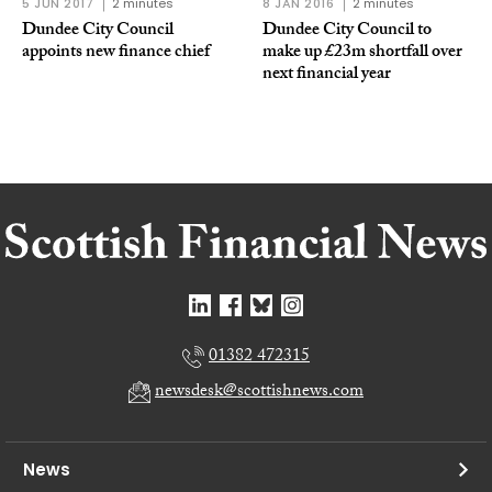
5 JUN 2017
2 minutes
8 JAN 2016
2 minutes
Dundee City Council
Dundee City Council to
appoints new finance chief
make up £23m shortfall over
next financial year
01382 472315
newsdesk@scottishnews.com
News