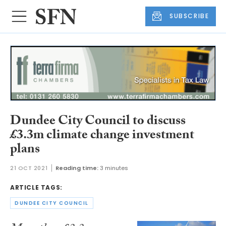
SUBSCRIBE
Dundee City Council to discuss
£3.3m climate change investment
plans
21 OCT 2021
Reading time:
3 minutes
ARTICLE TAGS:
DUNDEE CITY COUNCIL