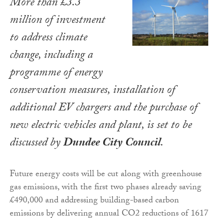
More than £3.3
million of investment
to address climate
change, including a
programme of energy
conservation measures, installation of
additional EV chargers and the purchase of
new electric vehicles and plant, is set to be
discussed by
Dundee City Council
.
Future energy costs will be cut along with greenhouse
gas emissions, with the first two phases already saving
£490,000 and addressing building-based carbon
emissions by delivering annual CO2 reductions of 1617