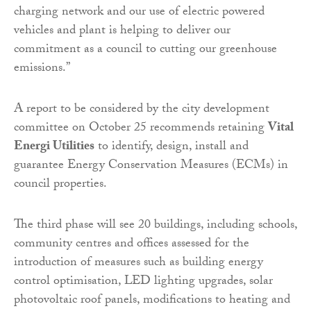
charging network and our use of electric powered
vehicles and plant is helping to deliver our
commitment as a council to cutting our greenhouse
emissions.”
A report to be considered by the city development
committee on October 25 recommends retaining
Vital
Energi Utilities
to identify, design, install and
guarantee Energy Conservation Measures (ECMs) in
council properties.
The third phase will see 20 buildings, including schools,
community centres and offices assessed for the
introduction of measures such as building energy
control optimisation, LED lighting upgrades, solar
photovoltaic roof panels, modifications to heating and