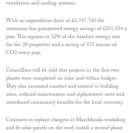
ventilation and cooling systems.
With an expenditure limit of £2,747,748 the
contractor has guaranteed energy savings of £251,554 a
year. This equates to 22% of the baseline energy cost
for the 20 properties and a saving of 575 tonnes of
CO2 every year.
Councillors will be told that projects in the first two
phases were completed on time and within budget.
They also increased comfort and control to building
users, reduced maintenance and replacement costs and
introduced community benefits for the local economy.
Contracts to replace chargers at Marchbanks workshop
and fit solar panels on the roof; install a second phase