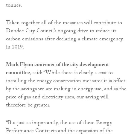
tonnes.
Taken together all of the measures will contribute to
Dundee City Council’s ongoing drive to reduce its
carbon emissions after declaring a climate emergency
in 2019.
Mark Flynn convener of the city development
committee
, said: “While there is clearly a cost to
installing the energy conservation measures it is offset
by the savings we are making in energy use, and as the
price of gas and electricity rises, our saving will
therefore be greater.
“But just as importantly, the use of these Energy
Performance Contracts and the expansion of the