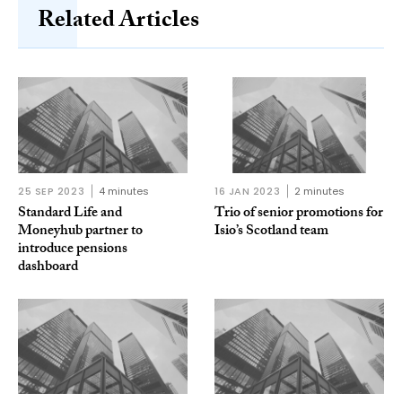
Related Articles
25 SEP 2023
4 minutes
16 JAN 2023
2 minutes
Standard Life and
Trio of senior promotions for
Moneyhub partner to
Isio’s Scotland team
introduce pensions
dashboard