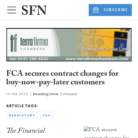
SUBSCRIBE
FCA secures contract changes for
buy-now-pay-later customers
14 FEB 2022
Reading time:
2 minutes
ARTICLE TAGS:
REGULATORY
FCA
The Financial