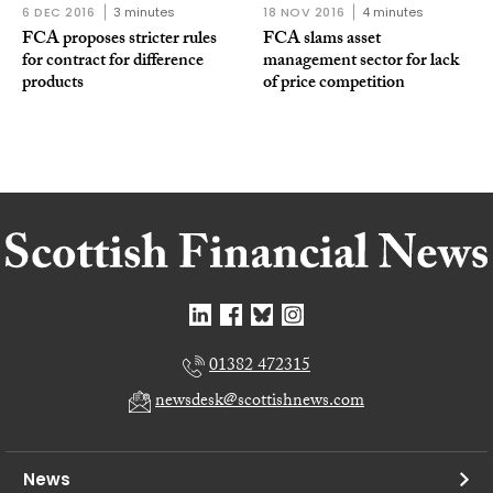
6 DEC 2016
3 minutes
18 NOV 2016
4 minutes
FCA proposes stricter rules
FCA slams asset
for contract for difference
management sector for lack
products
of price competition
01382 472315
newsdesk@scottishnews.com
News