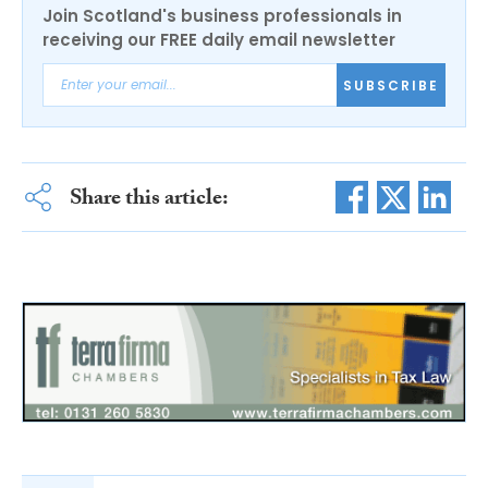
Join Scotland's business professionals in
receiving our FREE daily email newsletter
SUBSCRIBE
Share this article: