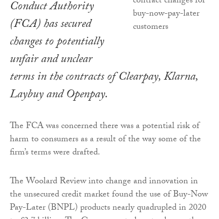
Conduct Authority
(FCA) has secured
changes to potentially
unfair and unclear
terms in the contracts of Clearpay, Klarna,
Laybuy and Openpay.
The FCA was concerned there was a potential risk of
harm to consumers as a result of the way some of the
firm’s terms were drafted.
The Woolard Review into change and innovation in
the unsecured credit market found the use of Buy-Now
Pay-Later (BNPL) products nearly quadrupled in 2020