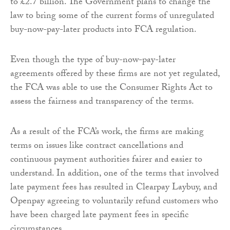
to £2.7 billion. The Government plans to change the
law to bring some of the current forms of unregulated
buy-now-pay-later products into FCA regulation.
Even though the type of buy-now-pay-later
agreements offered by these firms are not yet regulated,
the FCA was able to use the Consumer Rights Act to
assess the fairness and transparency of the terms.
As a result of the FCA’s work, the firms are making
terms on issues like contract cancellations and
continuous payment authorities fairer and easier to
understand. In addition, one of the terms that involved
late payment fees has resulted in Clearpay Laybuy, and
Openpay agreeing to voluntarily refund customers who
have been charged late payment fees in specific
circumstances.