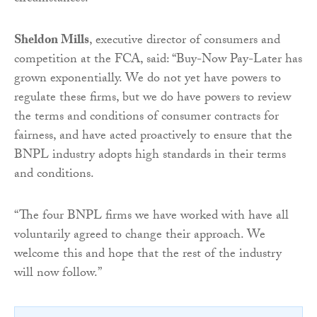
Sheldon Mills
, executive director of consumers and
competition at the FCA, said: “Buy-Now Pay-Later has
grown exponentially. We do not yet have powers to
regulate these firms, but we do have powers to review
the terms and conditions of consumer contracts for
fairness, and have acted proactively to ensure that the
BNPL industry adopts high standards in their terms
and conditions.
“The four BNPL firms we have worked with have all
voluntarily agreed to change their approach. We
welcome this and hope that the rest of the industry
will now follow.”