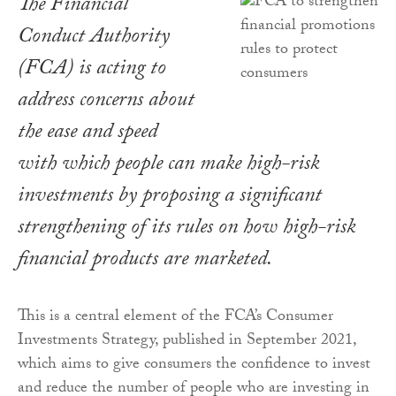
The Financial
Conduct Authority
(FCA) is acting to
address concerns about
the ease and speed
with which people can make high-risk
investments by proposing a significant
strengthening of its rules on how high-risk
financial products are marketed.
This is a central element of the FCA’s Consumer
Investments Strategy, published in September 2021,
which aims to give consumers the confidence to invest
and reduce the number of people who are investing in