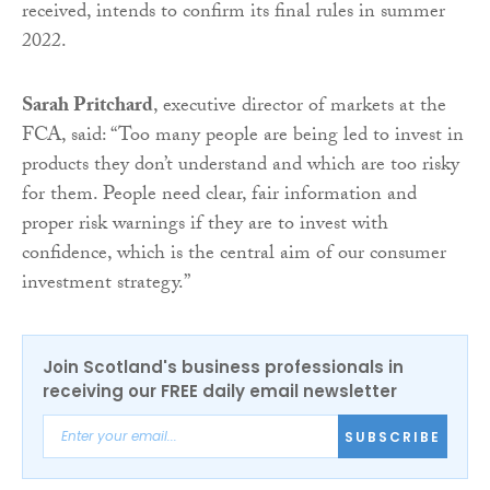
received, intends to confirm its final rules in summer
2022.
Sarah Pritchard
, executive director of markets at the
FCA, said: “Too many people are being led to invest in
products they don’t understand and which are too risky
for them. People need clear, fair information and
proper risk warnings if they are to invest with
confidence, which is the central aim of our consumer
investment strategy.”
Join Scotland's business professionals in
receiving our FREE daily email newsletter
SUBSCRIBE