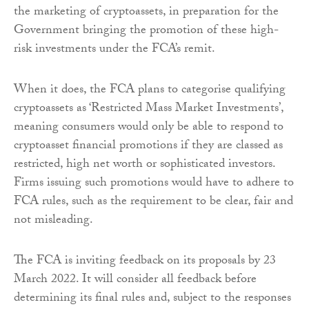
the marketing of cryptoassets, in preparation for the
Government bringing the promotion of these high-
risk investments under the FCA’s remit.
When it does, the FCA plans to categorise qualifying
cryptoassets as ‘Restricted Mass Market Investments’,
meaning consumers would only be able to respond to
cryptoasset financial promotions if they are classed as
restricted, high net worth or sophisticated investors.
Firms issuing such promotions would have to adhere to
FCA rules, such as the requirement to be clear, fair and
not misleading.
The FCA is inviting feedback on its proposals by 23
March 2022. It will consider all feedback before
determining its final rules and, subject to the responses