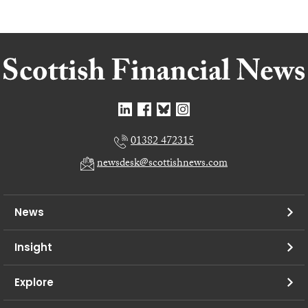
01382 472315
newsdesk@scottishnews.com
News
Insight
Explore