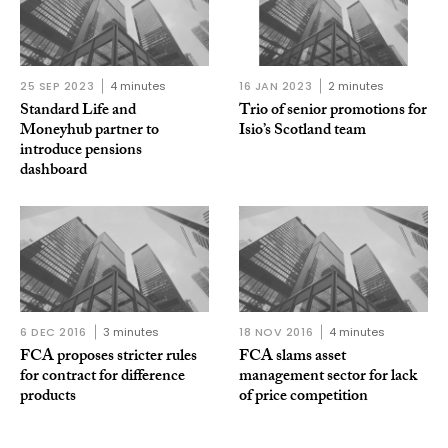
25 SEP 2023
4 minutes
16 JAN 2023
2 minutes
Standard Life and
Trio of senior promotions for
Moneyhub partner to
Isio’s Scotland team
introduce pensions
dashboard
6 DEC 2016
3 minutes
18 NOV 2016
4 minutes
FCA proposes stricter rules
FCA slams asset
for contract for difference
management sector for lack
products
of price competition