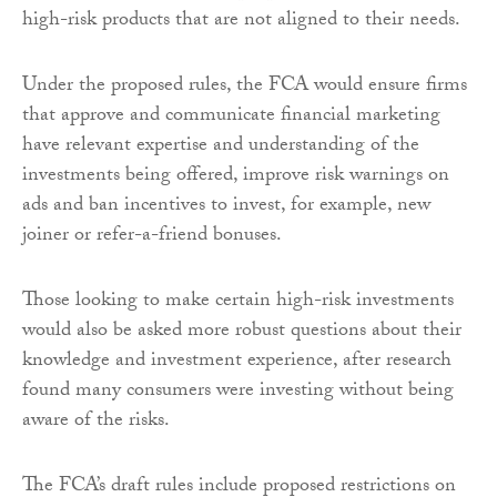
high-risk products that are not aligned to their needs.
Under the proposed rules, the FCA would ensure firms
that approve and communicate financial marketing
have relevant expertise and understanding of the
investments being offered, improve risk warnings on
ads and ban incentives to invest, for example, new
joiner or refer-a-friend bonuses.
Those looking to make certain high-risk investments
would also be asked more robust questions about their
knowledge and investment experience, after research
found many consumers were investing without being
aware of the risks.
The FCA’s draft rules include proposed restrictions on