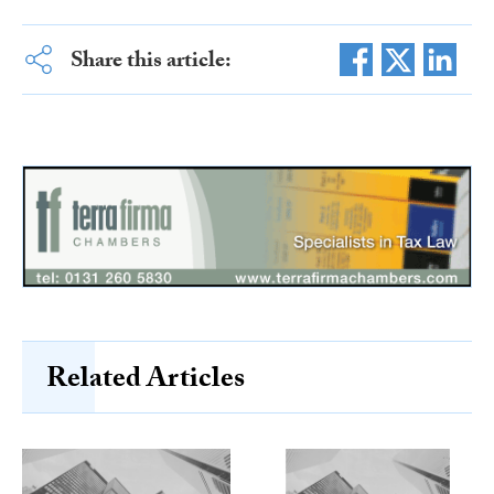
Share this article:
Related Articles