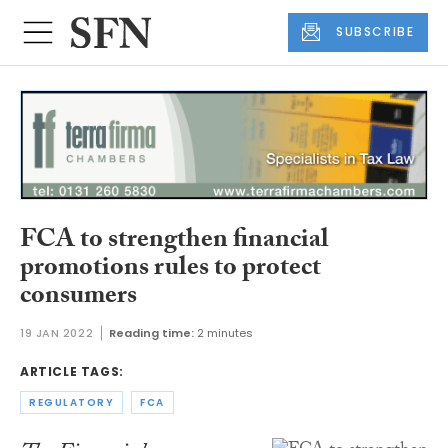
SUBSCRIBE
FCA to strengthen financial
promotions rules to protect
consumers
19 JAN 2022
Reading time:
2 minutes
ARTICLE TAGS:
REGULATORY
FCA