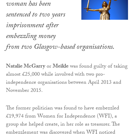
woman has been
sentenced to two years
imprisonment after
embezzling money
from two Glasgow-based organisations.
Natalie McGarry
or
Meikle
was found guilty of taking
almost £25,000 while involved with two pro-
independence organisations between April 2013 and
November 2015.
The former politician was found to have embezzled
£19,974 from Women for Independence (WFI), a
group she helped create, in her role as treasurer. The
embezzlement was discovered when WFI noticed