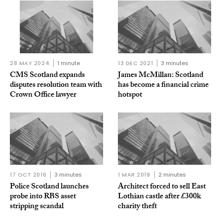
28 MAY 2024
1 minute
13 DEC 2021
3 minutes
CMS Scotland expands
James McMillan: Scotland
disputes resolution team with
has become a financial crime
Crown Office lawyer
hotspot
17 OCT 2016
3 minutes
1 MAR 2019
2 minutes
Police Scotland launches
Architect forced to sell East
probe into RBS asset
Lothian castle after £300k
stripping scandal
charity theft