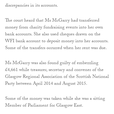
discrepancies in its accounts.
The court heard that Ms McGarry had transferred
money from charity fundraising events into her own
bank accounts. She also used cheques drawn on the
WFI bank account to deposit money into her accounts.
Some of the transfers occurred when her rent was due.
Ms McGarry was also found guilty of embezzling
£4,661 while treasurer, secretary and convener of the
Glasgow Regional Association of the Scottish National
Party between April 2014 and August 2015.
Some of the money was taken while she was a sitting
Member of Parliament for Glasgow East.