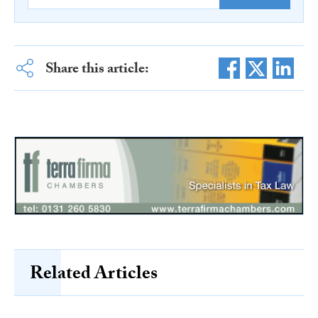
Share this article:
Related Articles