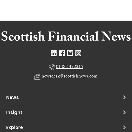
01382 472315
newsdesk@scottishnews.com
News
Insight
Explore