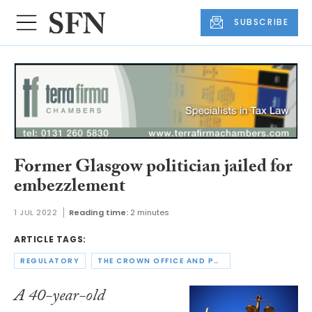
SUBSCRIBE
Former Glasgow politician jailed for
embezzlement
1 JUL 2022
Reading time:
2 minutes
ARTICLE TAGS:
REGULATORY
THE CROWN OFFICE AND PROCURATOR FISCAL SERVICE
A 40-year-old