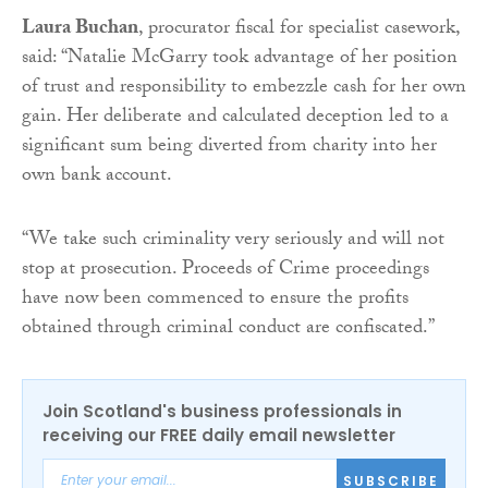
Laura Buchan
, procurator fiscal for specialist casework,
said: “Natalie McGarry took advantage of her position
of trust and responsibility to embezzle cash for her own
gain. Her deliberate and calculated deception led to a
significant sum being diverted from charity into her
own bank account.
“We take such criminality very seriously and will not
stop at prosecution. Proceeds of Crime proceedings
have now been commenced to ensure the profits
obtained through criminal conduct are confiscated.”
Join Scotland's business professionals in
receiving our FREE daily email newsletter
SUBSCRIBE