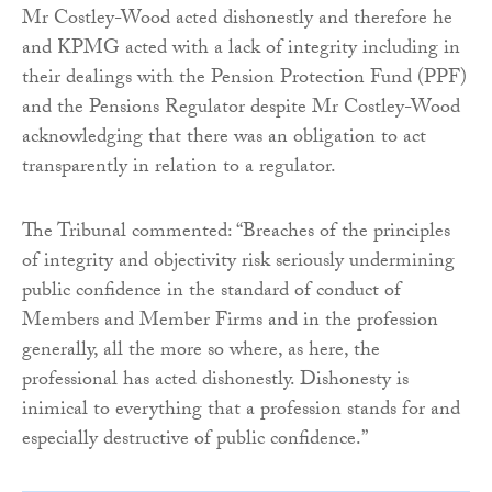
Mr Costley-Wood acted dishonestly and therefore he
and KPMG acted with a lack of integrity including in
their dealings with the Pension Protection Fund (PPF)
and the Pensions Regulator despite Mr Costley-Wood
acknowledging that there was an obligation to act
transparently in relation to a regulator.
The Tribunal commented: “Breaches of the principles
of integrity and objectivity risk seriously undermining
public confidence in the standard of conduct of
Members and Member Firms and in the profession
generally, all the more so where, as here, the
professional has acted dishonestly. Dishonesty is
inimical to everything that a profession stands for and
especially destructive of public confidence.”