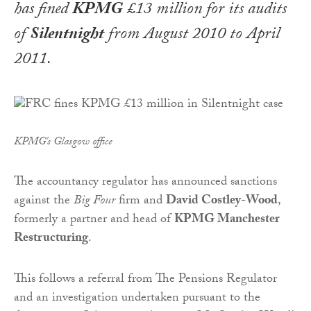
has fined
KPMG
£13 million for its audits
of
Silentnight
from August 2010 to April
2011.
KPMG's Glasgow office
The accountancy regulator has announced sanctions
against the
Big Four
firm and
David Costley-Wood
,
formerly a partner and head of
KPMG Manchester
Restructuring
.
This follows a referral from The Pensions Regulator
and an investigation undertaken pursuant to the