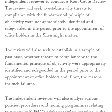
independent reviewer to conduct a Root Cause Review.
The review will seek to establish why threats to
compliance with the fundamental principle of
objectivity were not appropriately identified and
safeguarded in the period prior to the appointment of
office holders in the Silentnight matter.
The review will also seek to establish in a sample of
past cases, whether threats to compliance with the
fundamental principle of objectivity were appropriately
identified and safeguarded in the period prior to the
appointment of office holders and if not, the reasons
for such failures.
The independent reviewer will also analyse various
policies, procedures and training programmes relating