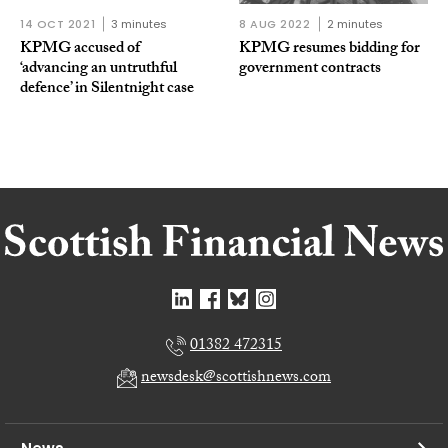
14 OCT 2021
3 minutes
8 AUG 2022
2 minutes
KPMG accused of
KPMG resumes bidding for
‘advancing an untruthful
government contracts
defence’ in Silentnight case
01382 472315
newsdesk@scottishnews.com