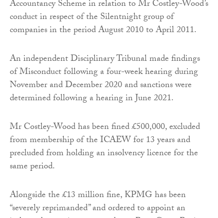
Accountancy Scheme in relation to Mr Costley-Wood’s
conduct in respect of the Silentnight group of
companies in the period August 2010 to April 2011.
An independent Disciplinary Tribunal made findings
of Misconduct following a four-week hearing during
November and December 2020 and sanctions were
determined following a hearing in June 2021.
Mr Costley-Wood has been fined £500,000, excluded
from membership of the ICAEW for 13 years and
precluded from holding an insolvency licence for the
same period.
Alongside the £13 million fine, KPMG has been
“severely reprimanded” and ordered to appoint an