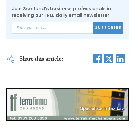
Join Scotland's business professionals in
receiving our FREE daily email newsletter
SUBSCRIBE
Share this article: