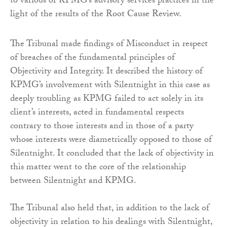
to various of KPMG’s advisory services practices in the
light of the results of the Root Cause Review.
The Tribunal made findings of Misconduct in respect
of breaches of the fundamental principles of
Objectivity and Integrity. It described the history of
KPMG’s involvement with Silentnight in this case as
deeply troubling as KPMG failed to act solely in its
client’s interests, acted in fundamental respects
contrary to those interests and in those of a party
whose interests were diametrically opposed to those of
Silentnight. It concluded that the lack of objectivity in
this matter went to the core of the relationship
between Silentnight and KPMG.
The Tribunal also held that, in addition to the lack of
objectivity in relation to his dealings with Silentnight,