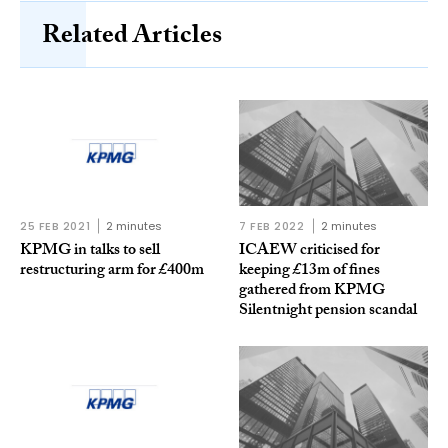
Related Articles
25 FEB 2021
2 minutes
7 FEB 2022
2 minutes
KPMG in talks to sell
ICAEW criticised for
restructuring arm for £400m
keeping £13m of fines
gathered from KPMG
Silentnight pension scandal