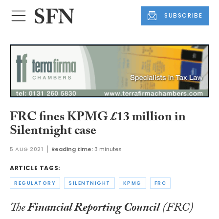
SUBSCRIBE
FRC fines KPMG £13 million in
Silentnight case
5 AUG 2021
Reading time:
3 minutes
ARTICLE TAGS:
REGULATORY
SILENTNIGHT
KPMG
FRC
The
Financial Reporting Council
(FRC)