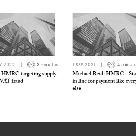
Y 2022
3 minutes
1 SEP 2021
4 minut
: HMRC targeting supply
Michael Reid: HMRC - St
 VAT fraud
in line for payment like eve
else