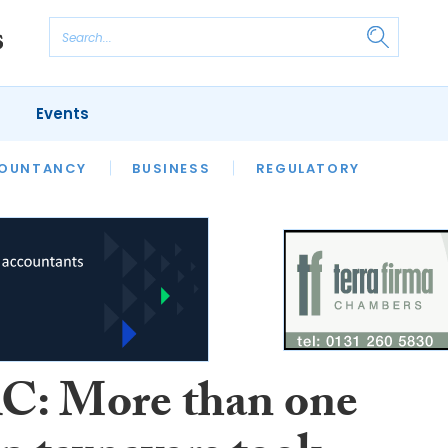
Events
S
OUNTANCY
BUSINESS
REGULATORY
: More than one