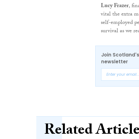
Lucy Frazer
, fi
vital the extra 
self-employed pe
survival as we r
Join Scotland's
newsletter
Related Articl