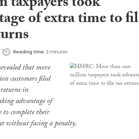
n taxpayers took
age of extra time to fi
turns
Reading time:
2 minutes
vealed that more
ion customers filed
 returns in
aking advantage of
e to complete their
nt without facing a penalty.