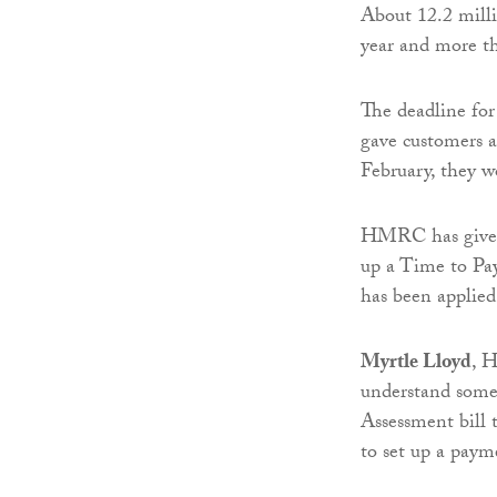
About 12.2 milli
year and more th
The deadline for
gave customers a
February, they wo
HMRC has given c
up a Time to Pay
has been applied
Myrtle Lloyd
, H
understand some
Assessment bill t
to set up a pay