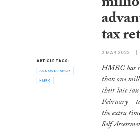
millio
advant
tax re
2 MAR 2022
ARTICLE TAGS:
HMRC has re
ACCOUNTANCY
than one mill
HMRC
their late tax
February – t
the extra tim
Self Assessme