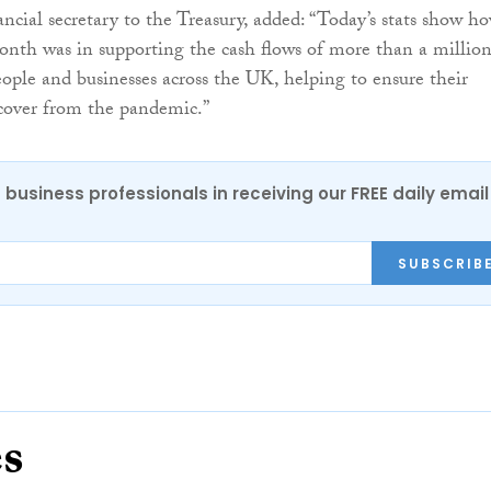
nancial secretary to the Treasury, added: “Today’s stats show h
month was in supporting the cash flows of more than a millio
ople and businesses across the UK, helping to ensure their
ecover from the pandemic.”
 business professionals in receiving our FREE daily email
SUBSCRIB
es