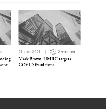
es
21 JUN 2021
2 minutes
anding
Mark Brown: HMRC targets
ryone
COVID fraud firms