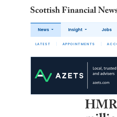
News
Insight
Jobs
LATEST
LATEST
APPOINTMENTS
OPINION
INTERVIEW
ACC
HMRC