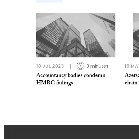
18 JUL 2023
3 minutes
19 MA
Accountancy bodies condemn
Azets
HMRC failings
chain