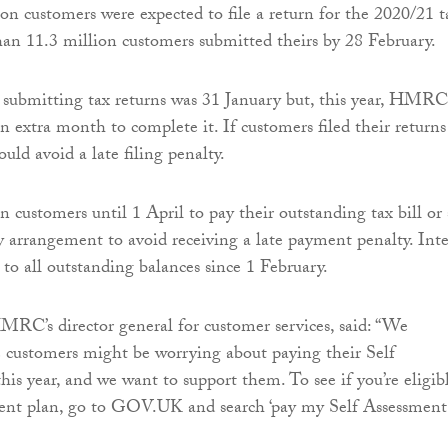
on customers were expected to file a return for the 2020/21 t
an 11.3 million customers submitted theirs by 28 February.
 submitting tax returns was 31 January but, this year, HMRC
n extra month to complete it. If customers filed their returns
uld avoid a late filing penalty.
ustomers until 1 April to pay their outstanding tax bill or 
 arrangement to avoid receiving a late payment penalty. Inte
 to all outstanding balances since 1 February.
MRC’s director general for customer services, said: “We
 customers might be worrying about paying their Self
his year, and we want to support them. To see if you’re eligib
ment plan, go to GOV.UK and search ‘pay my Self Assessment’