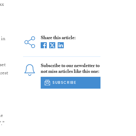
ax
Share this article:
 in
set
Subscribe to our newsletter to
not miss articles like this one:
rest
SUBSCRIBE
le
.”