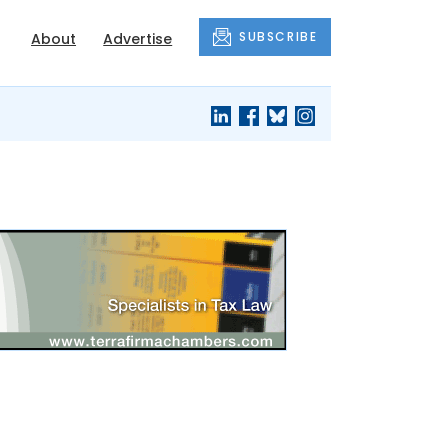
SUBSCRIBE
About
Advertise