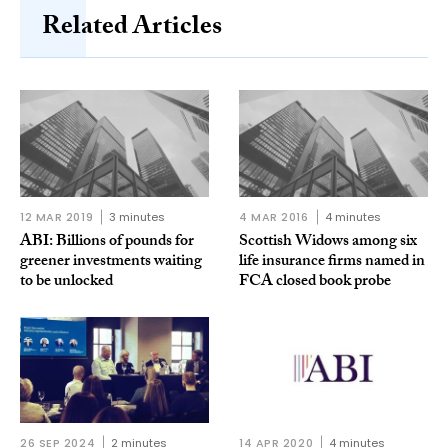
Related Articles
12 MAR 2019
3 minutes
4 MAR 2016
4 minutes
ABI: Billions of pounds for
Scottish Widows among six
greener investments waiting
life insurance firms named in
to be unlocked
FCA closed book probe
26 SEP 2024
2 minutes
14 APR 2020
4 minutes