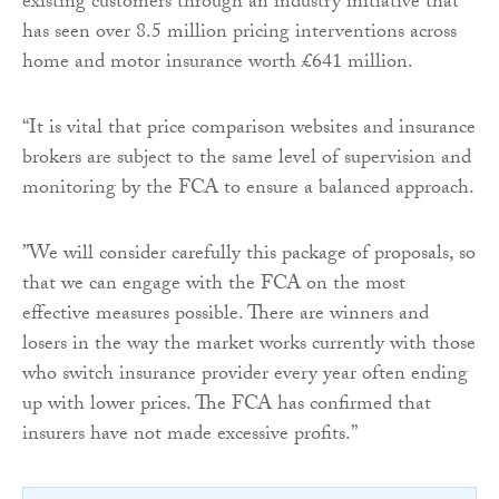
existing customers through an industry initiative that
has seen over 8.5 million pricing interventions across
home and motor insurance worth £641 million.
“It is vital that price comparison websites and insurance
brokers are subject to the same level of supervision and
monitoring by the FCA to ensure a balanced approach.
”We will consider carefully this package of proposals, so
that we can engage with the FCA on the most
effective measures possible. There are winners and
losers in the way the market works currently with those
who switch insurance provider every year often ending
up with lower prices. The FCA has confirmed that
insurers have not made excessive profits.”