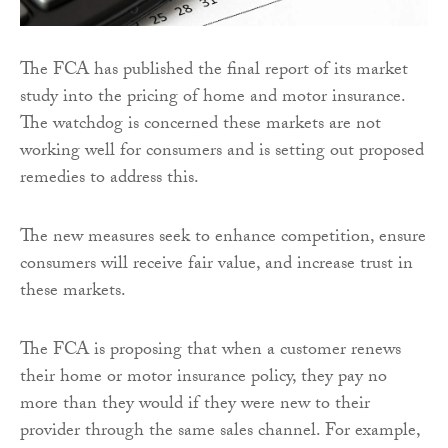
The FCA has published the final report of its market
study into the pricing of home and motor insurance.
The watchdog is concerned these markets are not
working well for consumers and is setting out proposed
remedies to address this.
The new measures seek to enhance competition, ensure
consumers will receive fair value, and increase trust in
these markets.
The FCA is proposing that when a customer renews
their home or motor insurance policy, they pay no
more than they would if they were new to their
provider through the same sales channel. For example,