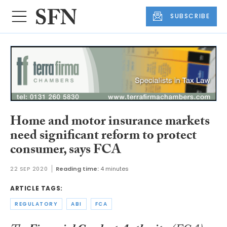
SUBSCRIBE
Home and motor insurance markets
need significant reform to protect
consumer, says FCA
22 SEP 2020
Reading time:
4 minutes
ARTICLE TAGS:
REGULATORY
ABI
FCA