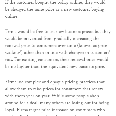
if the customer bought the policy online, they would
be charged the same price as a new customer buying
online.
Firms would be free to set new business prices, but they
would be prevented from gradually increasing the
renewal price to consumers over time (known as ‘price
walking’) other than in line with changes in customers’
risk. For existing consumers, their renewal price would
be no higher than the equivalent new business price.
Firms use complex and opaque pricing practices that
allow them to raise prices for consumers that renew
with them year on year. While some people shop
around for a deal, many others are losing out for being
loyal. Firms target price increases on consumers who