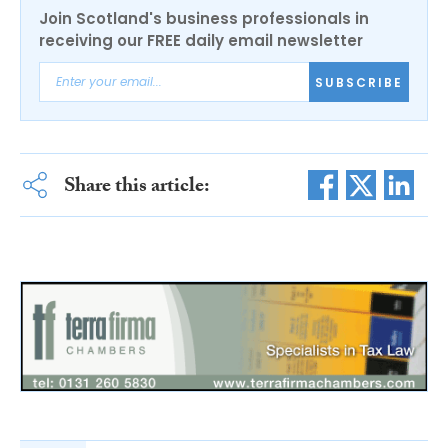
Join Scotland's business professionals in
receiving our FREE daily email newsletter
SUBSCRIBE
Share this article: