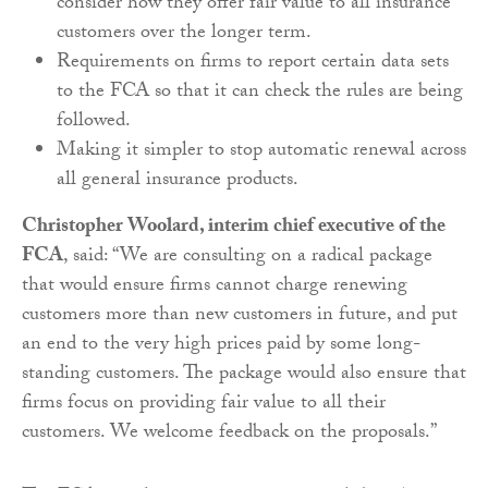
consider how they offer fair value to all insurance
customers over the longer term.
Requirements on firms to report certain data sets
to the FCA so that it can check the rules are being
followed.
Making it simpler to stop automatic renewal across
all general insurance products.
Christopher Woolard, interim chief executive of the
FCA
, said: “We are consulting on a radical package
that would ensure firms cannot charge renewing
customers more than new customers in future, and put
an end to the very high prices paid by some long-
standing customers. The package would also ensure that
firms focus on providing fair value to all their
customers. We welcome feedback on the proposals.”