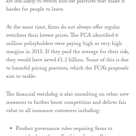
are less likely to switch and use practices that make it
harder for people to leave.
At the same time, firms do not always offer regular
switchers their lowest prices. The FCA identified 6
million policyholders were paying high or very high
margins in 2018. If they paid the average for their risk,
they would have saved £1.2 billion. Some of this is due
to harmful pricing practices, which the FCA’s proposals
aim to tackle.
The financial watchdog is also consulting on other new
measures to further boost competition and deliver fair
value to all insurance customers including:
Product governance rules requiring firms to