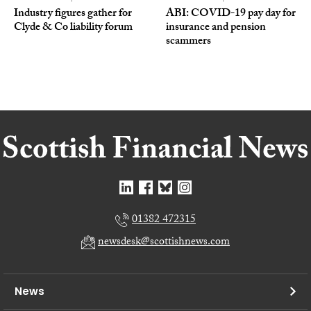
Industry figures gather for
ABI: COVID-19 pay day for
Clyde & Co liability forum
insurance and pension
scammers
01382 472315
newsdesk@scottishnews.com
News