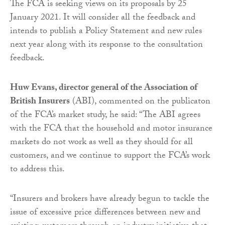
The FCA is seeking views on its proposals by 25
January 2021. It will consider all the feedback and
intends to publish a Policy Statement and new rules
next year along with its response to the consultation
feedback.
Huw Evans, director general of the Association of
British Insurers
(ABI), commented on the publicaton
of the FCA’s market study, he said: “The ABI agrees
with the FCA that the household and motor insurance
markets do not work as well as they should for all
customers, and we continue to support the FCA’s work
to address this.
“Insurers and brokers have already begun to tackle the
issue of excessive price differences between new and