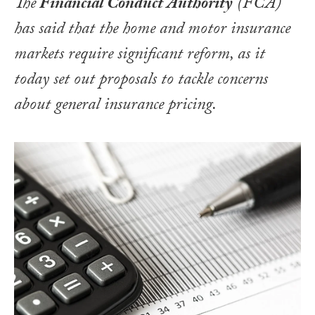
The
Financial Conduct Authority
(FCA)
has said that the home and motor insurance
markets require significant reform, as it
today set out proposals to tackle concerns
about general insurance pricing.