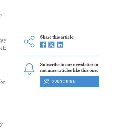
gy
Share this article:
rgy
elf
Subscribe to our newsletter to
not miss articles like this one:
for
SUBSCRIBE
gy