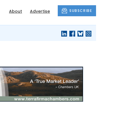
SUBSCRIBE
About
Advertise