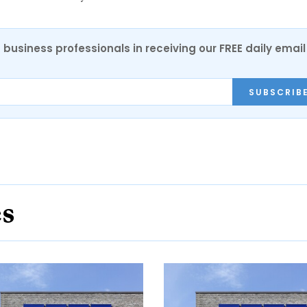
 business professionals in receiving our FREE daily email
SUBSCRIB
es