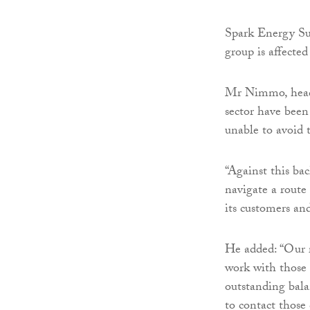
Spark Energy Su
group is affected
Mr Nimmo, head 
sector have been
unable to avoid t
“Against this bac
navigate a route
its customers an
He added: “Our r
work with those
outstanding bal
to contact those 