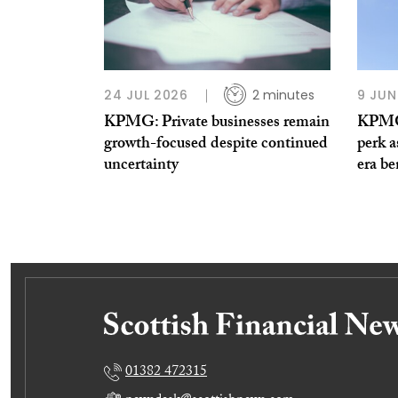
24 JUL 2026
2 minutes
9 JUN
KPMG: Private businesses remain
KPMG 
growth-focused despite continued
perk a
uncertainty
era be
01382 472315