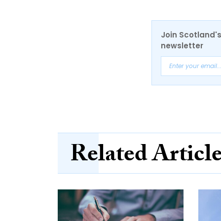
Join Scotland's
newsletter
Related Articl