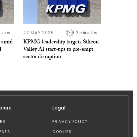
nutes
27 MAY 2026
2 minutes
s amid
KPMG leadership targets Silicon
l
Valley AI start-ups to pre-empt
sector disruption
plore
Legal
OBS
PRIVACY POLICY
ENTS
COOKIES