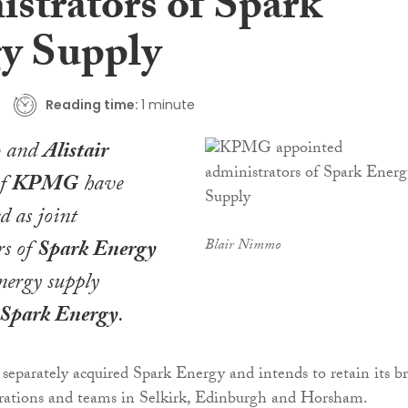
istrators of Spark
y Supply
Reading time:
1 minute
o
and
Alistair
f
KPMG
have
d as joint
rs of
Spark Energy
Blair Nimmo
energy supply
Spark Energy
.
eparately acquired Spark Energy and intends to retain its b
perations and teams in Selkirk, Edinburgh and Horsham.