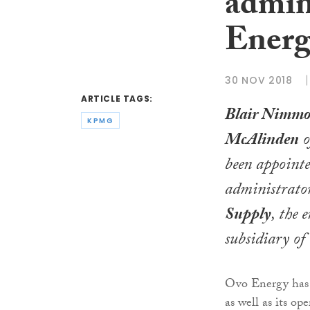
admin
Energ
30 NOV 2018
ARTICLE TAGS:
Blair Nimm
KPMG
McAlinden
o
been appointe
administrato
Supply
, the 
subsidiary of
Ovo Energy has s
as well as its o