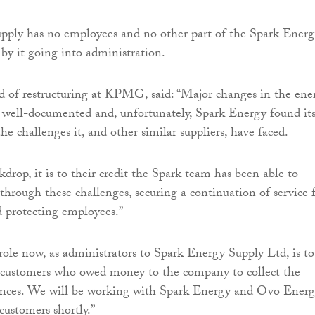
pply has no employees and no other part of the Spark Ener
 by it going into administration.
of restructuring at KPMG, said: “Major changes in the ene
 well-documented and, unfortunately, Spark Energy found its
he challenges it, and other similar suppliers, have faced.
kdrop, it is to their credit the Spark team has been able to
 through these challenges, securing a continuation of service 
d protecting employees.”
ole now, as administrators to Spark Energy Supply Ltd, is to
 customers who owed money to the company to collect the
ances. We will be working with Spark Energy and Ovo Ener
customers shortly.”