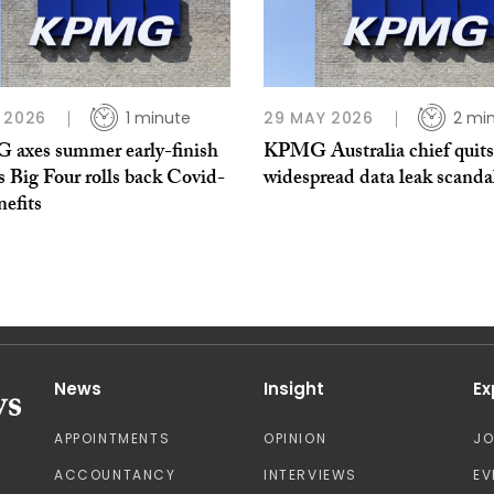
 2026
1 minute
29 MAY 2026
2 mi
axes summer early-finish
KPMG Australia chief quit
s Big Four rolls back Covid-
widespread data leak scanda
nefits
News
Insight
Ex
APPOINTMENTS
OPINION
J
ACCOUNTANCY
INTERVIEWS
EV