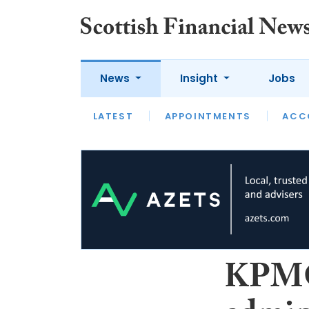
News
Insight
Jobs
LATEST
LATEST
APPOINTMENTS
OPINION
INTERVIEW
ACC
J
S
n
KPMG