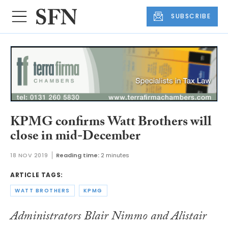
SUBSCRIBE
KPMG confirms Watt Brothers will
close in mid-December
18 NOV 2019
Reading time:
2 minutes
ARTICLE TAGS:
WATT BROTHERS
KPMG
Administrators Blair Nimmo and Alistair