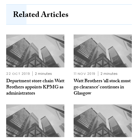
Related Articles
22 OCT 2019
2 minutes
11 NOV 2019
2 minutes
Department store chain Watt
Watt Brothers ‘all stock must
Brothers appoints KPMG as
go clearance’ continues in
administrators
Glasgow