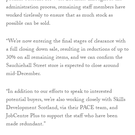
administration process, remaining staff members have
worked tirelessly to ensure that as much stock as
possible can be sold.
“We’re now entering the final stages of clearance with
a full closing down sale, resulting in reductions of up to
30% on all remaining items, and we can confirm the
Sauchiehall Street store is expected to close around
mid-December.
“In addition to our efforts to speak to interested
potential buyers, we’re also working closely with Skills
Development Scotland, via their PACE team, and
JobCentre Plus to support the staff who have been
made redundant.”