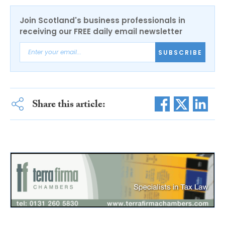
Join Scotland's business professionals in
receiving our FREE daily email newsletter
SUBSCRIBE
Share this article: