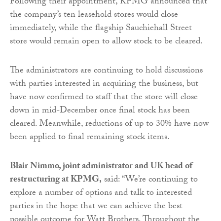
Following their appointment, KPMG announced that
the company’s ten leasehold stores would close
immediately, while the flagship Sauchiehall Street
store would remain open to allow stock to be cleared.
The administrators are continuing to hold discussions
with parties interested in acquiring the business, but
have now confirmed to staff that the store will close
down in mid-December once final stock has been
cleared. Meanwhile, reductions of up to 30% have now
been applied to final remaining stock items.
Blair Nimmo, joint administrator and UK head of
restructuring at KPMG,
said: “We’re continuing to
explore a number of options and talk to interested
parties in the hope that we can achieve the best
possible outcome for Watt Brothers. Throughout the