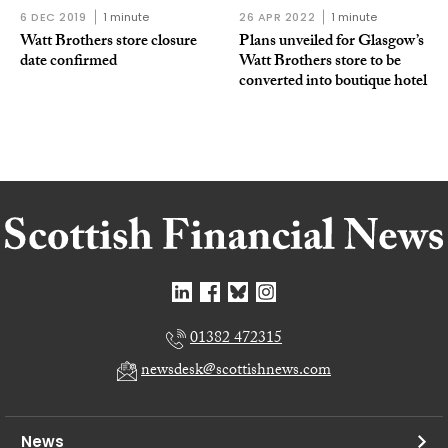
6 DEC 2019
1 minute
26 APR 2022
1 minute
Watt Brothers store closure
Plans unveiled for Glasgow’s
date confirmed
Watt Brothers store to be
converted into boutique hotel
01382 472315
newsdesk@scottishnews.com
News