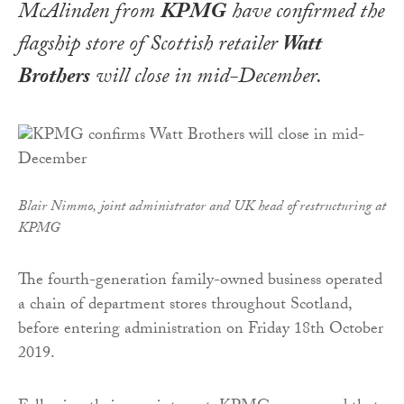
McAlinden from
KPMG
have confirmed the
flagship store of Scottish retailer
Watt
Brothers
will close in mid-December.
Blair Nimmo, joint administrator and UK head of restructuring at
KPMG
The fourth-generation family-owned business operated
a chain of department stores throughout Scotland,
before entering administration on Friday 18th October
2019.