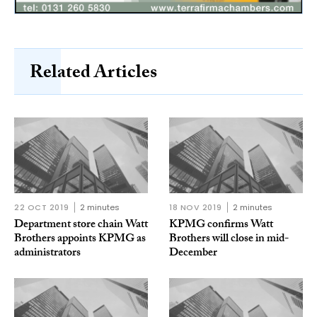
Related Articles
22 OCT 2019
2 minutes
18 NOV 2019
2 minutes
Department store chain Watt
KPMG confirms Watt
Brothers appoints KPMG as
Brothers will close in mid-
administrators
December