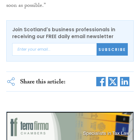
soon as possible.”
Join Scotland's business professionals in
receiving our FREE daily email newsletter
SUBSCRIBE
Share this article: