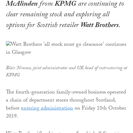
McAlinden
from
KPMG
are continuing to
clear remaining stock and exploring all
options for Scottish retailer
Watt Brothers
.
Blair Nimmo, joint administrator and UK head of restructuring at
KPMG
The fourth-generation family-owned business operated
a chain of department stores throughout Scotland,
before
entering administration
on Friday 18th October
2019.