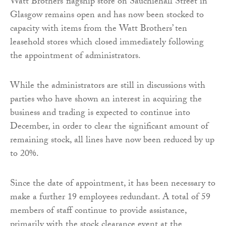
Watt Brothers’ flagship store on Sauchiehall Street in
Glasgow remains open and has now been stocked to
capacity with items from the Watt Brothers’ ten
leasehold stores which closed immediately following
the appointment of administrators.
While the administrators are still in discussions with
parties who have shown an interest in acquiring the
business and trading is expected to continue into
December, in order to clear the significant amount of
remaining stock, all lines have now been reduced by up
to 20%.
Since the date of appointment, it has been necessary to
make a further 19 employees redundant. A total of 59
members of staff continue to provide assistance,
primarily with the stock clearance event at the