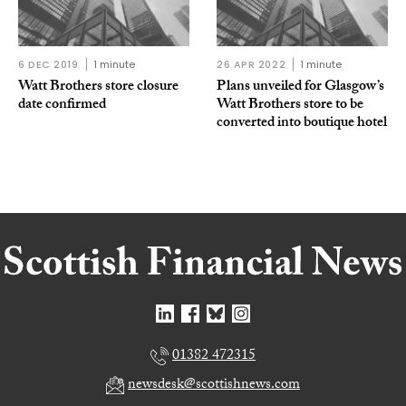
6 DEC 2019
1 minute
26 APR 2022
1 minute
Watt Brothers store closure
Plans unveiled for Glasgow’s
date confirmed
Watt Brothers store to be
converted into boutique hotel
01382 472315
newsdesk@scottishnews.com