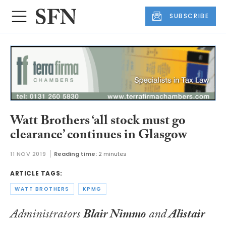
SUBSCRIBE
Watt Brothers ‘all stock must go
clearance’ continues in Glasgow
11 NOV 2019
Reading time:
2 minutes
ARTICLE TAGS:
WATT BROTHERS
KPMG
Administrators
Blair Nimmo
and
Alistair