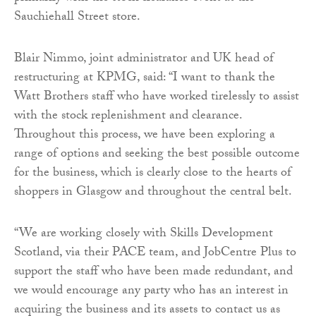
Sauchiehall Street store.
Blair Nimmo, joint administrator and UK head of
restructuring at KPMG, said: “I want to thank the
Watt Brothers staff who have worked tirelessly to assist
with the stock replenishment and clearance.
Throughout this process, we have been exploring a
range of options and seeking the best possible outcome
for the business, which is clearly close to the hearts of
shoppers in Glasgow and throughout the central belt.
“We are working closely with Skills Development
Scotland, via their PACE team, and JobCentre Plus to
support the staff who have been made redundant, and
we would encourage any party who has an interest in
acquiring the business and its assets to contact us as