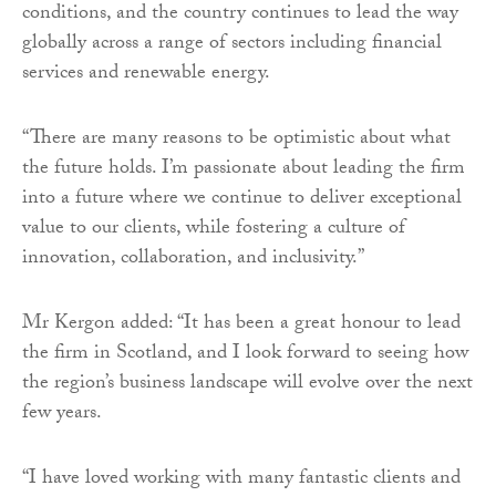
conditions, and the country continues to lead the way
globally across a range of sectors including financial
services and renewable energy.
“There are many reasons to be optimistic about what
the future holds. I’m passionate about leading the firm
into a future where we continue to deliver exceptional
value to our clients, while fostering a culture of
innovation, collaboration, and inclusivity.”
Mr Kergon added: “It has been a great honour to lead
the firm in Scotland, and I look forward to seeing how
the region’s business landscape will evolve over the next
few years.
“I have loved working with many fantastic clients and