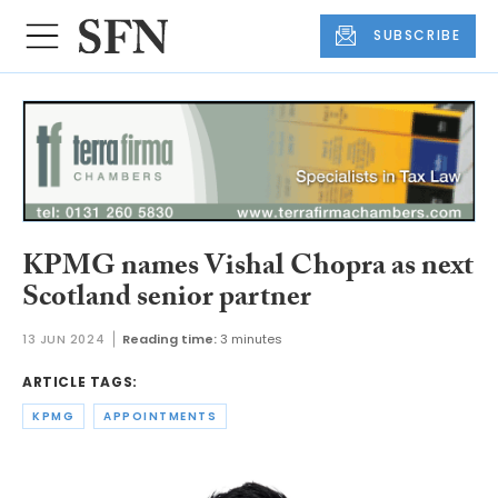
SUBSCRIBE
KPMG names Vishal Chopra as next
Scotland senior partner
13 JUN 2024
Reading time:
3 minutes
ARTICLE TAGS:
KPMG
APPOINTMENTS