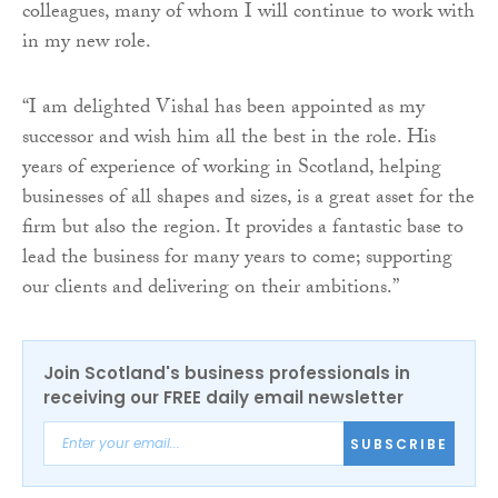
colleagues, many of whom I will continue to work with
in my new role.
“I am delighted Vishal has been appointed as my
successor and wish him all the best in the role. His
years of experience of working in Scotland, helping
businesses of all shapes and sizes, is a great asset for the
firm but also the region. It provides a fantastic base to
lead the business for many years to come; supporting
our clients and delivering on their ambitions.”
Join Scotland's business professionals in
receiving our FREE daily email newsletter
SUBSCRIBE