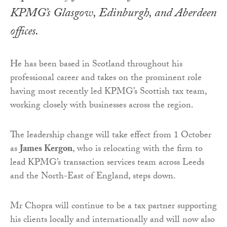
KPMG’s Glasgow, Edinburgh, and Aberdeen
offices.
He has been based in Scotland throughout his
professional career and takes on the prominent role
having most recently led KPMG’s Scottish tax team,
working closely with businesses across the region.
The leadership change will take effect from 1 October
as
James Kergon
, who is relocating with the firm to
lead KPMG’s transaction services team across Leeds
and the North-East of England, steps down.
Mr Chopra will continue to be a tax partner supporting
his clients locally and internationally and will now also