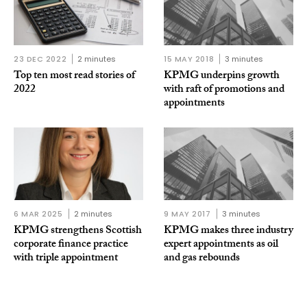
23 DEC 2022
2 minutes
15 MAY 2018
3 minutes
Top ten most read stories of
KPMG underpins growth
2022
with raft of promotions and
appointments
6 MAR 2025
2 minutes
9 MAY 2017
3 minutes
KPMG strengthens Scottish
KPMG makes three industry
corporate finance practice
expert appointments as oil
with triple appointment
and gas rebounds