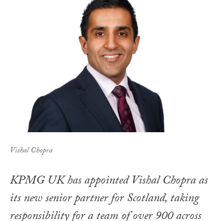
Vishal Chopra
KPMG UK has appointed Vishal Chopra as
its new senior partner for Scotland, taking
responsibility for a team of over 900 across