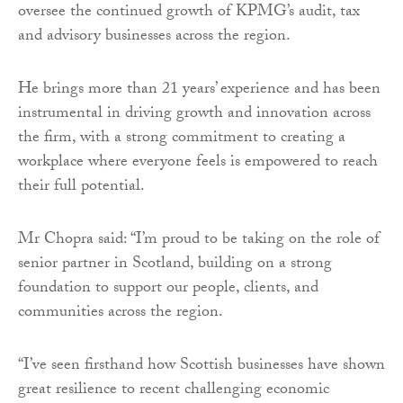
oversee the continued growth of KPMG’s audit, tax
and advisory businesses across the region.
He brings more than 21 years’ experience and has been
instrumental in driving growth and innovation across
the firm, with a strong commitment to creating a
workplace where everyone feels is empowered to reach
their full potential.
Mr Chopra said: “I’m proud to be taking on the role of
senior partner in Scotland, building on a strong
foundation to support our people, clients, and
communities across the region.
“I’ve seen firsthand how Scottish businesses have shown
great resilience to recent challenging economic