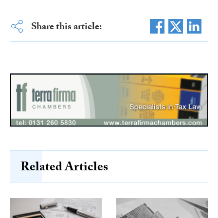
Share this article:
Related Articles