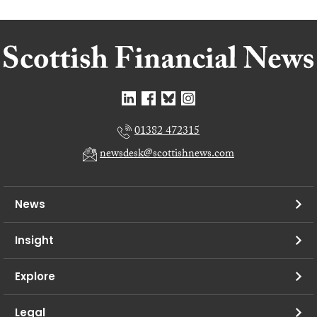
01382 472315
newsdesk@scottishnews.com
News
Insight
Explore
Legal