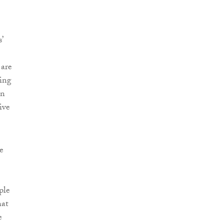
’
 are
ing
en
ive
e
ple
hat
e