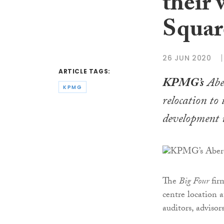
their 
Squar
26 JUN 2020
ARTICLE TAGS:
KPMG’s
Aber
KPMG
relocation to
development 
The
Big Four
firm
centre location 
auditors, advisor