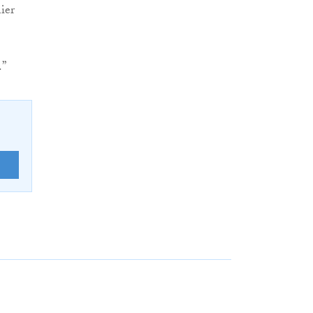
ier
.”
E