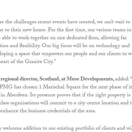
 the challenges recent events have created, we can’t wait to
 to their new home. For the first time, our various teams in
 able to work together on one dedicated floor, allowing far
tion and flexibility. Our big focus will be on technology and
loping a space that empowers our people and our clients to 
heart of the Granite City.”
 regional director, Scotland, at Muse Developments,
added:
KPMG has chosen 1 Marischal Square for the next phase of it
in Aberdeen. Its presence proves that if the right property is
class organisations will commit to a city centre location and 
 enhance the business credentials of the area.
welcome addition to our existing portfolio of clients and wi