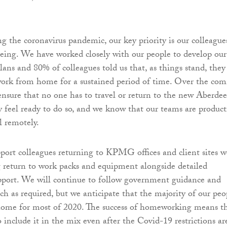
ng the coronavirus pandemic, our key priority is our colleagues
eing. We have worked closely with our people to develop our
plans and 80% of colleagues told us that, as things stand, they
work from home for a sustained period of time. Over the com
nsure that no one has to travel or return to the new Aberde
ey feel ready to do so, and we know that our teams are product
l remotely.
port colleagues returning to KPMG offices and client sites w
g return to work packs and equipment alongside detailed
pport. We will continue to follow government guidance and
ch as required, but we anticipate that the majority of our peo
home for most of 2020. The success of homeworking means t
include it in the mix even after the Covid-19 restrictions ar