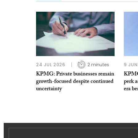
24 JUL 2026
2 minutes
9 JUN
KPMG: Private businesses remain
KPMG 
growth-focused despite continued
perk a
uncertainty
era be