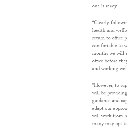
one is ready.
“Clearly, followi
health and wellb
return to office 
comfortable to 
months we will e
office before th
and working wel
“However, to sup
will be providin
guidance and su
adapt our approa
will work from 
many may opt to 