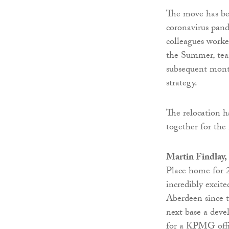
The move has bee
coronavirus pand
colleagues work
the Summer, tea
subsequent mont
strategy.
The relocation ha
together for the 
Martin Findlay,
Place home for 2
incredibly excit
Aberdeen since t
next base a devel
for a KPMG offic