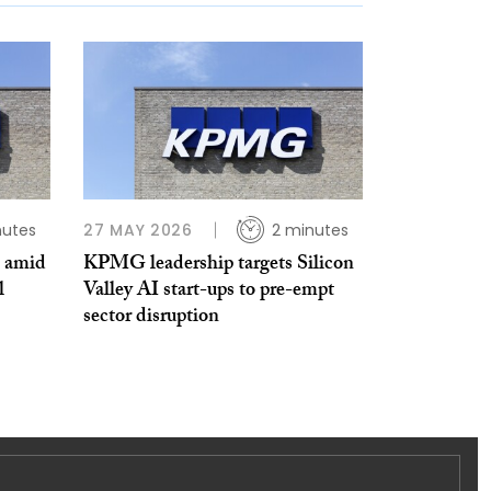
nutes
27 MAY 2026
2 minutes
s amid
KPMG leadership targets Silicon
l
Valley AI start-ups to pre-empt
sector disruption