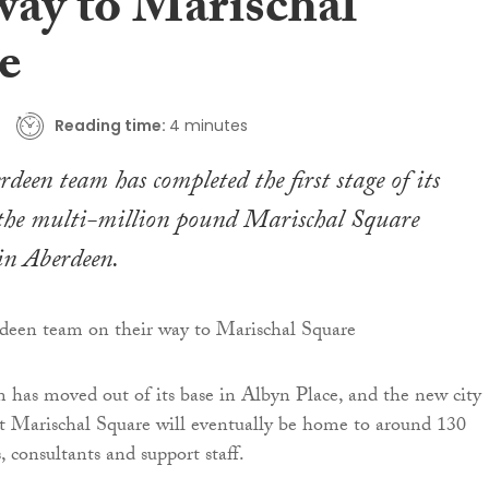
way to Marischal
e
Reading time:
4 minutes
deen team has completed the first stage of its
 the multi-million pound Marischal Square
in Aberdeen.
 has moved out of its base in Albyn Place, and the new city
at Marischal Square will eventually be home to around 130
s, consultants and support staff.