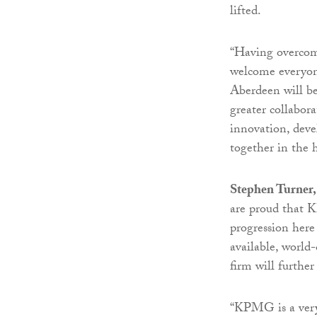
lifted.
“Having overcome
welcome everyone
Aberdeen will be
greater collabora
innovation, deve
together in the 
Stephen Turner,
are proud that 
progression here 
available, world-
firm will further
“KPMG is a very 