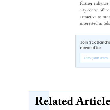
further enhance 
city centre offi
attractive to pro
interested in tak
Join Scotland's
newsletter
Related Articl