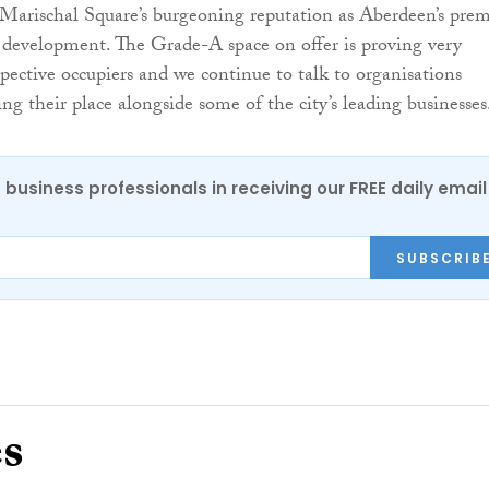
Marischal Square’s burgeoning reputation as Aberdeen’s prem
ce development. The Grade-A space on offer is proving very
spective occupiers and we continue to talk to organisations
ing their place alongside some of the city’s leading businesses
 business professionals in receiving our FREE daily email
SUBSCRIB
es