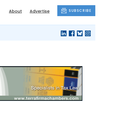
SUBSCRIBE
About
Advertise