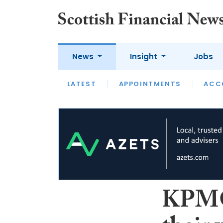
News
Insight
Jobs
LATEST
LATEST
APPOINTMENTS
OPINION
INTERVIEW
ACC
KPMG’