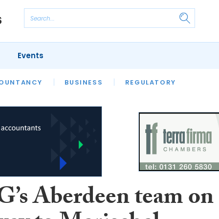
Events
S
OUNTANCY
BUSINESS
REGULATORY
s Aberdeen team on