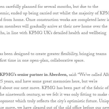
n carefully planned for several months, but due to the
emic, ended up being carried out whilst the majority of KP
ed from home. Once construction works are completed later i
m members will gradually arrive at their new home over the
hs, in line with KPMG UK’s detailed health and wellbeing
s been designed to create greater flexibility, bringing teams
first time in one open-plan, collaborative space.
 KPMG’s senior partner in Aberdeen,
said: “We’ve called Al
5 years, and have some great memories here, but we’re
ed about our next move. KPMG has been part of the fabric of
he nineteenth century, so we felt it was only fitting to make
opment which truly reflects the city’s optimistic future. Uniqu
e move, we have cleared out of the old office before our ne