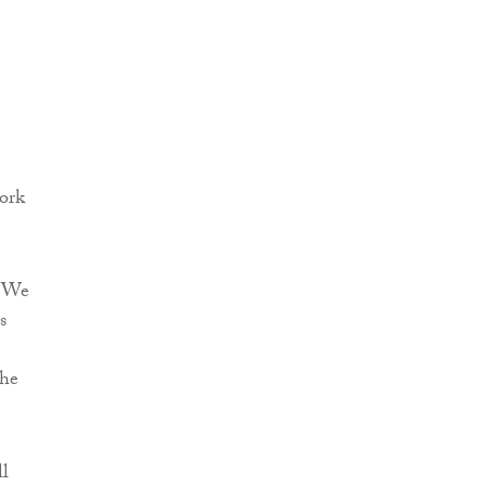
work
 “We
s
the
ll