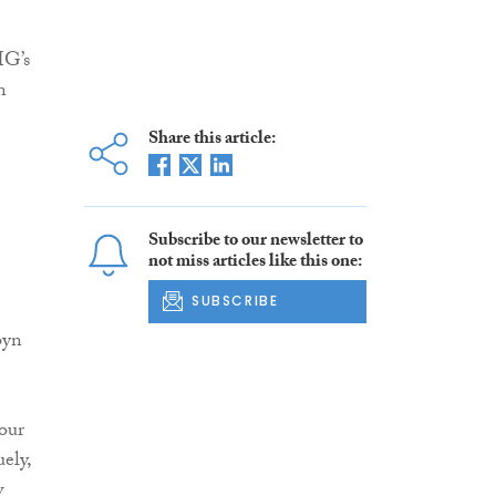
MG’s
n
Share this article:
Subscribe to our newsletter to
not miss articles like this one:
SUBSCRIBE
byn
 our
ely,
w