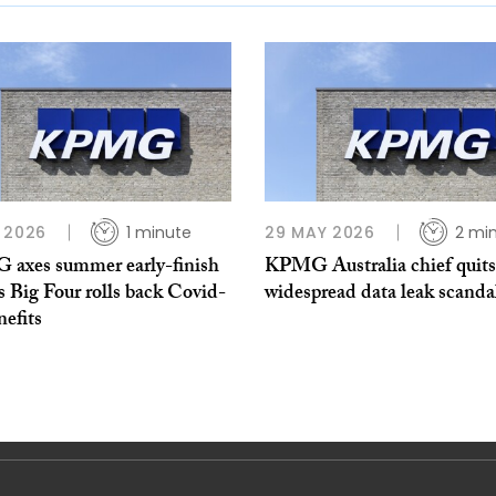
 2026
1 minute
29 MAY 2026
2 mi
axes summer early-finish
KPMG Australia chief quit
s Big Four rolls back Covid-
widespread data leak scanda
nefits