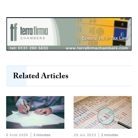
Related Articles
5 AUG 2025
3 minutes
20 JUL 2022
2 minutes