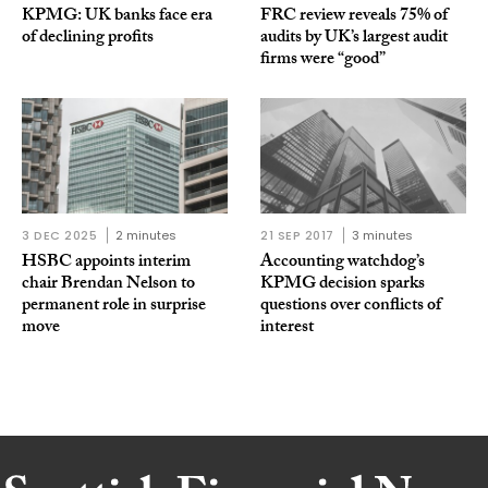
KPMG: UK banks face era
FRC review reveals 75% of
of declining profits
audits by UK’s largest audit
firms were “good”
3 DEC 2025
2 minutes
21 SEP 2017
3 minutes
HSBC appoints interim
Accounting watchdog’s
chair Brendan Nelson to
KPMG decision sparks
permanent role in surprise
questions over conflicts of
move
interest