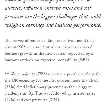
business growth and profitability in the
quarter, inflation, interest rates and cost
pressures are the biggest challenges that could
weigh on earnings and business performance.
The survey of senior banking executives found that
almost 90% are confident when it comes to overall
business growth in the first quarter, supported by a
buoyant outlook on expected profitability (84%).
While a majority (75%) reported a positive outlook for
the UK economy for the first quarter, more than half
(55%) cited inflationary pressures as their biggest
challenge in Q1. This was followed by interest rates
(49%) and cost pressures (31%).