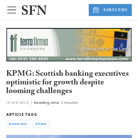
SUBSCRIBE
KPMG: Scottish banking executives
optimistic for growth despite
looming challenges
19 APR 2024
Reading time:
2 minutes
ARTICLE TAGS:
BANKING
KPMG