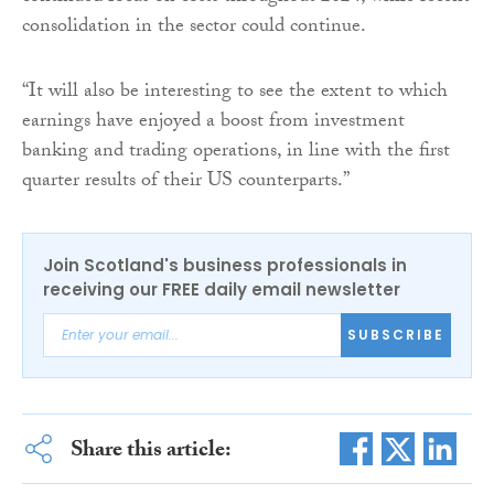
consolidation in the sector could continue.
“It will also be interesting to see the extent to which
earnings have enjoyed a boost from investment
banking and trading operations, in line with the first
quarter results of their US counterparts.”
Join Scotland's business professionals in
receiving our FREE daily email newsletter
SUBSCRIBE
Share this article: