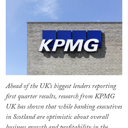
Ahead of the UK’s biggest lenders reporting
first quarter results, research from KPMG
UK has shown that while banking executives
in Scotland are optimistic about overall