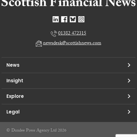
01382 472315
newsdesk@scottishnews.com
News
Insight
Explore
Legal
© Dundee Press Agency Ltd 2026