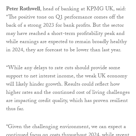
Peter Rothwell
, head of banking at KPMG UK, said:
“The positive tone on Q1 performance comes off the
back of a strong 2023 for bank profits. But the sector
may have reached a short-term profitability peak and
while earnings are expected to remain broadly healthy
in 2024, they are forecast to be lower than last year.
“While any delays to rate cuts should provide some
support to net interest income, the weak UK economy
will likely hinder growth. Results could reflect how
higher rates and the continued cost of living challenges
are impacting credit quality, which has proven resilient
thus far.
“Given the challenging environment, we can expect a
continued focus on costs throughout 2024, while recent