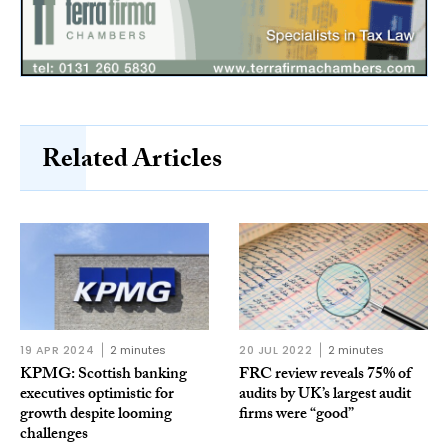
Related Articles
19 APR 2024
2 minutes
20 JUL 2022
2 minutes
KPMG: Scottish banking
FRC review reveals 75% of
executives optimistic for
audits by UK’s largest audit
growth despite looming
firms were “good”
challenges