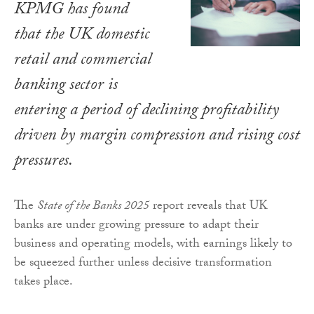
KPMG has found
that the UK domestic
retail and commercial
banking sector is
entering a period of declining profitability
driven by margin compression and rising cost
pressures.
The
State of the Banks 2025
report reveals that UK
banks are under growing pressure to adapt their
business and operating models, with earnings likely to
be squeezed further unless decisive transformation
takes place.