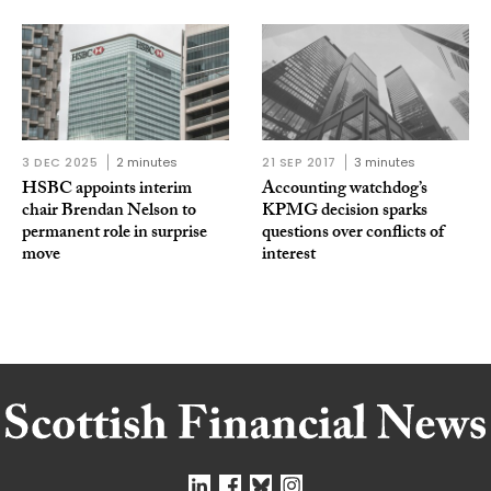
3 DEC 2025
2 minutes
21 SEP 2017
3 minutes
HSBC appoints interim
Accounting watchdog’s
chair Brendan Nelson to
KPMG decision sparks
permanent role in surprise
questions over conflicts of
move
interest