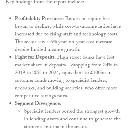
Key findings from the report include:
Profitability Pressures
: Return on equity has
begun to decline, while cost-to-income ratios have
increased due to rising staff and technology costs.
The sector saw a 6% year-on-year cost increase
despite limited income growth.
Fight for Deposits
: High street banks have lost
market share in deposits – dropping from 84% in
2019 to 80% in 2024, equivalent to £100bn in
customer funds moving to specialist lenders,
neobanks, and building societies, who offer more
competitive savings rates.
Segment Divergence
:
Specialist lenders posted the strongest growth
in lending assets and continue to generate the
strongest returns in the sector.