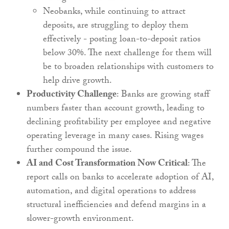
Neobanks, while continuing to attract
deposits, are struggling to deploy them
effectively - posting loan-to-deposit ratios
below 30%. The next challenge for them will
be to broaden relationships with customers to
help drive growth.
Productivity Challenge
: Banks are growing staff
numbers faster than account growth, leading to
declining profitability per employee and negative
operating leverage in many cases. Rising wages
further compound the issue.
AI and Cost Transformation Now Critical
: The
report calls on banks to accelerate adoption of AI,
automation, and digital operations to address
structural inefficiencies and defend margins in a
slower-growth environment.