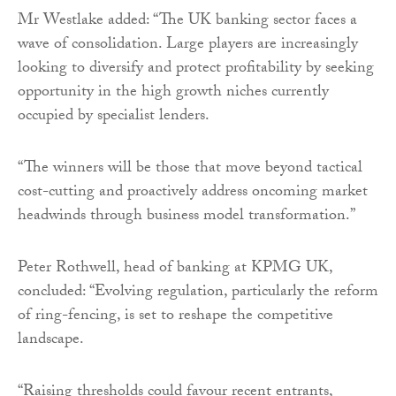
Mr Westlake added: “The UK banking sector faces a
wave of consolidation. Large players are increasingly
looking to diversify and protect profitability by seeking
opportunity in the high growth niches currently
occupied by specialist lenders.
“The winners will be those that move beyond tactical
cost-cutting and proactively address oncoming market
headwinds through business model transformation.”
Peter Rothwell, head of banking at KPMG UK,
concluded: “Evolving regulation, particularly the reform
of ring-fencing, is set to reshape the competitive
landscape.
“Raising thresholds could favour recent entrants,