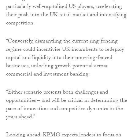
particularly well-capitalised US players, accelerating
their push into the UK retail market and intensifying
competition.
“Conversely, dismantling the current ring-fencing
regime could incentivise UK incumbents to redeploy
capital and liquidity into their non-ring-fenced
businesses, unlocking growth potential across
commercial and investment banking.
“Either scenario presents both challenges and
opportunities – and will be critical in determining the
pace of innovation and competitive dynamics in the
years ahead.”
Looking ahead, KPMG expects lenders to focus on