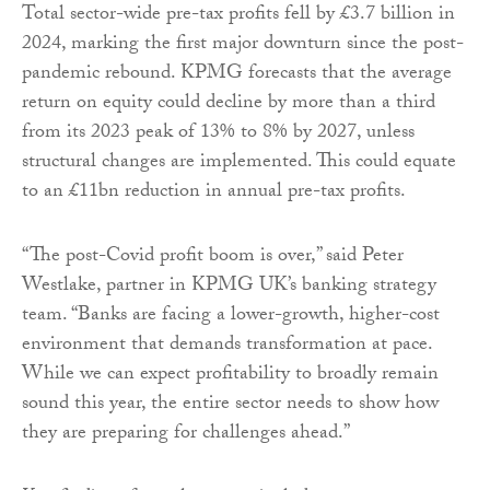
Total sector-wide pre-tax profits fell by £3.7 billion in
2024, marking the first major downturn since the post-
pandemic rebound. KPMG forecasts that the average
return on equity could decline by more than a third
from its 2023 peak of 13% to 8% by 2027, unless
structural changes are implemented. This could equate
to an £11bn reduction in annual pre-tax profits.
“The post-Covid profit boom is over,” said Peter
Westlake, partner in KPMG UK’s banking strategy
team. “Banks are facing a lower-growth, higher-cost
environment that demands transformation at pace.
While we can expect profitability to broadly remain
sound this year, the entire sector needs to show how
they are preparing for challenges ahead.”