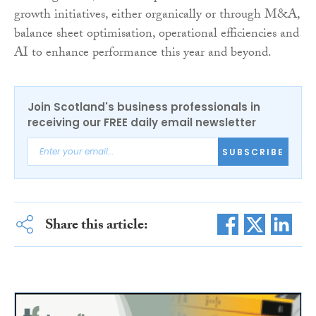
growth initiatives, either organically or through M&A,
balance sheet optimisation, operational efficiencies and
AI to enhance performance this year and beyond.
Join Scotland's business professionals in
receiving our FREE daily email newsletter
SUBSCRIBE
Share this article: