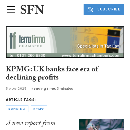
SUBSCRIBE
KPMG: UK banks face era of
declining profits
5 AUG 2025
Reading time:
3 minutes
ARTICLE TAGS:
BANKING
KPMG
A new report from