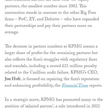
This reduction has left the firm with 467 equity
partners, the smallest number since 2002. This
contraction stands in contrast to the other Big Four
firms – PwC, EY, and Deloitte – who have expanded
their partnerships and pay their partners more on
average.
The decrease in partner numbers at KPMG means a
larger share of profits for the remaining partners but
also reflects the firm’s struggles with regulatory fines
and scandals, including a record £21 million penalty
related to the Carillion audit failure. KPMG’s CEO,
Jon Holt
, is focused on repairing the firm’s reputation
and enhancing profitability, the
Financial Times
reports.
In a strategic move, KPMG has promoted many to the
position of ‘salaried partner’, a role introduced in 2021