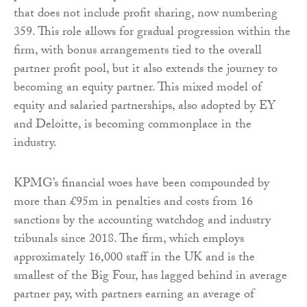
that does not include profit sharing, now numbering
359. This role allows for gradual progression within the
firm, with bonus arrangements tied to the overall
partner profit pool, but it also extends the journey to
becoming an equity partner. This mixed model of
equity and salaried partnerships, also adopted by EY
and Deloitte, is becoming commonplace in the
industry.
KPMG’s financial woes have been compounded by
more than £95m in penalties and costs from 16
sanctions by the accounting watchdog and industry
tribunals since 2018. The firm, which employs
approximately 16,000 staff in the UK and is the
smallest of the Big Four, has lagged behind in average
partner pay, with partners earning an average of