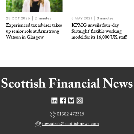
28 OCT 2025
2 minutes
6 MAY 2021
3 minutes
Experienced tax adviser takes
KPMG unveils ‘four-day
up senior role at Armstrong
fortnight’ flexible working
Watson in Glasgow
model for its 16,000 UK staff
01382 472315
newsdesk@scottishnews.com