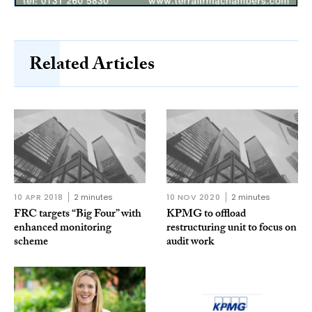
Related Articles
10 APR 2018
2 minutes
10 NOV 2020
2 minutes
FRC targets “Big Four” with
KPMG to offload
enhanced monitoring
restructuring unit to focus on
scheme
audit work