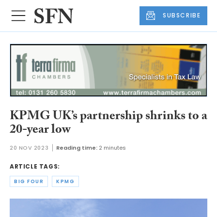
SUBSCRIBE
KPMG UK’s partnership shrinks to a
20-year low
20 NOV 2023
Reading time:
2 minutes
ARTICLE TAGS:
BIG FOUR
KPMG