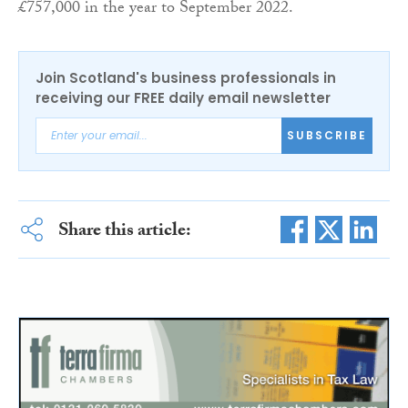
£757,000 in the year to September 2022.
Join Scotland's business professionals in
receiving our FREE daily email newsletter
SUBSCRIBE
Share this article: