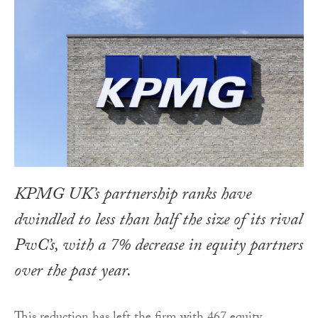
KPMG UK’s partnership ranks have
dwindled to less than half the size of its rival
PwC’s, with a 7% decrease in equity partners
over the past year.