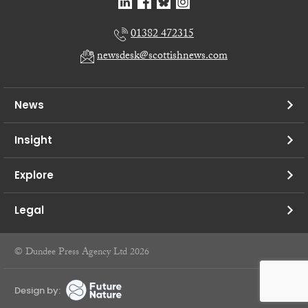
01382 472315
newsdesk@scottishnews.com
News
Insight
Explore
Legal
© Dundee Press Agency Ltd 2026
Design by: