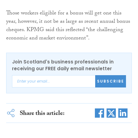
Those workers eligible for a bonus will get one this
year, however, it not be as large as recent annual bonus
cheques. KPMG said this reflected “the challenging
economic and market environment”.
Join Scotland's business professionals in
receiving our FREE daily email newsletter
SUBSCRIBE
Share this article: