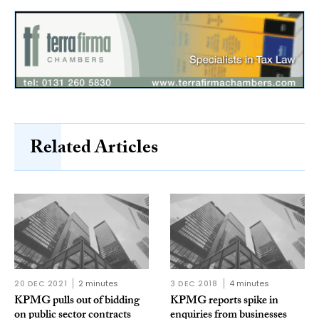
Related Articles
20 DEC 2021
2 minutes
3 DEC 2018
4 minutes
KPMG pulls out of bidding
KPMG reports spike in
on public sector contracts
enquiries from businesses