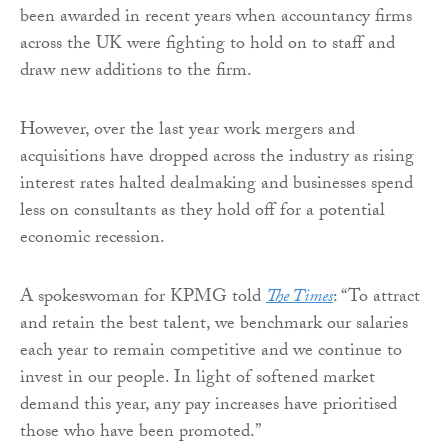
been awarded in recent years when accountancy firms
across the UK were fighting to hold on to staff and
draw new additions to the firm.
However, over the last year work mergers and
acquisitions have dropped across the industry as rising
interest rates halted dealmaking and businesses spend
less on consultants as they hold off for a potential
economic recession.
A spokeswoman for KPMG told
The Times
: “To attract
and retain the best talent, we benchmark our salaries
each year to remain competitive and we continue to
invest in our people. In light of softened market
demand this year, any pay increases have prioritised
those who have been promoted.”