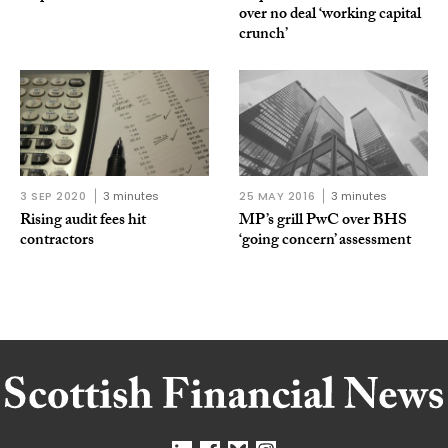
over no deal ‘working capital
crunch’
3 SEP 2020
3 minutes
25 MAY 2016
3 minutes
Rising audit fees hit
MP’s grill PwC over BHS
contractors
‘going concern’ assessment