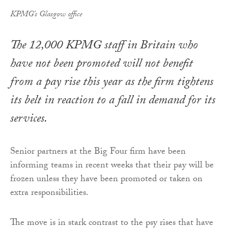
KPMG's Glasgow office
The 12,000 KPMG staff in Britain who
have not been promoted will not benefit
from a pay rise this year as the firm tightens
its belt in reaction to a fall in demand for its
services.
Senior partners at the Big Four firm have been
informing teams in recent weeks that their pay will be
frozen unless they have been promoted or taken on
extra responsibilities.
The move is in stark contrast to the psy rises that have