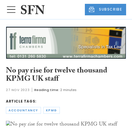
SUBSCRIBE
No pay rise for twelve thousand
KPMG UK staff
27 NOV 2023
Reading time:
2 minutes
ARTICLE TAGS:
ACCOUNTANCY
KPMG