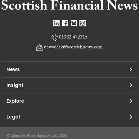
01382 472315
newsdesk@scottishnews.com
News
Insight
Explore
Legal
© Dundee Press Agency Ltd 2026