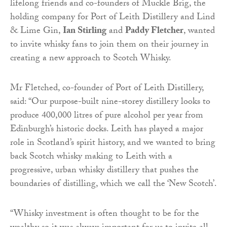
lifelong friends and co-founders of Muckle Brig, the
holding company for Port of Leith Distillery and Lind
& Lime Gin,
Ian Stirling
and
Paddy Fletcher
, wanted
to invite whisky fans to join them on their journey in
creating a new approach to Scotch Whisky.
Mr Fletched, co-founder of Port of Leith Distillery,
said: “Our purpose-built nine-storey distillery looks to
produce 400,000 litres of pure alcohol per year from
Edinburgh’s historic docks. Leith has played a major
role in Scotland’s spirit history, and we wanted to bring
back Scotch whisky making to Leith with a
progressive, urban whisky distillery that pushes the
boundaries of distilling, which we call the ‘New Scotch’.
“Whisky investment is often thought to be for the