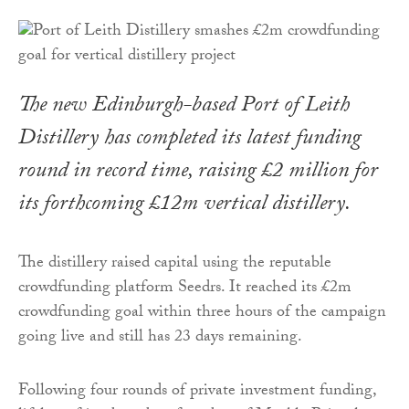
The new Edinburgh-based Port of Leith
Distillery has completed its latest funding
round in record time, raising £2 million for
its forthcoming £12m vertical distillery.
The distillery raised capital using the reputable
crowdfunding platform Seedrs. It reached its £2m
crowdfunding goal within three hours of the campaign
going live and still has 23 days remaining.
Following four rounds of private investment funding,