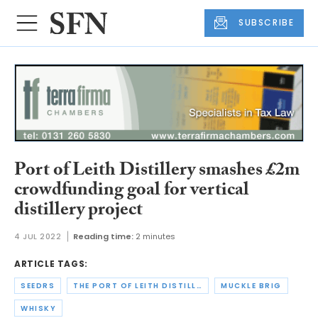
SUBSCRIBE
Port of Leith Distillery smashes £2m
crowdfunding goal for vertical
distillery project
4 JUL 2022
Reading time:
2 minutes
ARTICLE TAGS:
SEEDRS
THE PORT OF LEITH DISTILLERY
MUCKLE BRIG
WHISKY