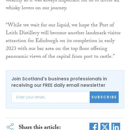
wealthy so it was always important for us to invite all
whisky lovers on our journey.
“While we wait for our liquid, we hope the Port of
Leith Distillery will become another landmark visitor
attraction for Edinburgh on its completion in early
2023 with our bar area on the top floor offering
panoramic views of the capital from port to castle.”
Join Scotland's business professionals in
receiving our FREE daily email newsletter
SUBSCRIBE
Share this article: