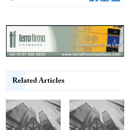
Related Articles