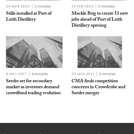
20 MAR 2023
2 minutes
22 FEB 2023
2 minutes
Stills installed at Port of
Muckle Brig to create 53 new
Leith Distillery
jobs ahead of Port of Leith
Distillery opening
8 MAY 2017
4 minutes
25 MAR 2021
3 minutes
Seedrs set for secondary
CMA finds competition
market as investors demand
concerns in Crowdcube and
crowdfund trading evolution
Seedrs merger