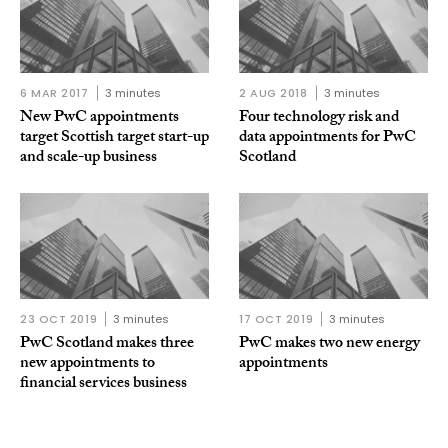
6 MAR 2017
3 minutes
2 AUG 2018
3 minutes
New PwC appointments
Four technology risk and
target Scottish target start-up
data appointments for PwC
and scale-up business
Scotland
23 OCT 2019
3 minutes
17 OCT 2019
3 minutes
PwC Scotland makes three
PwC makes two new energy
new appointments to
appointments
financial services business