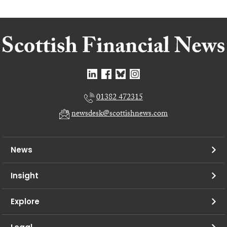
01382 472315
newsdesk@scottishnews.com
News
Insight
Explore