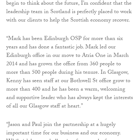
begin to think about the future, I’m confident that the
leadership team in Scotland is perfectly placed to work
with our clients to help the Scottish economy recover.
“Mark has been Edinburgh OSP for more than six
years and has done a fantastic job. Mark led our
Edinburgh office in our move to Atria One in March
2014 and has grown the office from 360 people to
more than 500 people during his tenure. In Glasgow,
Kenny has seen staff at our Bothwell St office grow to
more than 400 and he has been a warm, welcoming
and supportive leader who has always kept the interests
of all our Glasgow staff at heart.”
“Jason and Paul join the partnership at a hugely
important time for our business and our economy.