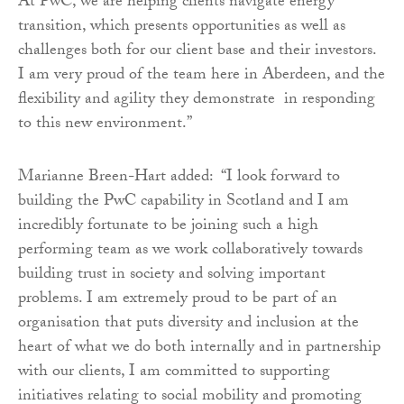
At PwC, we are helping clients navigate energy
transition, which presents opportunities as well as
challenges both for our client base and their investors.
I am very proud of the team here in Aberdeen, and the
flexibility and agility they demonstrate in responding
to this new environment.”
Marianne Breen-Hart added: “I look forward to
building the PwC capability in Scotland and I am
incredibly fortunate to be joining such a high
performing team as we work collaboratively towards
building trust in society and solving important
problems. I am extremely proud to be part of an
organisation that puts diversity and inclusion at the
heart of what we do both internally and in partnership
with our clients, I am committed to supporting
initiatives relating to social mobility and promoting