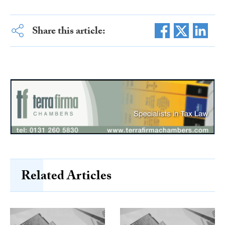
Share this article:
Related Articles