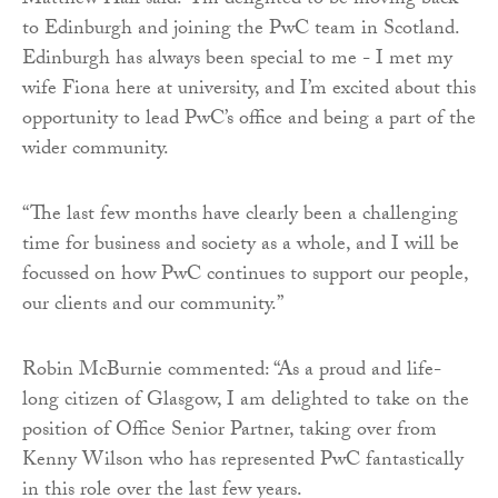
Matthew Hall said: “I’m delighted to be moving back
to Edinburgh and joining the PwC team in Scotland.
Edinburgh has always been special to me - I met my
wife Fiona here at university, and I’m excited about this
opportunity to lead PwC’s office and being a part of the
wider community.
“The last few months have clearly been a challenging
time for business and society as a whole, and I will be
focussed on how PwC continues to support our people,
our clients and our community.”
Robin McBurnie commented: “As a proud and life-
long citizen of Glasgow, I am delighted to take on the
position of Office Senior Partner, taking over from
Kenny Wilson who has represented PwC fantastically
in this role over the last few years.