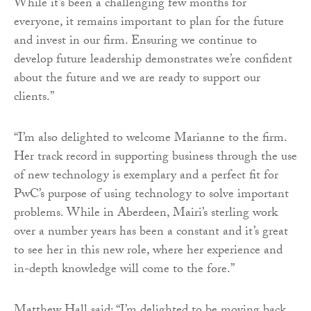
While it’s been a challenging few months for
everyone, it remains important to plan for the future
and invest in our firm. Ensuring we continue to
develop future leadership demonstrates we’re confident
about the future and we are ready to support our
clients.”
“I’m also delighted to welcome Marianne to the firm.
Her track record in supporting business through the use
of new technology is exemplary and a perfect fit for
PwC’s purpose of using technology to solve important
problems. While in Aberdeen, Mairi’s sterling work
over a number years has been a constant and it’s great
to see her in this new role, where her experience and
in-depth knowledge will come to the fore.”