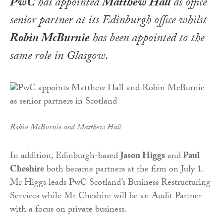
PwC
has appointed
Matthew Hall
as office
senior partner at its Edinburgh office whilst
Robin McBurnie
has been appointed to the
same role in Glasgow.
Robin McBurnie and Matthew Hall
In addition, Edinburgh-based
Jason Higgs
and
Paul
Cheshire
both became partners at the firm on July 1.
Mr Higgs leads PwC Scotland’s Business Restructuring
Services while Mr Cheshire will be an Audit Partner
with a focus on private business.