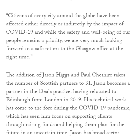
“Citizens of every city around the globe have been
affected either directly or indirectly by the impact of
COVID-19 and while the safety and well-being of our
people remains a priority, we are very much looking
forward to a safe return to the Glasgow office at the
right time.”
The addition of Jason Higgs and Paul Cheshire takes
the number of Scottish partners to 31. Jason becomes a
partner in the Deals practice, having relocated to
Edinburgh from London in 2019. His technical work
has come to the fore during the COVID-19 pandemic,
which has seen him focus on supporting clients
through raising funds and helping them plan for the
future in an uncertain time. Jason has broad sector