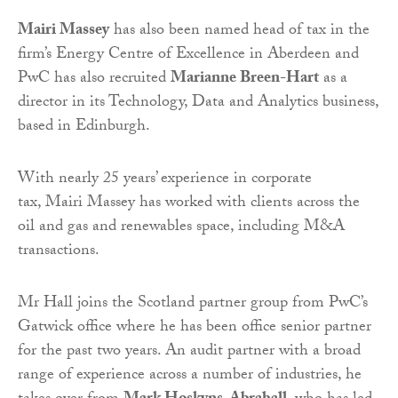
Mairi Massey
has also been named head of tax in the
firm’s Energy Centre of Excellence in Aberdeen and
PwC has also recruited
Marianne Breen-Hart
as a
director in its Technology, Data and Analytics business,
based in Edinburgh.
With nearly 25 years’ experience in corporate
tax, Mairi Massey has worked with clients across the
oil and gas and renewables space, including M&A
transactions.
Mr Hall joins the Scotland partner group from PwC’s
Gatwick office where he has been office senior partner
for the past two years. An audit partner with a broad
range of experience across a number of industries, he