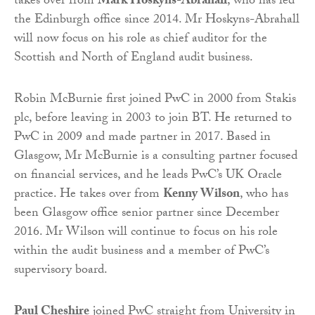
takes over from
Mark Hoskyns-Abrahall
, who has led
the Edinburgh office since 2014. Mr Hoskyns-Abrahall
will now focus on his role as chief auditor for the
Scottish and North of England audit business.
Robin McBurnie first joined PwC in 2000 from Stakis
plc, before leaving in 2003 to join BT. He returned to
PwC in 2009 and made partner in 2017. Based in
Glasgow, Mr McBurnie is a consulting partner focused
on financial services, and he leads PwC’s UK Oracle
practice. He takes over from
Kenny Wilson
, who has
been Glasgow office senior partner since December
2016. Mr Wilson will continue to focus on his role
within the audit business and a member of PwC’s
supervisory board.
Paul Cheshire
joined PwC straight from University in