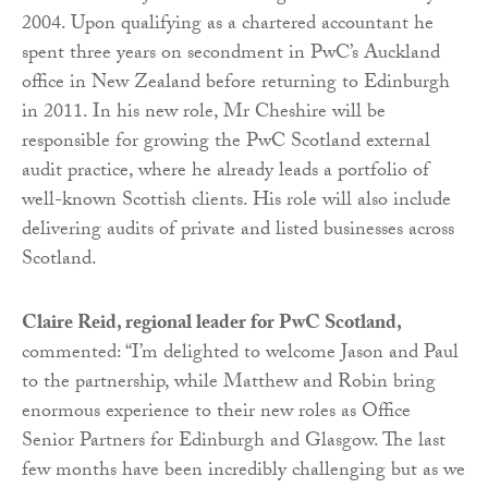
2004. Upon qualifying as a chartered accountant he
spent three years on secondment in PwC’s Auckland
office in New Zealand before returning to Edinburgh
in 2011. In his new role, Mr Cheshire will be
responsible for growing the PwC Scotland external
audit practice, where he already leads a portfolio of
well-known Scottish clients. His role will also include
delivering audits of private and listed businesses across
Scotland.
Claire Reid, regional leader for PwC Scotland,
commented: “I’m delighted to welcome Jason and Paul
to the partnership, while Matthew and Robin bring
enormous experience to their new roles as Office
Senior Partners for Edinburgh and Glasgow. The last
few months have been incredibly challenging but as we