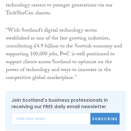
technology careers to younger generations via our
TechSheCan charter.
“With Scotland’s digital technology sector
established as one of the fast growing industries,
contributing £4.9 billion to the Scottish economy and
supporting 100,000 jobs, PwC is well positioned to
support clients across Scotland to optimise on the
power of technology and ways to innovate in the
competitive global marketplace.”
Join Scotland's business professionals in
receiving our FREE daily email newsletter
SUBSCRIBE