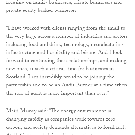
focusing on family businesses, private businesses and
private equity backed businesses.
“I have worked with clients ranging from the small to
the very large across a number of industries and sectors
including food and drink, technology, manufacturing,
infrastructure and hospitality and leisure. And I look
forward to continuing these relationships, and making
new ones, at such a critical time for businesses in
Scotland. I am incredibly proud to be joining the
partnership and to be an Audit Partner at a time when
the role of audit is more important than ever.”
Mairi Massey said: “The energy environment is
changing rapidly as companies work towards zero
carbon, and society demands alternatives to fossil fuel.