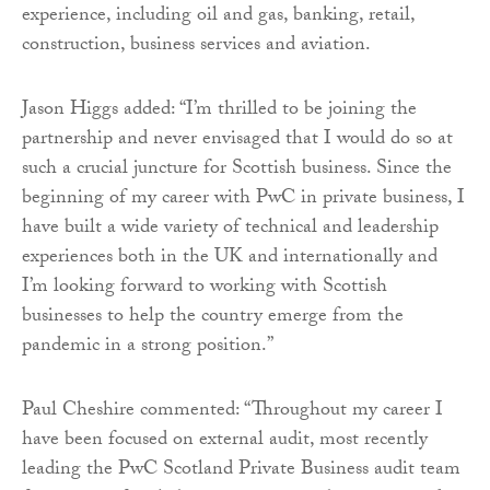
experience, including oil and gas, banking, retail,
construction, business services and aviation.
Jason Higgs added: “I’m thrilled to be joining the
partnership and never envisaged that I would do so at
such a crucial juncture for Scottish business. Since the
beginning of my career with PwC in private business, I
have built a wide variety of technical and leadership
experiences both in the UK and internationally and
I’m looking forward to working with Scottish
businesses to help the country emerge from the
pandemic in a strong position.”
Paul Cheshire commented: “Throughout my career I
have been focused on external audit, most recently
leading the PwC Scotland Private Business audit team