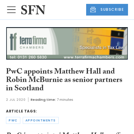
SUBSCRIBE
PwC appoints Matthew Hall and
Robin McBurnie as senior partners
in Scotland
2 JUL 2020
Reading time:
7 minutes
ARTICLE TAGS:
PWC
APPOINTMENTS