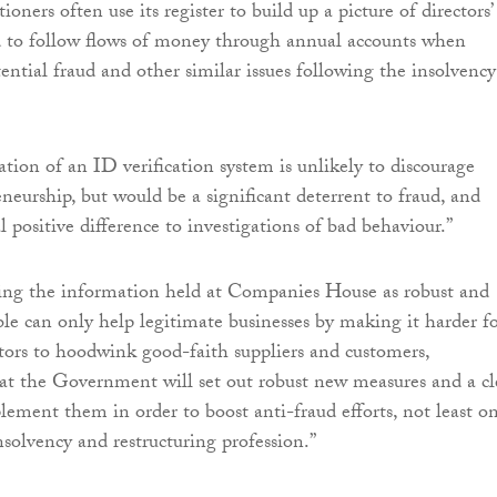
ioners often use its register to build up a picture of directors’
d to follow flows of money through annual accounts when
ential fraud and other similar issues following the insolvency
ion of an ID verification system is unlikely to discourage
neurship, but would be a significant deterrent to fraud, and
 positive difference to investigations of bad behaviour.”
ng the information held at Companies House as robust and
ible can only help legitimate businesses by making it harder f
tors to hoodwink good-faith suppliers and customers,
t the Government will set out robust new measures and a cl
lement them in order to boost anti-fraud efforts, not least o
nsolvency and restructuring profession.”