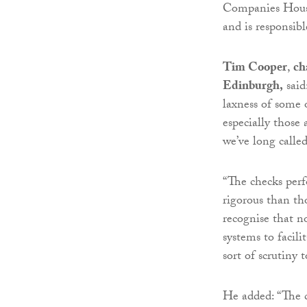
Companies House 
and is responsib
Tim Cooper
,
cha
Edinburgh,
said
laxness of some 
especially those 
we’ve long called
“The checks per
rigorous than th
recognise that n
systems to facili
sort of scrutiny 
He added: “The c