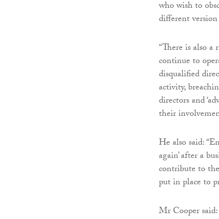
who wish to obsc
different versio
“There is also a 
continue to oper
disqualified dire
activity, breachi
directors and ‘adv
their involvemen
He also said: “E
again’ after a bu
contribute to the
put in place to 
Mr Cooper said: 