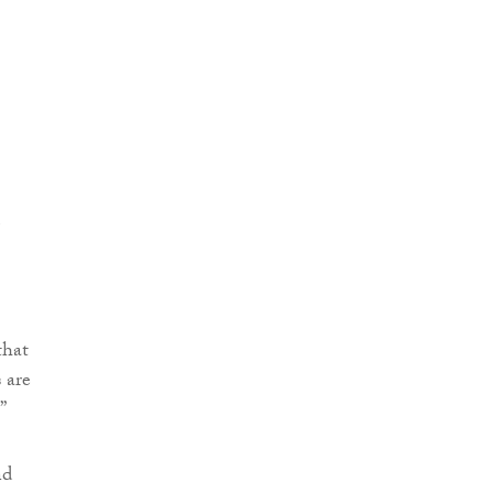
that
 are
”
nd