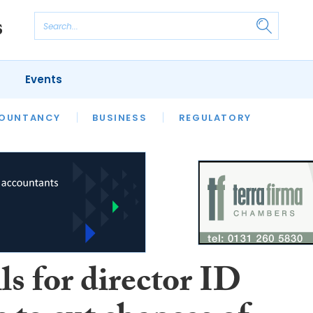
Events
S
OUNTANCY
BUSINESS
REGULATORY
ls for director ID