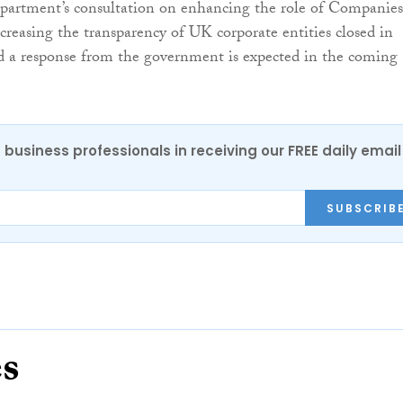
partment’s consultation on enhancing the role of Companies
reasing the transparency of UK corporate entities closed in
d a response from the government is expected in the coming
 business professionals in receiving our FREE daily email
SUBSCRIB
es