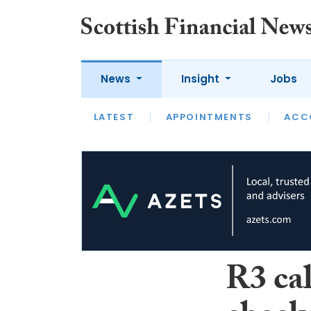
News
Insight
Jobs
LATEST
LATEST
APPOINTMENTS
OPINION
INTERVIEW
ACC
R3 cal