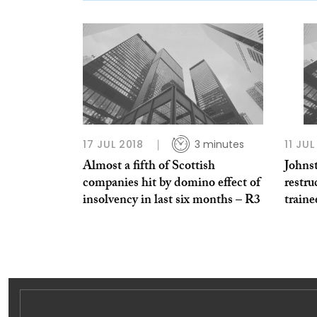
17 JUL 2018
3 minutes
11 JU
Almost a fifth of Scottish
Johns
companies hit by domino effect of
restru
insolvency in last six months – R3
train