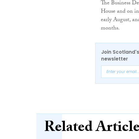
The Business De
House and on inc
early August, an
months.
Join Scotland's
newsletter
Related Articl