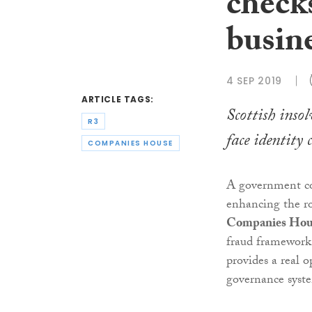
checks
busin
4 SEP 2019
ARTICLE TAGS:
Scottish inso
R3
face identity 
COMPANIES HOUSE
A government co
enhancing the ro
Companies Hou
fraud framework,
provides a real o
governance syst