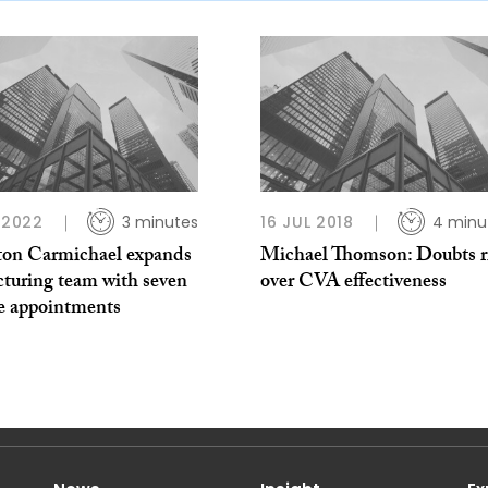
L 2022
3 minutes
16 JUL 2018
4 minu
ton Carmichael expands
Michael Thomson: Doubts r
cturing team with seven
over CVA effectiveness
ee appointments