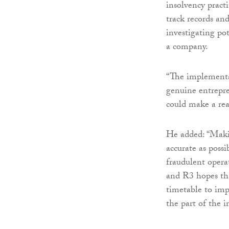
insolvency practit
track records an
investigating pot
a company.
“The implementat
genuine entrepre
could make a real
He added: “Maki
accurate as poss
fraudulent opera
and R3 hopes tha
timetable to imp
the part of the i