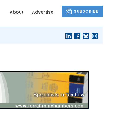
SUBSCRIBE
About
Advertise