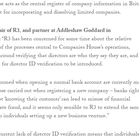
acts as the central register of company information in Brit
le for incorporating and dissolving limited companies.
ir of R3
,
and partner at Addleshaw Goddard in
: “R3 has been concerned for some time about the relative
of the processes central to Companies House’s operations,
around verifying that directors are who they say they are, and
 for director ID verification to be introduced.
formed when opening a normal bank account are currently m
ose carried out when registering a new company – banks righ
ot ‘knowing their customer’ can lead to misuse of financial
tate fraud, and it seems only sensible to R3 to extend the sam
to individuals setting up a new business venture.”
urrent lack of director ID verification means that individuals