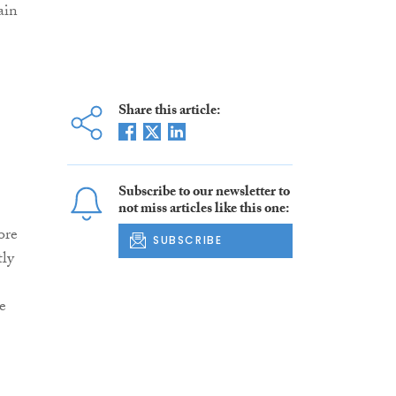
ain
Share this article:
Subscribe to our newsletter to
not miss articles like this one:
ore
SUBSCRIBE
tly
e