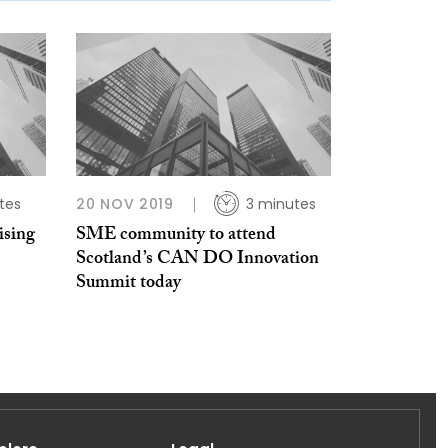
tes
20 NOV 2019
3 minutes
ising
SME community to attend
Scotland’s CAN DO Innovation
Summit today