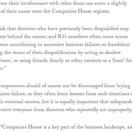
ure their involvement with other firms can enter a slightly
n of their name onto the Companies House register.
risk that directors who have previously been disqualified may
ate behind the scenes, and R3’s members often come across
ctors contributing to successive business failures or fraudulent
ng the terms of their disqualification by acting as shadow
isors’, or using friends, family or other contacts as a ‘front’ for
t.”
ntrepreneurs should of course not be discouraged from ‘trying
siness failure, as they often learn lessons from such situations 
ir eventual success, but it is equally important that safeguards
protect everyone from directors who repeatedly act improperly.
“Companies House is a key part of the business landscape, a