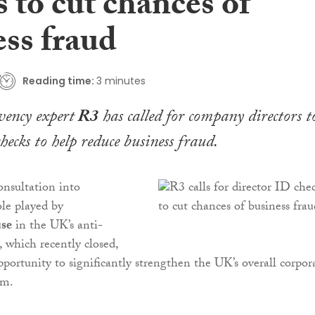
 to cut chances of
ess fraud
Reading time:
3 minutes
lvency expert
R3
has called for company directors t
checks to help reduce business fraud.
nsultation into
le played by
se
in the UK’s anti-
 which recently closed,
pportunity to significantly strengthen the UK’s overall corpor
em.