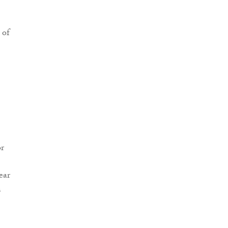
 of
or
ear
n