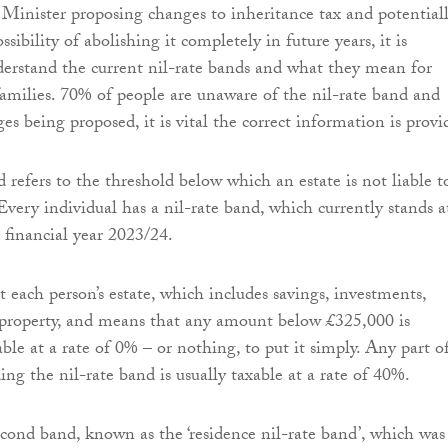
inister proposing changes to inheritance tax and potential
ssibility of abolishing it completely in future years, it is
erstand the current nil-rate bands and what they mean for
families. 70% of people are unaware of the nil-rate band and
s being proposed, it is vital the correct information is provi
 refers to the threshold below which an estate is not liable t
Every individual has a nil-rate band, which currently stands a
 financial year 2023/24.
st each person’s estate, which includes savings, investments,
 property, and means that any amount below £325,000 is
ble at a rate of 0% – or nothing, to put it simply. Any part o
ing the nil-rate band is usually taxable at a rate of 40%.
second band, known as the ‘residence nil-rate band’, which was