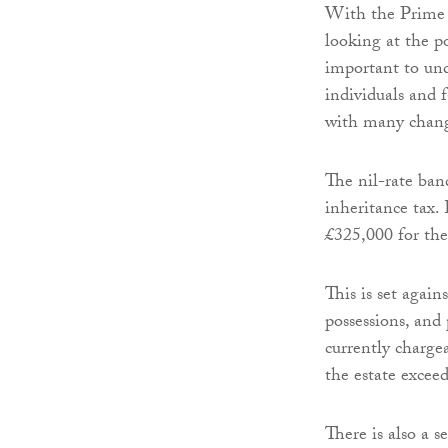
With the Prime M
looking at the po
important to und
individuals and 
with many change
The nil-rate band
inheritance tax. 
£325,000 for the
This is set again
possessions, and
currently chargea
the estate exceed
There is also a 