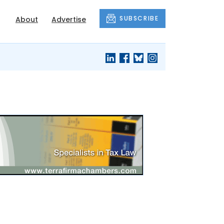
SUBSCRIBE
About
Advertise