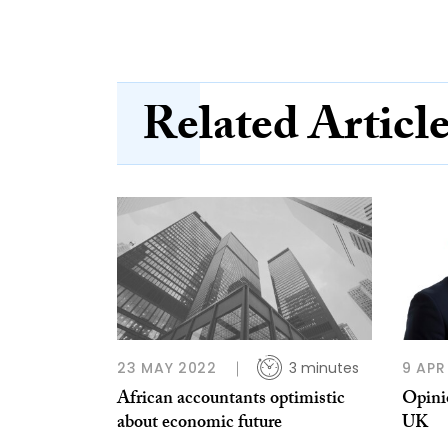
Related Articl
23 MAY 2022
3 minutes
9 APR
African accountants optimistic
Opinio
about economic future
UK