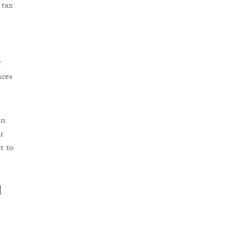
 tax
r
nces
on
r
t to
d