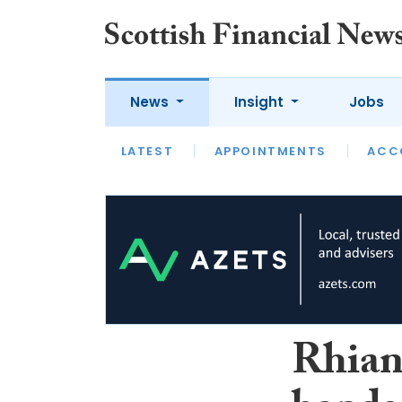
News
Insight
Jobs
LATEST
LATEST
APPOINTMENTS
OPINION
INTERVIEW
ACC
Rhian