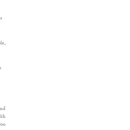
s
le,
e
and
lth
you