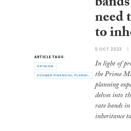
bands
need 
to inh
5 OCT 2023
ARTICLE TAGS:
In light of p
OPINION
the Prime Min
ACUMEN FINANCIAL PLANNING
planning exp
delves into th
rate bands in 
inheritance t