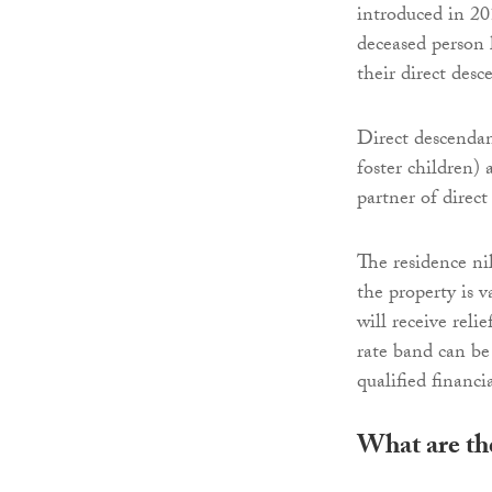
introduced in 20
deceased person l
their direct desc
Direct descendan
foster children) 
partner of direct
The residence ni
the property is 
will receive reli
rate band can b
qualified financi
What are the