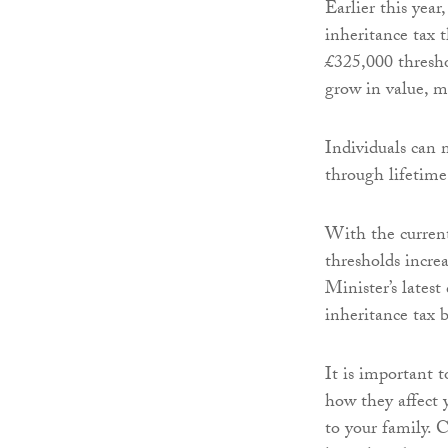
Earlier this yea
inheritance tax 
£325,000 threshol
grow in value, mo
Individuals can m
through lifetime 
With the current
thresholds incre
Minister’s latest
inheritance tax b
It is important 
how they affect y
to your family. 