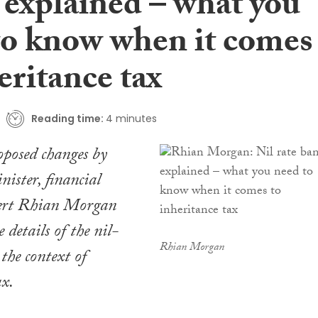
 explained – what you
to know when it comes
eritance tax
Reading time:
4 minutes
roposed changes by
ister, financial
ert Rhian Morgan
e details of the nil-
Rhian Morgan
the context of
ax.