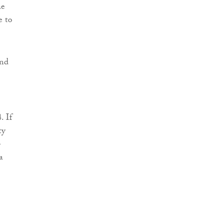
he
e to
and
. If
ty
-
a