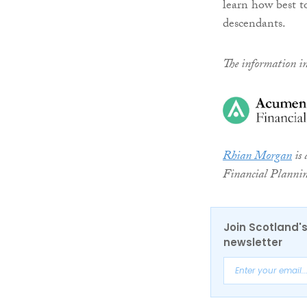
learn how best t
descendants.
The information in 
Rhian Morgan
is 
Financial Planni
Join Scotland's
newsletter