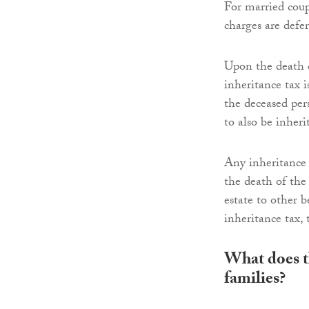
For married coup
charges are defe
Upon the death of
inheritance tax i
the deceased per
to also be inheri
Any inheritance
the death of the 
estate to other b
inheritance tax, 
What does t
families?