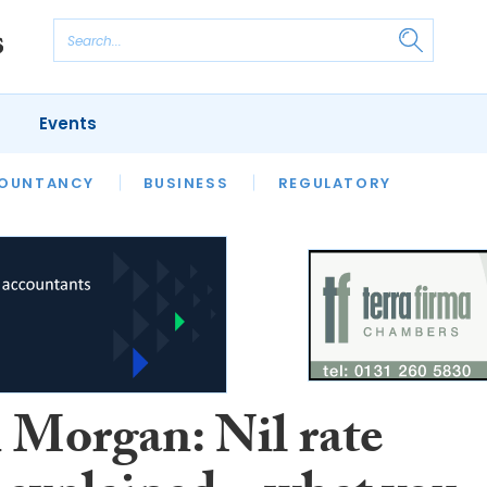
Events
S
OUNTANCY
BUSINESS
REGULATORY
 Morgan: Nil rate