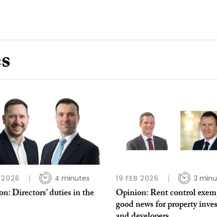
es
 2026
4 minutes
19 FEB 2026
3 minu
n: Directors’ duties in the
Opinion: Rent control exem
good news for property inves