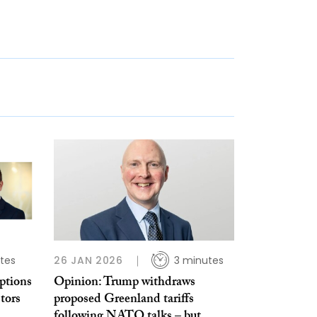
tes
26 JAN 2026
3 minutes
ptions
Opinion: Trump withdraws
tors
proposed Greenland tariffs