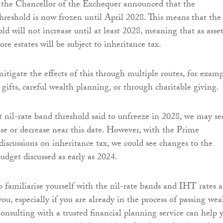
r, the Chancellor of the Exchequer announced that the
threshold is now frozen until April 2028. This means that the
d will not increase until at least 2028, meaning that as asset
re estates will be subject to inheritance tax.
itigate the effects of this through multiple routes, for examp
gifts, careful wealth planning, or through charitable giving.
 nil-rate band threshold said to unfreeze in 2028, we may se
ase or decrease near this date. However, with the Prime
 discussions on inheritance tax, we could see changes to the
udget discussed as early as 2024.
to familiarise yourself with the nil-rate bands and IHT rates 
ou, especially if you are already in the process of passing wea
Consulting with a trusted financial planning service can help 