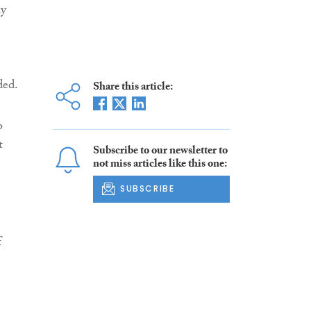
ly
ded.
Share this article:
o
t
Subscribe to our newsletter to
not miss articles like this one:
SUBSCRIBE
f