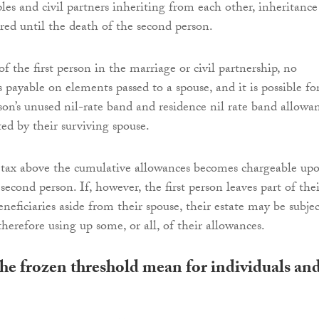
les and civil partners inheriting from each other, inheritance
rred until the death of the second person.
 the first person in the marriage or civil partnership, no
s payable on elements passed to a spouse, and it is possible fo
son’s unused nil-rate band and residence nil rate band allowa
ted by their surviving spouse.
 tax above the cumulative allowances becomes chargeable up
second person. If, however, the first person leaves part of thei
eneficiaries aside from their spouse, their estate may be subjec
therefore using up some, or all, of their allowances.
he frozen threshold mean for individuals an