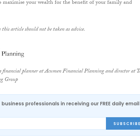
o maximise your wealth for the benefit of your family and
this article should not be taken as advice.
a financial planner at Acumen Financial Planning and director at T
ng Group
 business professionals in receiving our FREE daily email
SUBSCRIB