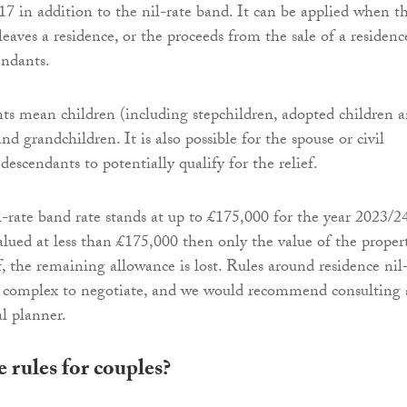
17 in addition to the nil-rate band. It can be applied when t
eaves a residence, or the proceeds from the sale of a residenc
endants.
ts mean children (including stepchildren, adopted children 
and grandchildren. It is also possible for the spouse or civil
 descendants to potentially qualify for the relief.
l-rate band rate stands at up to £175,000 for the year 2023/24
valued at less than £175,000 then only the value of the proper
ef, the remaining allowance is lost. Rules around residence nil
e complex to negotiate, and we would recommend consulting 
al planner.
 rules for couples?