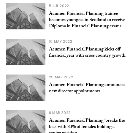
5 JUL 2022
Acumen Financial Planning trainee
becomes youngest in Scotland to receive
Diploma in Financial Planning exams
10 MAY 2022
Acumen Financial Planning kicks off
financial year with cross country growth
29 MAR 2022
Acumen Financial Planning announces
new director appointments
8 MAR 2022
Acumen Financial Planning ‘breaks the
bias’ with 83% of females holding a