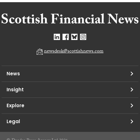
newsdesk@scottishnews.com
News
Insight
Explore
Legal