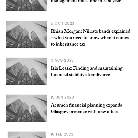
management milestone in 21st year
5 OCT 2023
Rhian Morgan: Nil rate bands explained
– what you need to know when it comes
to inheritance tax
9 AUG 2023
Isla Leask: Finding and maintaining
financial stability after divorce
15 JUN 2023
Acumen financial planning expands
Glasgow presence with new office
10 FEB 2023