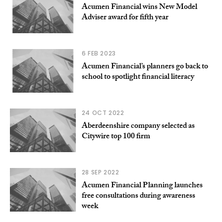
Acumen Financial wins New Model
Adviser award for fifth year
6 FEB 2023
Acumen Financial’s planners go back to
school to spotlight financial literacy
24 OCT 2022
Aberdeenshire company selected as
Citywire top 100 firm
28 SEP 2022
Acumen Financial Planning launches
free consultations during awareness
week