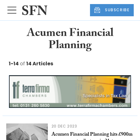
SUBSCRIBE
Acumen Financial
Planning
1-14
of
14 Articles
20 DEC 2023
Acumen Financial Planning hits £900m