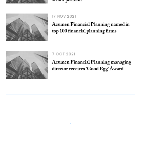
senior position
17 NOV 2021
Acumen Financial Planning named in
top 100 financial planning firms
7 OCT 2021
Acumen Financial Planning managing
director receives ‘Good Egg’ Award